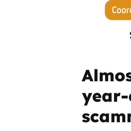
Parental cont
Pornography
Reporting
Screen Time
Almos
Sexting
year-
Sextortion
scam
Social Media