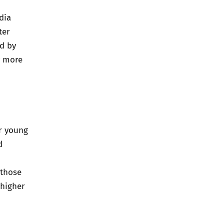
dia
ter
ed by
y more
r young
d
 those
 higher