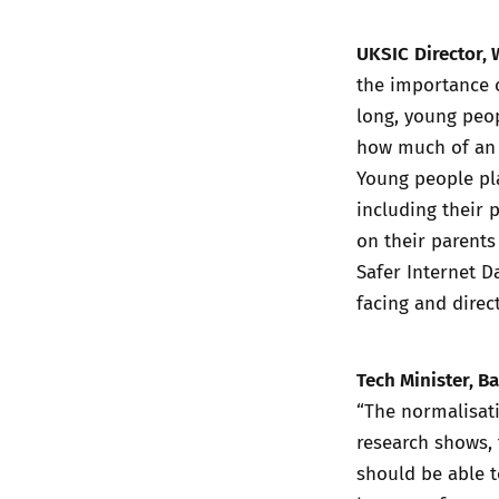
UKSIC
Director, 
the importance o
long, young peo
how much of an 
Young people pla
including their 
on their parents
Safer Internet D
facing and direct
Tech Minister, Ba
“The normalisati
research shows, 
should be able t