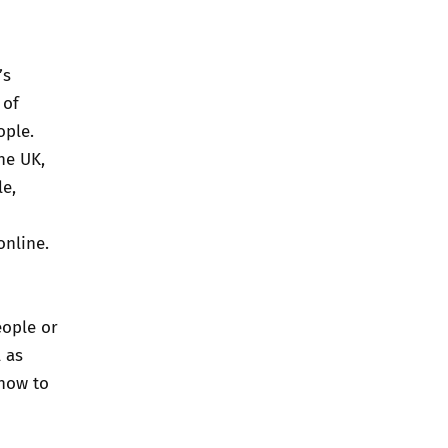
’s
 of
ople.
he UK,
e,
online.
eople or
 as
 how to