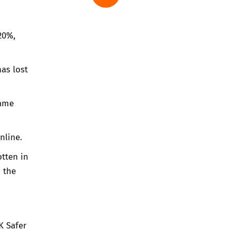
20%,
as lost
lame
nline.
otten in
 the
K Safer