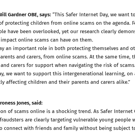
Will Gardner OBE, says:
“This Safer Internet Day, we want t
f protecting children from online scams on the agenda. F
ple have been overlooked, yet our research clearly demon
impact online scams can have on them.
y an important role in both protecting themselves and ot
parents and carers, from online scams. At the same time, t
 and carers for support when navigating the risk of scams
ay, we want to support this intergenerational learning, on
ly affecting children and their parents and carers alike.”
roness Jones, said:
on of scams online is a shocking trend. As Safer Internet 
fraudsters are clearly targeting vulnerable young people 
o connect with friends and family without being subject t