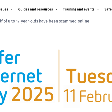
ssues
Guides and resources
Training and events
Safe
lf of 8 to 17-year-olds have been scammed online
ne child
Image guidance for
Training and events
2026
education settings
Events
2025
g
Appropriate Filtering and
Monitoring
2024
Parents and Carers
2023
g
Teachers and school staff
2022
on
Children and young
2021
people
ng
2020
Grandparents
enges