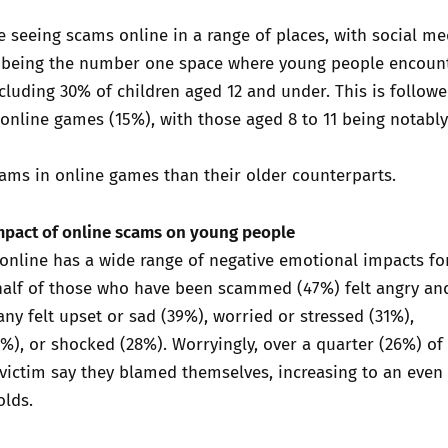
 seeing scams online in a range of places, with social me
 being the number one space where young people encoun
cluding 30% of children aged 12 and under. This is follow
online games (15%), with those aged 8 to 11 being notabl
ams in online games than their older counterparts.
mpact of online scams on young people
nline has a wide range of negative emotional impacts fo
half of those who have been scammed (47%) felt angry an
y felt upset or sad (39%), worried or stressed (31%),
), or shocked (28%). Worryingly, over a quarter (26%) of
victim say they blamed themselves, increasing to an even
olds.