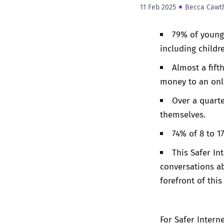
11 Feb 2025
Becca Cawt
79% of young
including childr
Almost a fift
money to an onl
Over a quart
themselves.
74% of 8 to 1
This Safer In
conversations ab
forefront of this
For Safer Interne