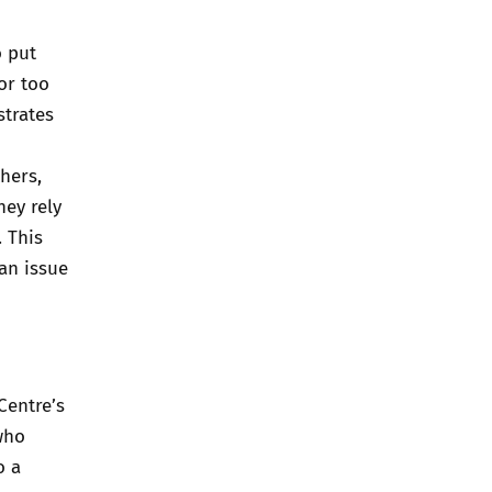
o put
or too
strates
hers,
hey rely
. This
 an issue
Centre’s
who
o a