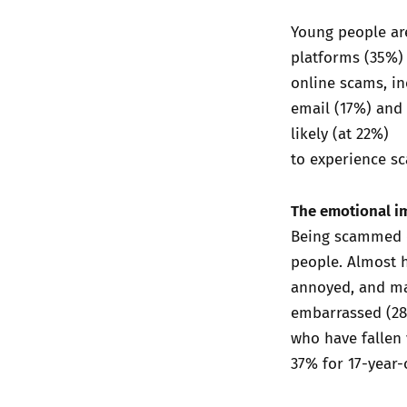
Young people are
platforms (35%)
online scams, in
email (17%) and 
likely (at 22%)
to experience sc
The emotional i
Being scammed o
people. Almost 
annoyed, and man
embarrassed (28%
who have fallen 
37% for 17-year-