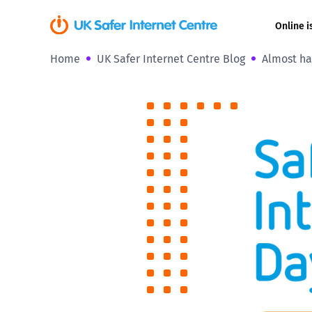
Online i
Home
UK Safer Internet Centre Blog
Almost ha
Coerced onli
sexual abuse
Cyberflashin
Gaming
Livestreamin
Misinformati
Online Bullyi
Online Chall