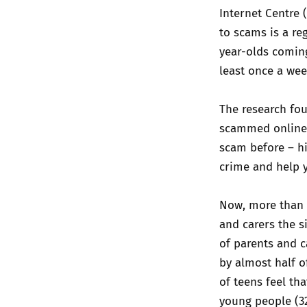
Internet Centre 
to scams is a reg
year-olds coming
least once a wee
The research fou
scammed online 
scam before – hi
crime and help y
Now, more than e
and carers the s
of parents and c
by almost half o
of teens feel th
young people (32