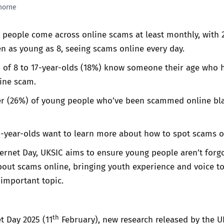
horne
Trusted Flagger Guidance
 people come across online scams at least monthly, with 
en as young as 8, seeing scams online every day.
h of 8 to 17-year-olds (18%) know someone their age who h
ine scam.
er (26%) of young people who’ve been scammed online b
7-year-olds want to learn more about how to spot scams o
ternet Day, UKSIC aims to ensure young people aren’t forg
out scams online, bringing youth experience and voice to
 important topic.
th
t Day 2025 (11
February), new research released by the U