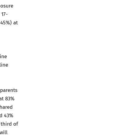
posure
 17-
(45%) at
ine
line
 parents
hat 83%
shared
nd 43%
third of
will