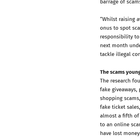
barrage of scam
“Whilst raising
onus to spot sc
responsibility t
next month under
tackle illegal co
The scams young
The research fo
fake giveaways, 
shopping scams,
fake ticket sales
almost a fifth 
to an online sca
have lost money