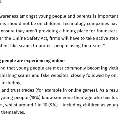
s.
 awareness amongst young people and parents is important
ams should not be on children. Technology companies hav
o ensure they aren’t providing a hiding place for fraudsters
 the Online Safety Act, firms will have to take active step
ntent like scams to protect people using their sites.”
 people are experiencing online
und that young people are most commonly becoming victi
phishing scams and fake websites, closely followed by onl
 including
, and trust trades (for example in online games). As a resu
of young people (18%) know someone their age who has lo
m, whilst around 1 in 10 (9%) – including children as youn
 themselves.