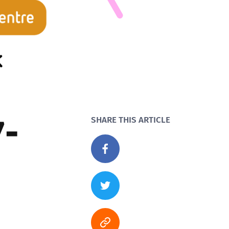
7-
SHARE THIS ARTICLE