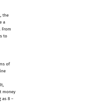
, the
e a
. From
s to
ms of
ine
lt,
st money
g as 8 –