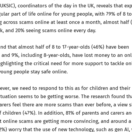
(UKSIC), coordinators of the day in the UK, reveals that ex
ular part of life online for young people, with 79% of 8 to
 across scams online at least once a month, almost half 
k, and 20% seeing scams online every day.
nd that almost half of 8 to 17-year-olds (46%) have been
and 9%, including 8-year-olds, have lost money to an onl
ghlighting the critical need for more support to tackle on
oung people stay safe online.
ver, we need to respond to this as for children and their
ituation seems to be getting worse. The research found t
arers feel there are more scams than ever before, a view 
f children (47%). In addition, 81% of parents and carers a
at online scams are getting more convincing, and around a 
%) worry that the use of new technology, such as gen AI, 