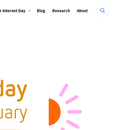
r Internet Day
Blog
Research
About