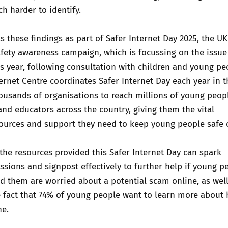
 harder to identify.
s these findings as part of Safer Internet Day 2025, the UK
afety awareness campaign, which is focussing on the issue
s year, following consultation with children and young pe
ernet Centre coordinates Safer Internet Day each year in t
usands of organisations to reach millions of young peopl
 and educators across the country, giving them the vital
sources and support they need to keep young people safe 
he resources provided this Safer Internet Day can spark
ssions and signpost effectively to further help if young p
d them are worried about a potential scam online, as well
e fact that 74% of young people want to learn more about
ne.