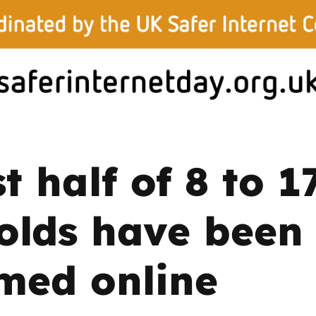
2019
Governors and trustees
rols
2018
Social workers
2017
Foster carers and
adoptive parents
t half of 8 to 1
Residential care settings
Healthcare Professionals
olds have been
SEND
med online
Social media guides
Safe remote learning hub