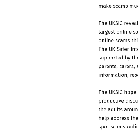
make scams much
The UKSIC reveal
largest online s
online scams thi
The UK Safer Int
supported by tho
parents, carers,
information, re
The UKSIC hope t
productive discu
the adults aroun
help address th
spot scams onli