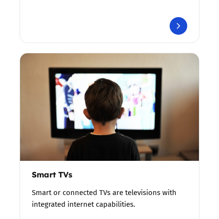
Smart TVs
Smart or connected TVs are televisions with
integrated internet capabilities.