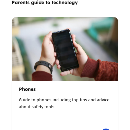
Parents guide to technology
Phones
Guide to phones including top tips and advice
about safety tools.