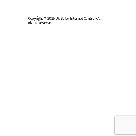
Copyright © 2026 UK Safer Internet Centre - All
Rights Reserved