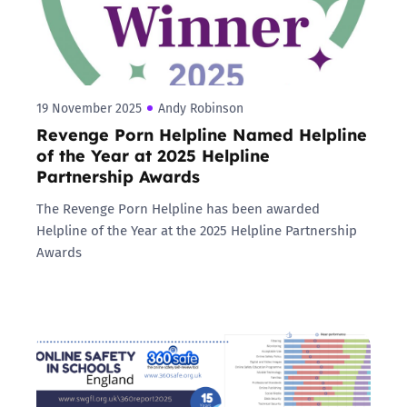
19 November 2025
Andy Robinson
Revenge Porn Helpline Named Helpline
of the Year at 2025 Helpline
Partnership Awards
The Revenge Porn Helpline has been awarded
Helpline of the Year at the 2025 Helpline Partnership
Awards