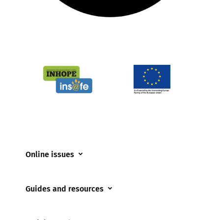
Online issues
Coerced online child sexual abuse
Guides and resources
Cyberflashing
Appropriate Filtering and Monitoring
Gaming