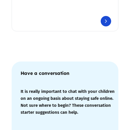
Have a conversation
It is really important to chat with your children
on an ongoing basis about staying safe online.
Not sure where to begin? These conversation
starter suggestions can help.