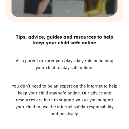
Tips, advice, guides and resources to help
keep your child safe online
As a parent or carer you play a key role in helping
your child to stay safe online.
You don’t need to be an expert on the internet to help
keep your child stay safe online. Our advice and
resources are here to support you as you support
your child to use the internet safely, responsibility
and positively.