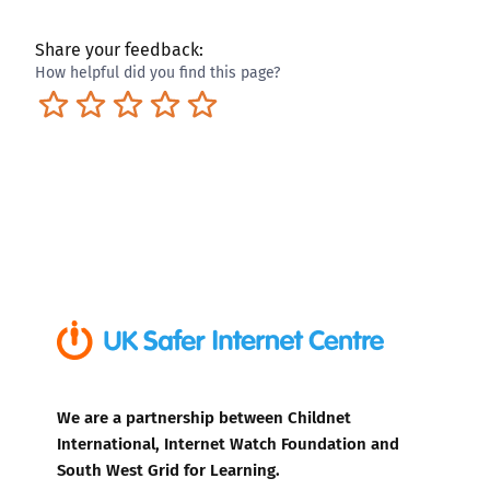
Share your feedback:
How helpful did you find this page?
Terrible
Not so great
Neutral
Pretty good
Excellent
We are a partnership between Childnet
International, Internet Watch Foundation and
South West Grid for Learning.