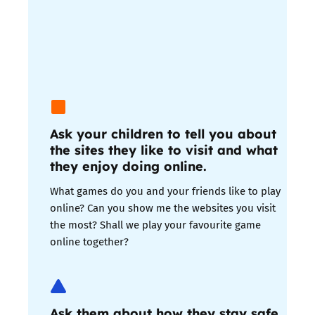
Ask your children to tell you about
the sites they like to visit and what
they enjoy doing online.
What games do you and your friends like to play
online? Can you show me the websites you visit
the most? Shall we play your favourite game
online together?
Ask them about how they stay safe