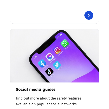
Social media guides
Find out more about the safety features
available on popular social networks.