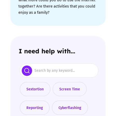
together? Are there activities that you could
enjoy as a family?
I need help with…
Search
Sextortion
Screen Time
Reporting
Cyberflashing