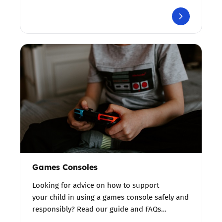
Games Consoles
Looking for advice on how to support
your child in using a games console safely and
responsibly? Read our guide and FAQs…