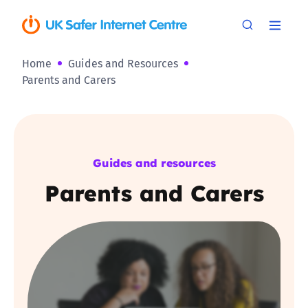
Home
Guides and Resources
Parents and Carers
Guides and resources
Parents and Carers