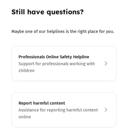
Still have questions?
Maybe one of our helplines is the right place for you.
Professionals Online Safety Helpline
Support for professionals working with
children
Report harmful content
Assistance for reporting harmful content
online