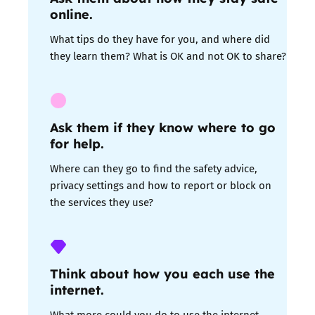
online.
What tips do they have for you, and where did
they learn them? What is OK and not OK to share?
Ask them if they know where to go
for help
.
Where can they go to find the safety advice,
privacy settings and how to report or block on
the services they use?
Think about how you each use the
internet.
What more could you do to use the internet