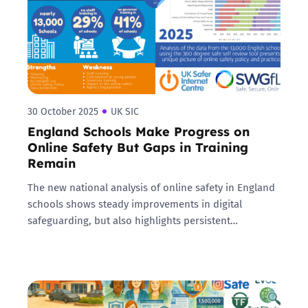
30 October 2025
UK SIC
England Schools Make Progress on
Online Safety But Gaps in Training
Remain
The new national analysis of online safety in England
schools shows steady improvements in digital
safeguarding, but also highlights persistent…