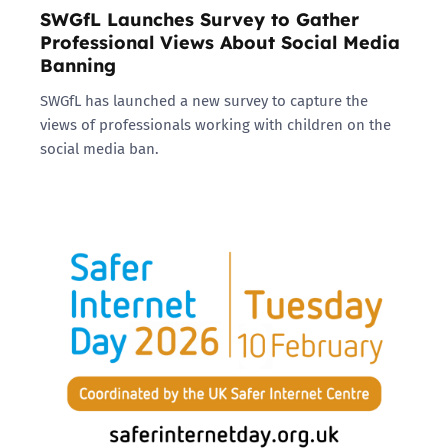
SWGfL Launches Survey to Gather
Professional Views About Social Media
Banning
SWGfL has launched a new survey to capture the
views of professionals working with children on the
social media ban.