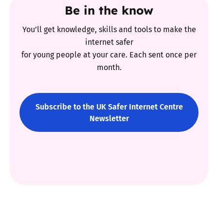
Be in the know
You’ll get knowledge, skills and tools to make the
internet safer
for young people at your care. Each sent once per
month.
Subscribe to the UK Safer Internet Centre
Newsletter