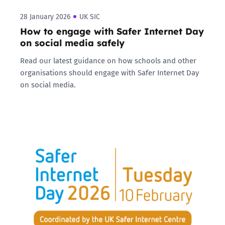
28 January 2026
UK SIC
How to engage with Safer Internet Day
on social media safely
Read our latest guidance on how schools and other
organisations should engage with Safer Internet Day
on social media.