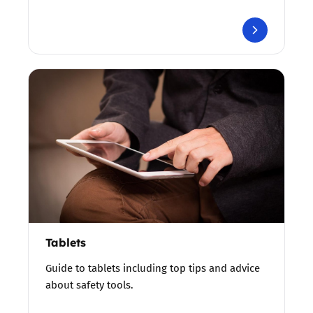
Tablets
Guide to tablets including top tips and advice
about safety tools.