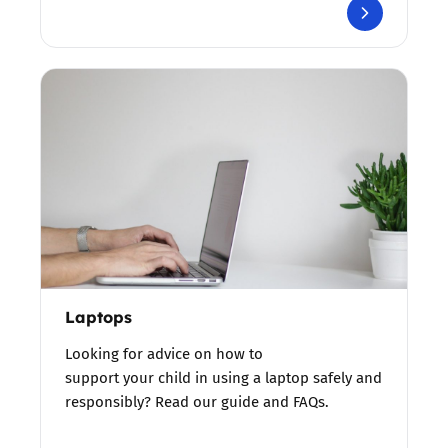
Laptops
Looking for advice on how to
support your child in using a laptop safely and
responsibly? Read our guide and FAQs.