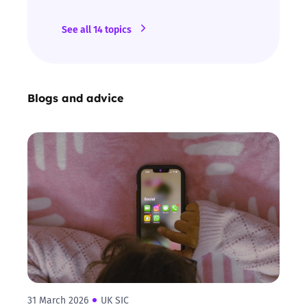
See all 14 topics
Blogs and advice
31 March 2026
UK SIC