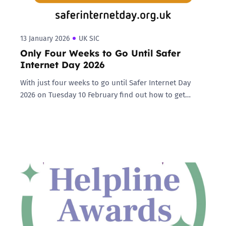
13 January 2026
UK SIC
Only Four Weeks to Go Until Safer
Internet Day 2026
With just four weeks to go until Safer Internet Day
2026 on Tuesday 10 February find out how to get…