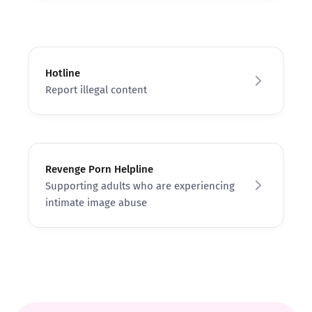
Hotline
Report illegal content
Revenge Porn Helpline
Supporting adults who are experiencing
intimate image abuse