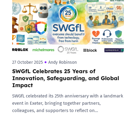
27 October 2025
Andy Robinson
SWGfL Celebrates 25 Years of
Innovation, Safeguarding, and Global
Impact
SWGfL celebrated its 25th anniversary with a landmark
event in Exeter, bringing together partners,
colleagues, and supporters to reflect on…