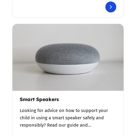
Smart Speakers
Looking for advice on how to support your
child in using a smart speaker safely and
responsibly? Read our guide and…