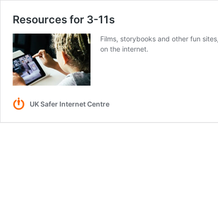
Resources for 3-11s
Films, storybooks and other fun sites
on the internet.
UK Safer Internet Centre