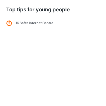
Top tips for young people
UK Safer Internet Centre