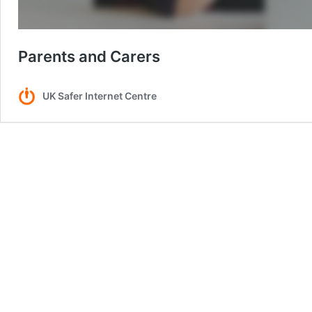
Parents and Carers
UK Safer Internet Centre