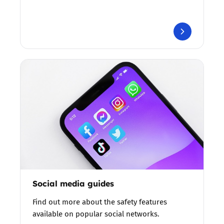
Social media guides
Find out more about the safety features
available on popular social networks.