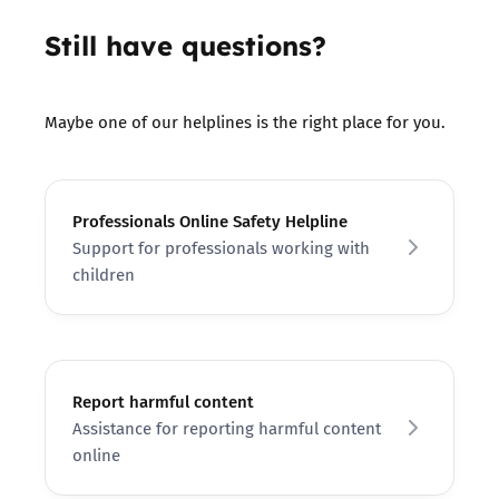
Still have questions?
Maybe one of our helplines is the right place for you.
Professionals Online Safety Helpline
Support for professionals working with
children
Report harmful content
Assistance for reporting harmful content
online