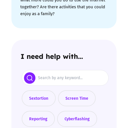
together? Are there activities that you could
enjoy as a family?
I need help with…
Search
Sextortion
Screen Time
Reporting
Cyberflashing