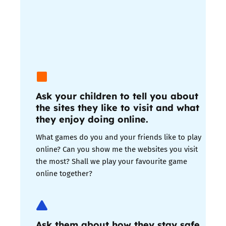
Ask your children to tell you about
the sites they like to visit and what
they enjoy doing online.
What games do you and your friends like to play
online? Can you show me the websites you visit
the most? Shall we play your favourite game
online together?
Ask them about how they stay safe