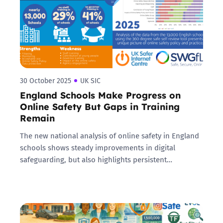
30 October 2025
UK SIC
England Schools Make Progress on
Online Safety But Gaps in Training
Remain
The new national analysis of online safety in England
schools shows steady improvements in digital
safeguarding, but also highlights persistent…