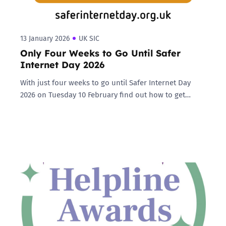
13 January 2026
UK SIC
Only Four Weeks to Go Until Safer
Internet Day 2026
With just four weeks to go until Safer Internet Day
2026 on Tuesday 10 February find out how to get…