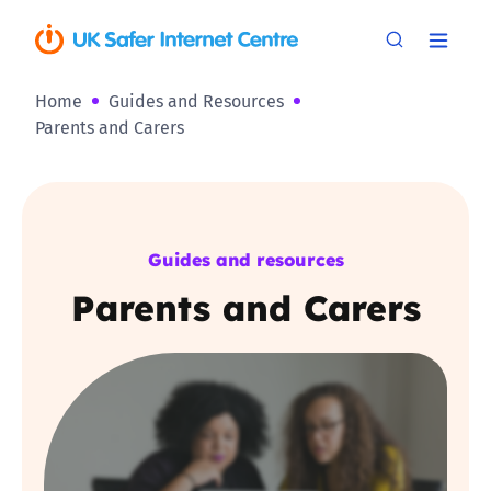
Home
Guides and Resources
Parents and Carers
Guides and resources
Parents and Carers