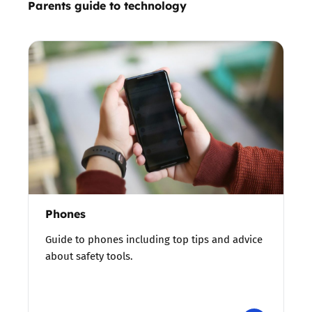
Parents guide to technology
Phones
Guide to phones including top tips and advice
about safety tools.