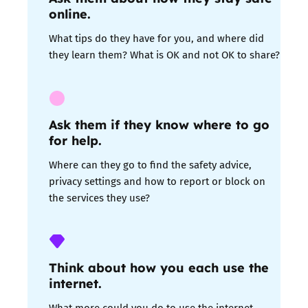
online.
What tips do they have for you, and where did
they learn them? What is OK and not OK to share?
Ask them if they know where to go
for help
.
Where can they go to find the safety advice,
privacy settings and how to report or block on
the services they use?
Think about how you each use the
internet.
What more could you do to use the internet