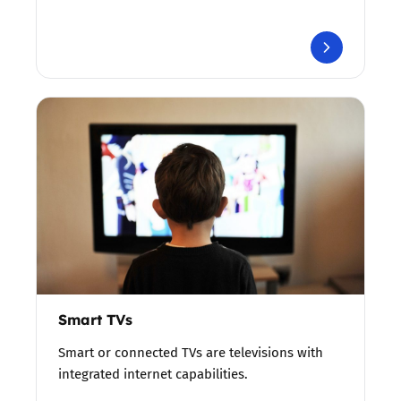
Smart TVs
Smart or connected TVs are televisions with
integrated internet capabilities.