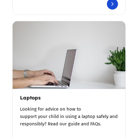
Laptops
Looking for advice on how to
support your child in using a laptop safely and
responsibly? Read our guide and FAQs.