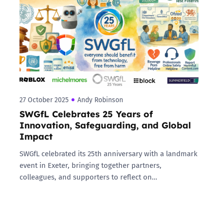
27 October 2025
Andy Robinson
SWGfL Celebrates 25 Years of
Innovation, Safeguarding, and Global
Impact
SWGfL celebrated its 25th anniversary with a landmark
event in Exeter, bringing together partners,
colleagues, and supporters to reflect on…