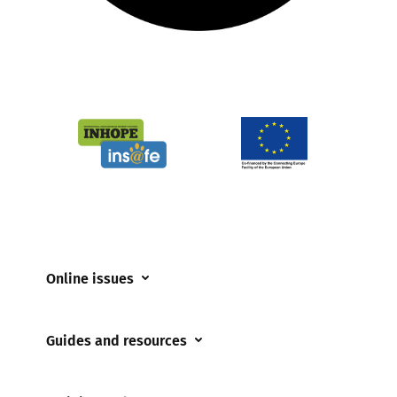
Online issues
Coerced online child sexual abuse
Guides and resources
Cyberflashing
Appropriate Filtering and Monitoring
Gaming