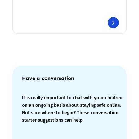
Have a conversation
It is really important to chat with your children
on an ongoing basis about staying safe online.
Not sure where to begin? These conversation
starter suggestions can help.