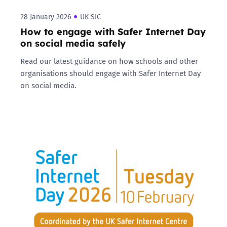
28 January 2026
UK SIC
How to engage with Safer Internet Day
on social media safely
Read our latest guidance on how schools and other
organisations should engage with Safer Internet Day
on social media.