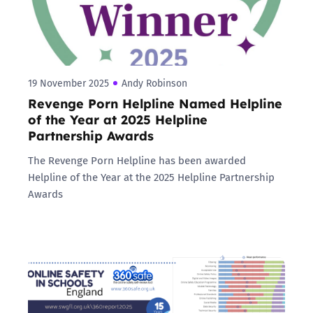
19 November 2025
Andy Robinson
Revenge Porn Helpline Named Helpline
of the Year at 2025 Helpline
Partnership Awards
The Revenge Porn Helpline has been awarded
Helpline of the Year at the 2025 Helpline Partnership
Awards