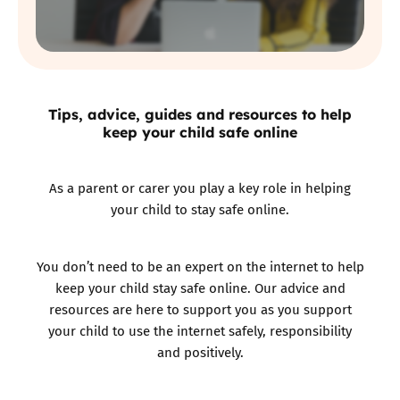
Tips, advice, guides and resources to help
keep your child safe online
As a parent or carer you play a key role in helping
your child to stay safe online.
You don’t need to be an expert on the internet to help
keep your child stay safe online. Our advice and
resources are here to support you as you support
your child to use the internet safely, responsibility
and positively.