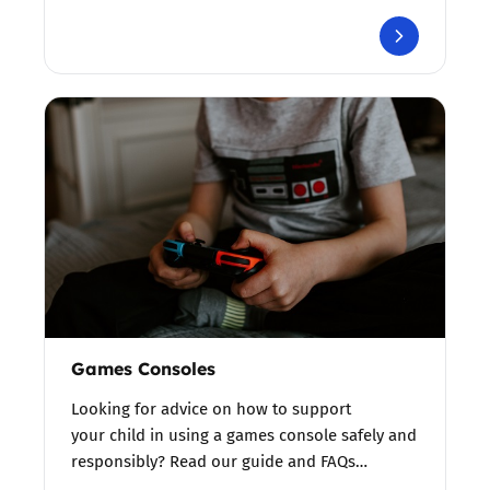
Games Consoles
Looking for advice on how to support
your child in using a games console safely and
responsibly? Read our guide and FAQs…