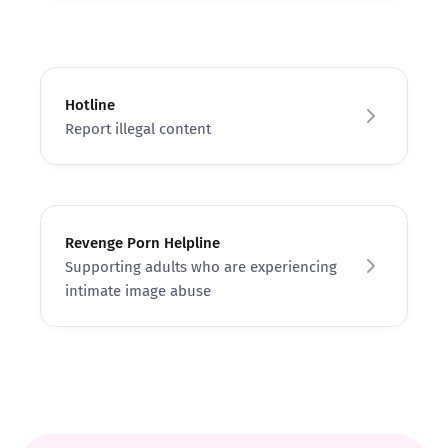
Hotline
Report illegal content
Revenge Porn Helpline
Supporting adults who are experiencing
intimate image abuse