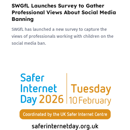
SWGfL Launches Survey to Gather
Professional Views About Social Media
Banning
SWGfL has launched a new survey to capture the
views of professionals working with children on the
social media ban.