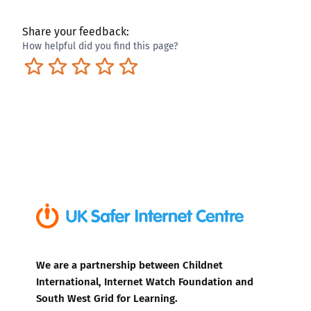
Share your feedback:
How helpful did you find this page?
Terrible
Not so great
Neutral
Pretty good
Excellent
We are a partnership between Childnet
International, Internet Watch Foundation and
South West Grid for Learning.