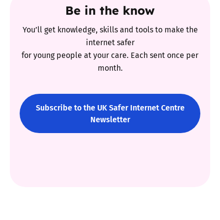
Be in the know
You’ll get knowledge, skills and tools to make the
internet safer
for young people at your care. Each sent once per
month.
Subscribe to the UK Safer Internet Centre
Newsletter