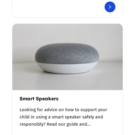
Smart Speakers
Looking for advice on how to support your
child in using a smart speaker safely and
responsibly? Read our guide and…