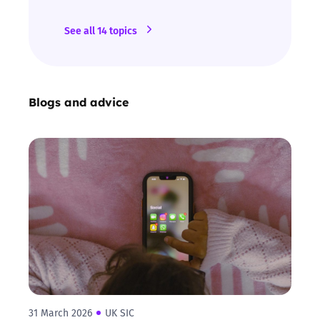
See all 14 topics
Blogs and advice
31 March 2026
UK SIC