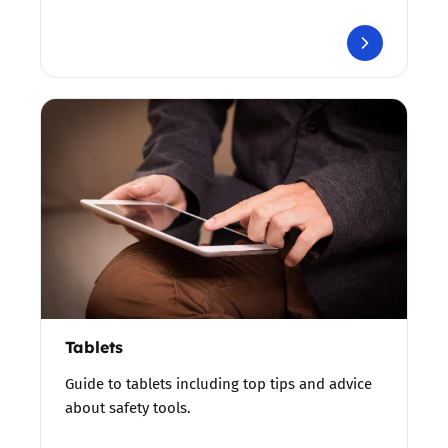
Tablets
Guide to tablets including top tips and advice
about safety tools.