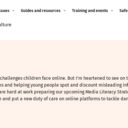
ssues
Guides and resources
Training and events
Safe
ulture
ne child
Image guidance for
Training and events
2026
education settings
Events
2025
g
Appropriate Filtering and
Monitoring
2024
Parents and Carers
2023
e challenges children face online. But I’m heartened to see on 
g
ges and helping young people spot and discount misleading in
Teachers and school staff
2022
are hard at work preparing our upcoming Media Literacy Strate
on
ne and put a new duty of care on online platforms to tackle da
Children and young
2021
people
ng
2020
Grandparents
enges