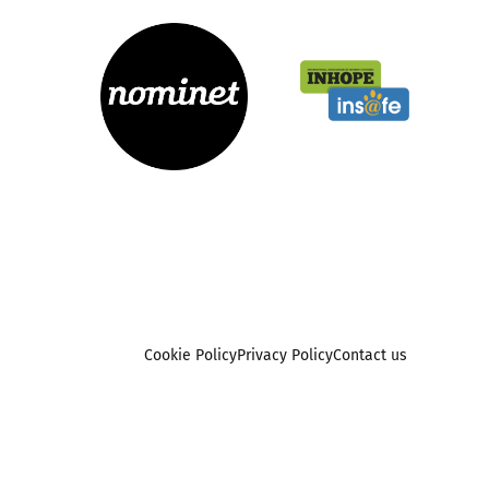
Cookie Policy
Privacy Policy
Contact us