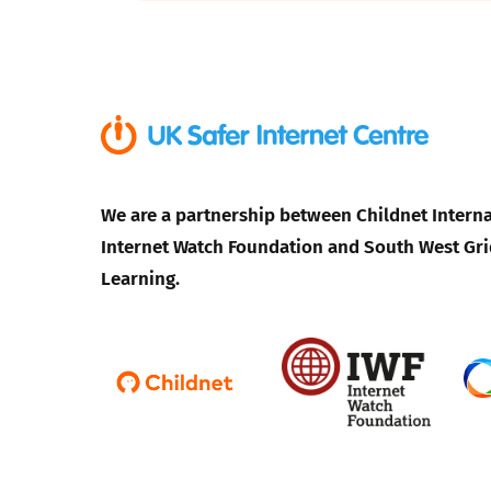
Parental cont
Pornography
Reporting
We are a partnership between Childnet Interna
Screen Time
Internet Watch Foundation and South West Gri
Learning.
Sexting
Sextortion
Social Media