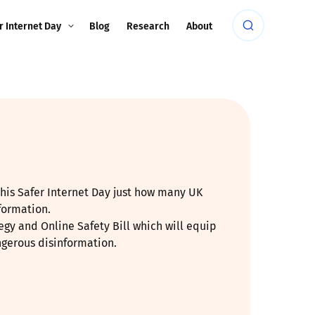
r Internet Day
Blog
Research
About
this Safer Internet Day just how many UK
formation.
gy and Online Safety Bill which will equip
ngerous disinformation.