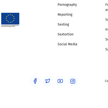
Pornography
F
a
Trusted Flagger Guidance
Reporting
S
Sexting
H
Sextortion
S
Social Media
S
Co