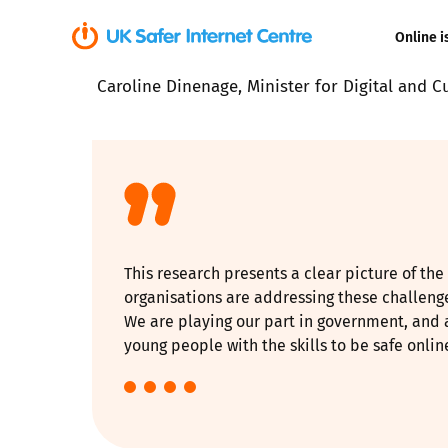
Online i
Caroline Dinenage, Minister for Digital and C
Coerced onli
sexual abuse
Cyberflashin
Gaming
This research presents a clear picture of th
Livestreamin
organisations are addressing these challen
We are playing our part in government, and 
Misinformati
young people with the skills to be safe onli
Online Bullyi
Online Chall