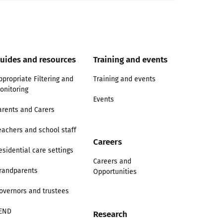
uides and resources
Training and events
ppropriate Filtering and
Training and events
onitoring
Events
arents and Carers
eachers and school staff
Careers
esidential care settings
Careers and
randparents
Opportunities
overnors and trustees
END
Research