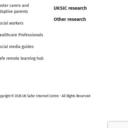
oster carers and
UKSIC research
doptive parents
Other research
ocial workers
ealthcare Professionals
ocial media guides
afe remote learning hub
pyright © 2026 UK Safer Internet Centre - All Rights Reserved