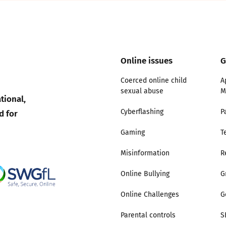
2019
Governors and trustees
rols
2018
Social workers
Online issues
G
2017
Foster carers and
Coerced online child
A
adoptive parents
sexual abuse
M
tional,
d for
Cyberflashing
P
Residential care settings
Gaming
T
Healthcare Professionals
Misinformation
R
SEND
Online Bullying
G
Online Challenges
G
Social media guides
Parental controls
S
Safe remote learning hub