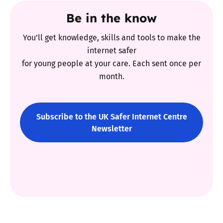
Be in the know
You’ll get knowledge, skills and tools to make the
internet safer
for young people at your care. Each sent once per
month.
Subscribe to the UK Safer Internet Centre
Newsletter