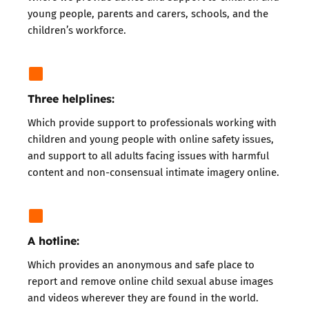
young people, parents and carers, schools, and the
children’s workforce.
Three helplines:
Which
provide support to professionals
working with
children and young people with online safety issues,
and support to all adults facing issues with
harmful
content
and
non-consensual intimate imagery
online.
A hotline:
Which provides an anonymous and safe place to
report
and remove online child sexual abuse images
and videos wherever they are found in the world.