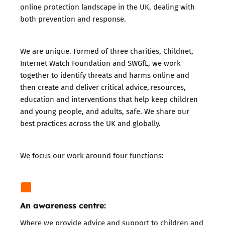
online protection landscape in the UK, dealing with
both prevention and response.
We are unique. Formed of three charities,
Childnet
,
Internet Watch Foundation
and
SWGfL
, we work
together to identify threats and harms online and
then create and deliver critical advice,
resources
,
education and interventions that help keep children
and young people, and adults, safe. We share our
best practices across the UK and globally.
We focus our work around four functions:
An awareness centre:
Where we provide
advice and support
to children and