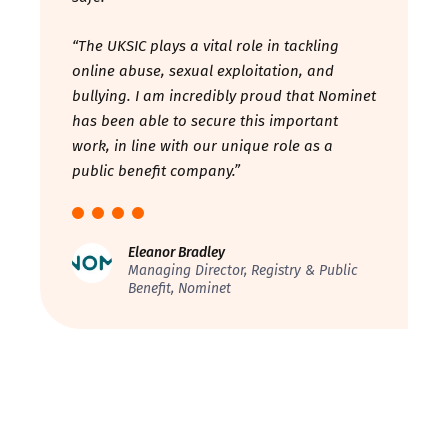
“The UKSIC plays a vital role in tackling
online abuse, sexual exploitation, and
bullying. I am incredibly proud that Nominet
has been able to secure this important
work, in line with our unique role as a
public benefit company.”
Eleanor Bradley
Managing Director, Registry & Public
Benefit, Nominet