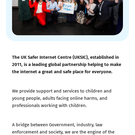
The UK Safer Internet Centre (UKSIC), established in
2011, is a leading global partnership helping to make
the internet a great and safe place for everyone.
We provide support and services to children and
young people, adults facing online harms, and
professionals working with children.
A bridge between Government, industry, law
enforcement and society, we are the engine of the