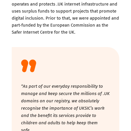
operates and protects .UK internet infrastructure and
uses surplus funds to support projects that promote
digital inclusion. Prior to that, we were appointed and
part-funded by the European Commission as the
Safer Internet Centre for the UK.
“As part of our everyday responsibility to
manage and keep secure the millions of .UK
domains on our registry, we absolutely
recognise the importance of UKSIC’s work
and the benefit its services provide to
children and adults to help keep them
safe.