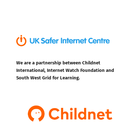
We are a partnership between Childnet
International, Internet Watch Foundation and
South West Grid for Learning.