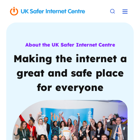
About the UK Safer Internet Centre
Making the internet a
great and safe place
for everyone