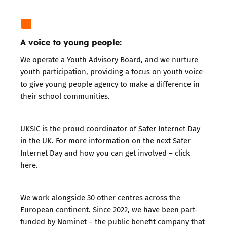
A voice to young people:
We operate a Youth Advisory Board, and we nurture
youth participation, providing a focus on youth voice
to give young people agency to make a difference in
their school communities.
UKSIC is the proud coordinator of Safer Internet Day
in the UK. For more information on the next Safer
Internet Day and how you can get involved – click
here
.
We work alongside 30 other centres across the
European continent. Since 2022, we have been part-
funded by
Nominet
– the public benefit company that