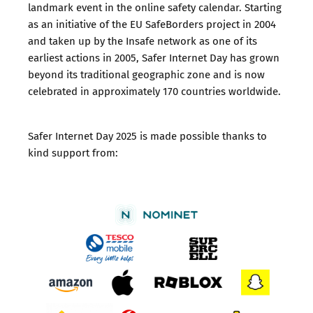
landmark event in the online safety calendar. Starting
as an initiative of the EU SafeBorders project in 2004
and taken up by the Insafe network as one of its
earliest actions in 2005, Safer Internet Day has grown
beyond its traditional geographic zone and is now
celebrated in approximately 170 countries worldwide.
Safer Internet Day 2025 is made possible thanks to
kind support from: