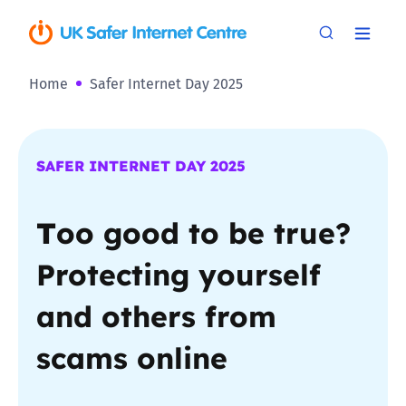
Home
Safer Internet Day 2025
SAFER INTERNET DAY 2025
T
oo good to be true?
Protecting yourself
and others from
scams online