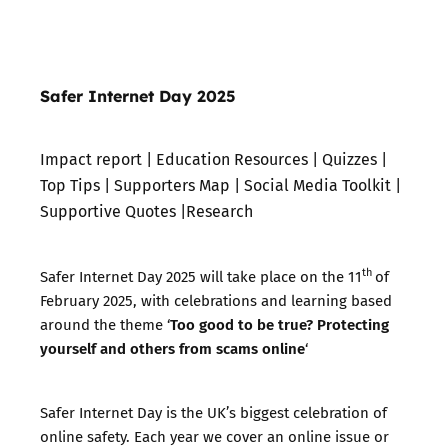
Safer Internet Day 2025
Impact report
|
Education Resources
|
Quizzes
|
Top Tips
|
Supporters Map
|
Social Media Toolkit
|
Supportive Quotes
|
Research
th
Safer Internet Day 2025 will take place on the 11
of
February 2025, with celebrations and learning based
Too good to be true? Protecting
around the theme ‘
yourself and others from scams online
‘
Safer Internet Day is the UK’s biggest celebration of
online safety. Each year we cover an online issue or