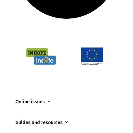
Online issues
Coerced online child sexual abuse
Guides and resources
Cyberflashing