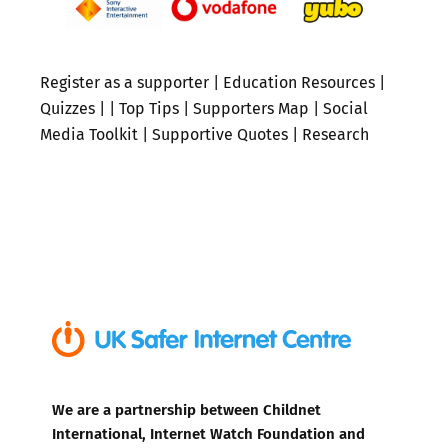
Register as a supporter
|
Education Resources
|
Quizzes
| |
Top Tips
|
Supporters Map
|
Social
Media Toolkit
|
Supportive Quotes
|
Research
We are a partnership between Childnet
International, Internet Watch Foundation and