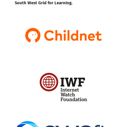
South West Grid for Learning.