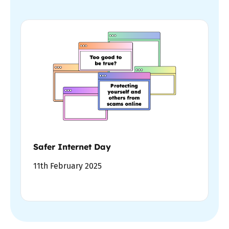
Safer Internet Day
11th February 2025