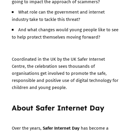
going to impact the approach of scammers?
What role can the government and internet
industry take to tackle this threat?
And what changes would young people like to see
to help protect themselves moving forward?
Coordinated in the UK by the UK Safer Internet
Centre, the celebration sees thousands of
organisations get involved to promote the safe,
responsible and positive use of digital technology for
children and young people.
About Safer Internet Day
Safer Internet Day
Over the years,
has become a