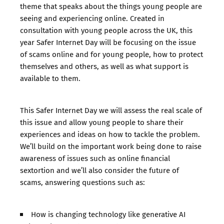
theme that speaks about the things young people are
seeing and experiencing online. Created in
consultation with young people across the UK, this
year Safer Internet Day will be focusing on the issue
of scams online and for young people, how to protect
themselves and others, as well as what support is
available to them.
This Safer Internet Day we will assess the real scale of
this issue and allow young people to share their
experiences and ideas on how to tackle the problem.
We’ll build on the important work being done to raise
awareness of issues such as online financial
sextortion and we’ll also consider the future of
scams, answering questions such as:
How is changing technology like generative AI