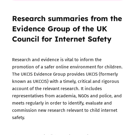
Research summaries from the
Evidence Group of the UK
Council for Internet Safety
Research and evidence is vital to inform the
promotion of a safer online environment for children.
The UKCIS Evidence Group provides
UKCIS
(formerly
known as UKCCIS) with a timely, critical and rigorous
account of the relevant research. It includes
representatives from academia, NGOs and police, and
meets regularly in order to identify, evaluate and
commission new research relevant to child internet
safety.