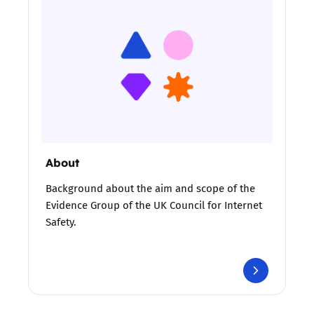
About
Background about the aim and scope of the
Evidence Group of the UK Council for Internet
Safety.