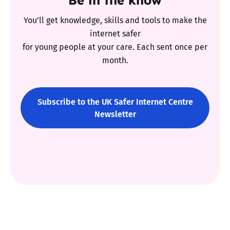
You’ll get knowledge, skills and tools to make the
internet safer
for young people at your care. Each sent once per
month.
Subscribe to the UK Safer Internet Centre
Newsletter