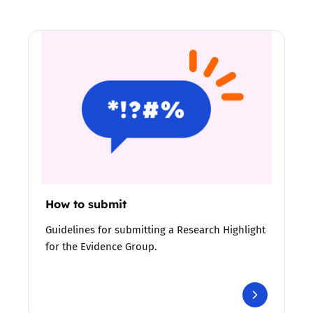
How to submit
Guidelines for submitting a Research Highlight
for the Evidence Group.