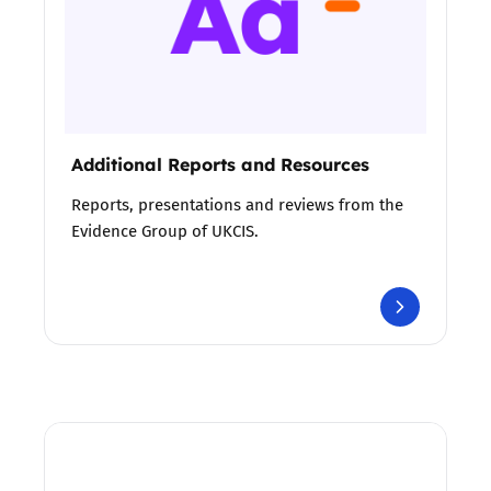
Additional Reports and Resources
Reports, presentations and reviews from the
Evidence Group of UKCIS.