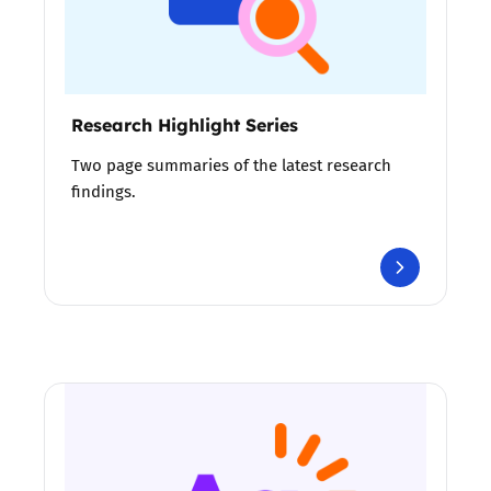
Research Highlight Series
Two page summaries of the latest research
findings.