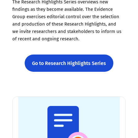
The Research Highlights Series overviews new
findings as they become available. The Evidence
Group exercises editorial control over the selection
and production of these Research Highlights, and
we invite researchers and stakeholders to inform us
of recent and ongoing research.
Go to Research Highlights Series