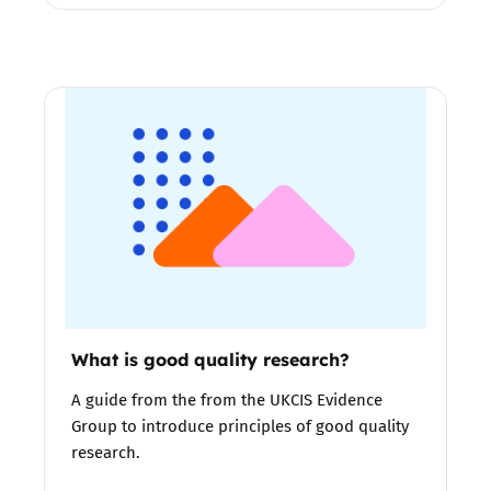
What is good quality research?
A guide from the from the UKCIS Evidence
Group to introduce principles of good quality
research.