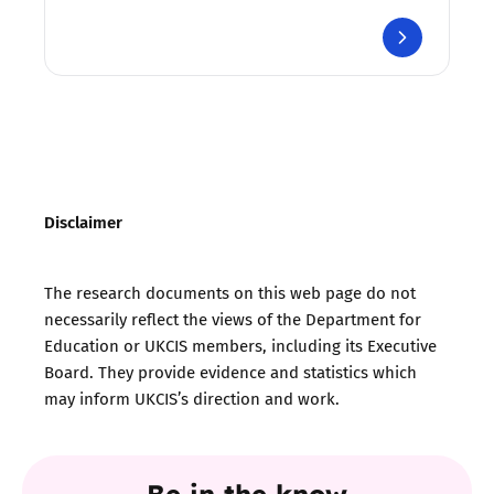
Disclaimer
The research documents on this web page do not
necessarily reflect the views of the Department for
Education or UKCIS members, including its Executive
Board. They provide evidence and statistics which
may inform UKCIS’s direction and work.
Be in the know