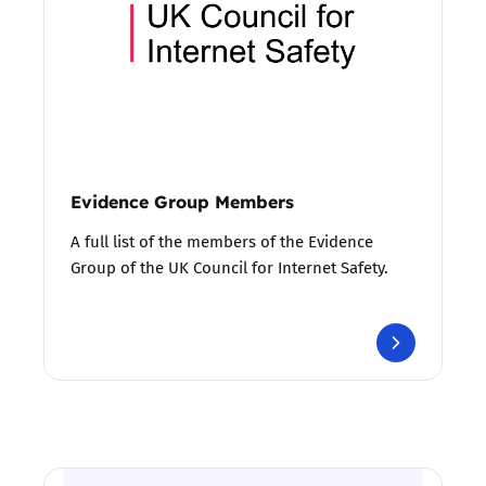
Evidence Group Members
A full list of the members of the Evidence
Group of the UK Council for Internet Safety.