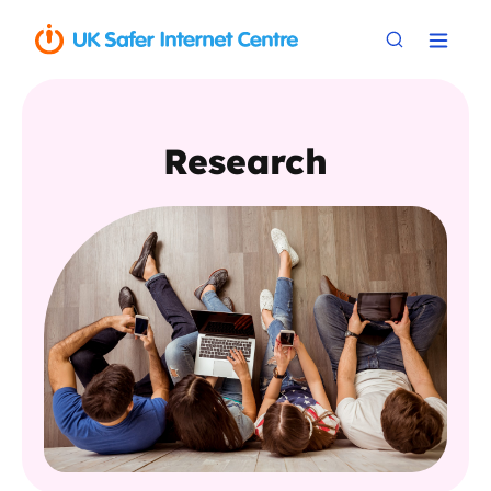
Research