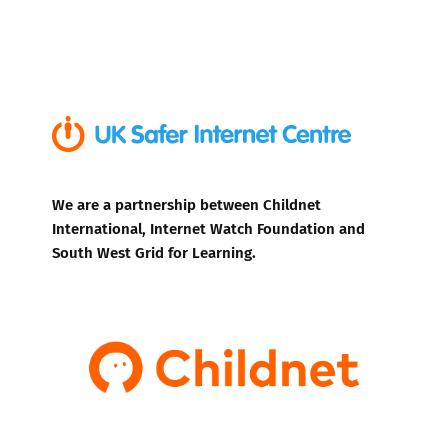
We are a partnership between Childnet
International, Internet Watch Foundation and
South West Grid for Learning.