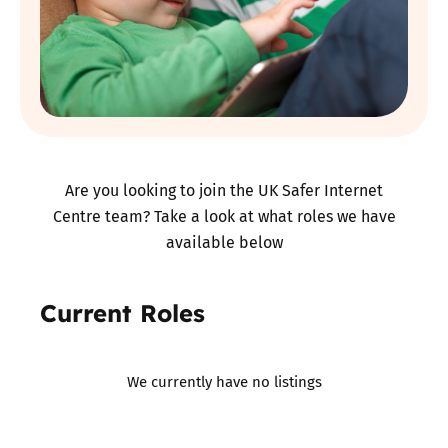
Are you looking to join the UK Safer Internet
Centre team? Take a look at what roles we have
available below
Current Roles
We currently have no listings