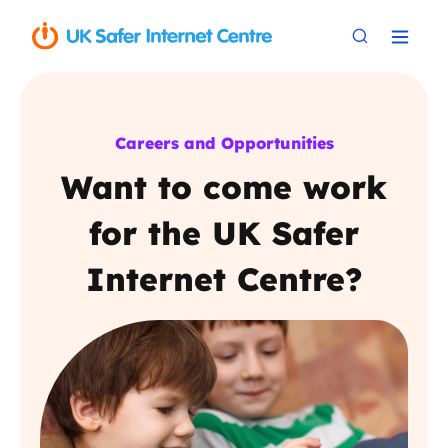
Careers and Opportunities
Want to come work
for the UK Safer
Internet Centre?