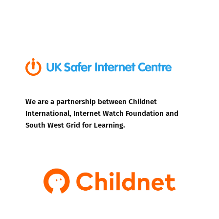
We are a partnership between Childnet
International, Internet Watch Foundation and
South West Grid for Learning.