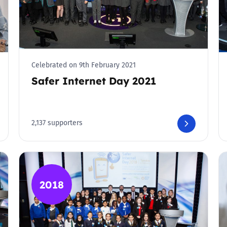
Celebrated on 9th February 2021
Safer Internet Day 2021
2,137 supporters
2018