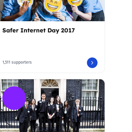
Safer Internet Day 2017
1,511 supporters