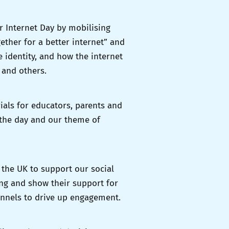
 Internet Day by mobilising
ether for a better internet” and
 identity, and how the internet
 and others.
ials for educators, parents and
 the day and our theme of
 the UK to support our social
ng and show their support for
annels to drive up engagement.