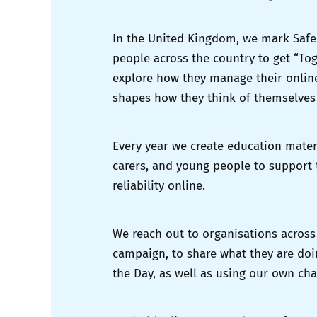
In the United Kingdom, we mark Safer
people across the country to get “Tog
explore how they manage their online
shapes how they think of themselves
Every year we create education mater
carers, and young people to support
reliability online.
We reach out to organisations across
campaign, to share what they are doi
the Day, as well as using our own ch