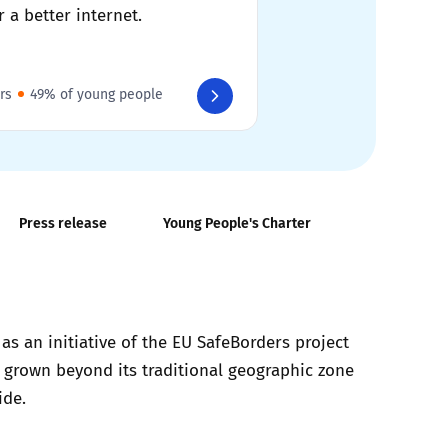
r a better internet.
rs
49% of young people
Press release
Young People's Charter
s an initiative of the EU SafeBorders project
s grown beyond its traditional geographic zone
ide.