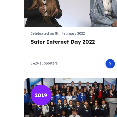
Celebrated on 8th February 2022
Safer Internet Day 2022
3,424 supporters
2019