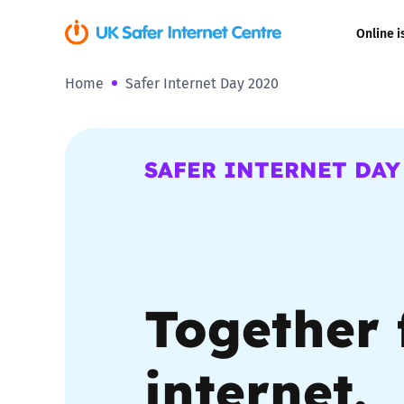
Online i
Home
Safer Internet Day 2020
Coerced onli
sexual abuse
Cyberflashin
SAFER INTERNET DAY
Gaming
Livestreamin
Together 
Misinformati
Online Bullyi
internet.
Online Chall