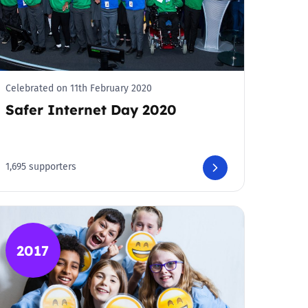
Celebrated on 11th February 2020
Safer Internet Day 2020
1,695 supporters
2017