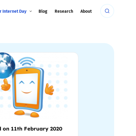
r Internet Day
Blog
Research
About
d on 11th February 2020