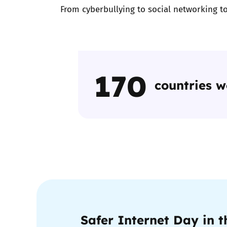
From cyberbullying to social networking to
170
countries 
Safer Internet Day in 