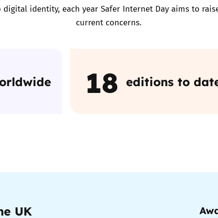
 digital identity, each year Safer Internet Day aims to ra
current concerns.
Trusted Flagger Guidance
18
worldwide
editions to dat
the UK
Awa