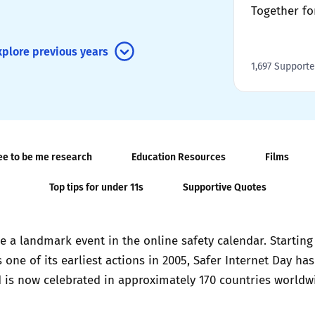
Together fo
2019
Governors and trustees
rols
xplore previous years
2018
Social workers
1,697 Supporte
2017
Foster carers and
adoptive parents
ee to be me research
Education Resources
Films
Residential care settings
Top tips for under 11s
Supportive Quotes
Healthcare Professionals
SEND
a landmark event in the online safety calendar. Starting a
 one of its earliest actions in 2005, Safer Internet Day ha
Social media guides
 is now celebrated in approximately 170 countries worldw
Safe remote learning hub