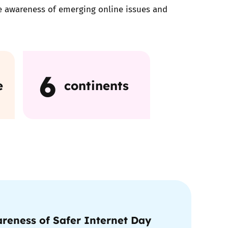
ise awareness of emerging online issues and
6
e
continents
reness of Safer Internet Day