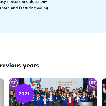
licy makers and decision-
enter, and featuring young
revious years
2021