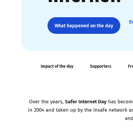
Parental cont
E
What happened on the day
Pornography
Reporting
Screen Time
Impact of the day
Supporters
Fr
Sexting
Sextortion
Safer Internet Day
Over the years,
has become 
in 2004 and taken up by the Insafe network as
Social Media
and