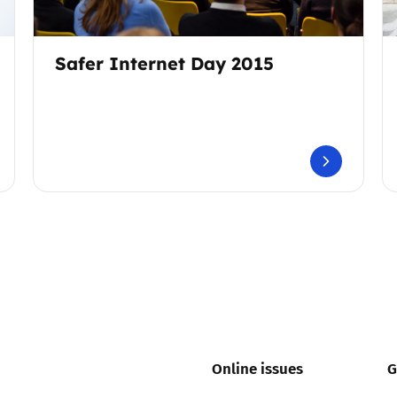
Safer Internet Day 2015
Online issues
G