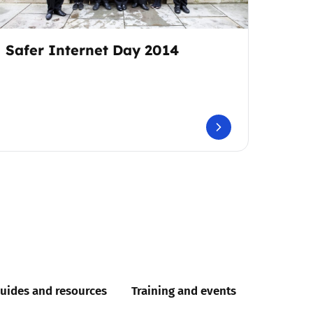
Safer Internet Day 2014
uides and resources
Training and events