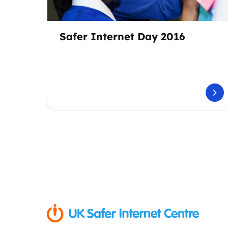
Safer Internet Day 2016