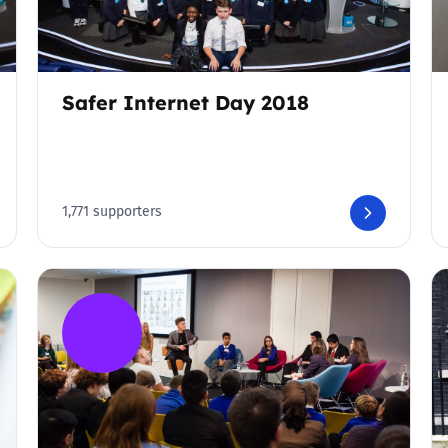
Safer Internet Day 2018
1,771 supporters