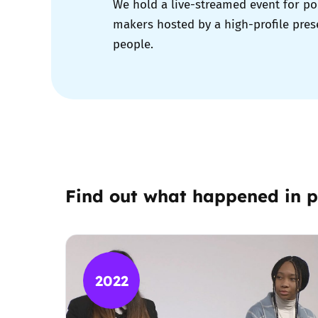
We hold a live-streamed event for po
makers hosted by a high-profile pres
people.
Find out what happened in p
2022