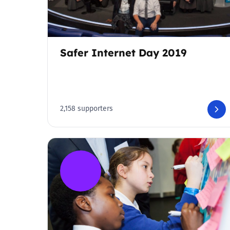
Safer Internet Day 2019
2,158 supporters