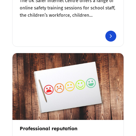
The UK Safer Internet Centre offers a range of
online safety training sessions for school staff,
the children’s workforce, children…
Professional reputation