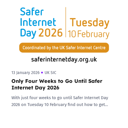
13 January 2026
UK SIC
Only Four Weeks to Go Until Safer
Internet Day 2026
With just four weeks to go until Safer Internet Day
2026 on Tuesday 10 February find out how to get…