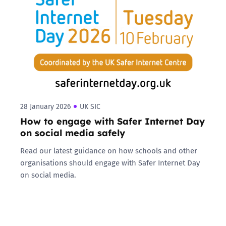
28 January 2026
UK SIC
How to engage with Safer Internet Day
on social media safely
Read our latest guidance on how schools and other
organisations should engage with Safer Internet Day
on social media.