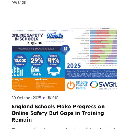
Awards
30 October 2025
UK SIC
England Schools Make Progress on
Online Safety But Gaps in Training
Remain