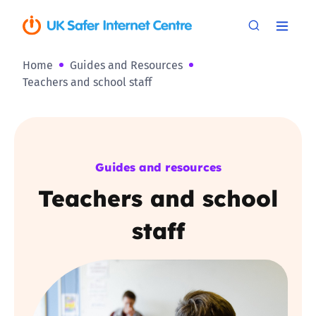
Home
Guides and Resources
Teachers and school staff
Guides and resources
Teachers and school
staff