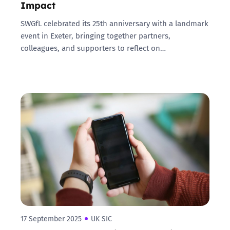
Impact
SWGfL celebrated its 25th anniversary with a landmark
event in Exeter, bringing together partners,
colleagues, and supporters to reflect on…
17 September 2025
UK SIC