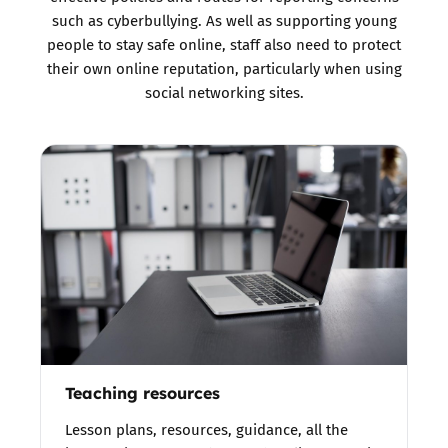
such as cyberbullying. As well as supporting young
people to stay safe online, staff also need to protect
their own online reputation, particularly when using
social networking sites.
Teaching resources
Lesson plans, resources, guidance, all the