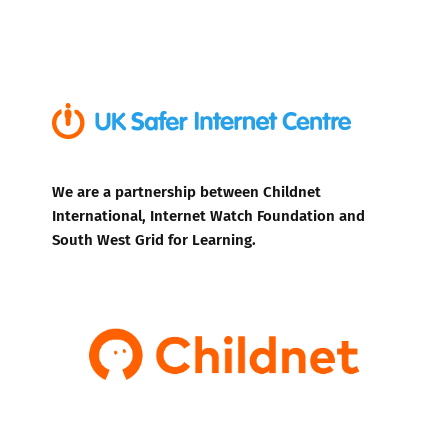
We are a partnership between Childnet
International, Internet Watch Foundation and
South West Grid for Learning.