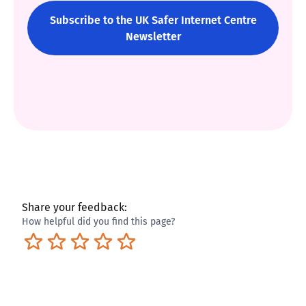
Subscribe to the UK Safer Internet Centre
Newsletter
Share your feedback:
How helpful did you find this page?
Terrible
Not so great
Neutral
Pretty good
Excellent