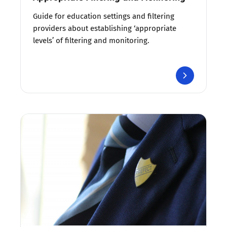
Guide for education settings and filtering
providers about establishing ‘appropriate
levels’ of filtering and monitoring.