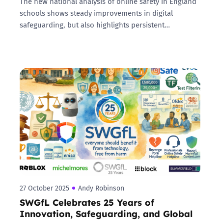
The new national analysis of online safety in England
schools shows steady improvements in digital
safeguarding, but also highlights persistent…
27 October 2025
Andy Robinson
SWGfL Celebrates 25 Years of
Innovation, Safeguarding, and Global