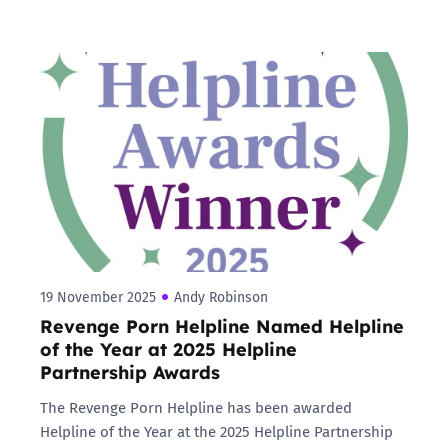
19 November 2025
Andy Robinson
Revenge Porn Helpline Named Helpline
of the Year at 2025 Helpline
Partnership Awards
The Revenge Porn Helpline has been awarded
Helpline of the Year at the 2025 Helpline Partnership