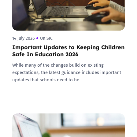
14 July 2026
UK SIC
Important Updates to Keeping Children
Safe In Education 2026
While many of the changes build on existing
expectations, the latest guidance includes important
updates that schools need to be…