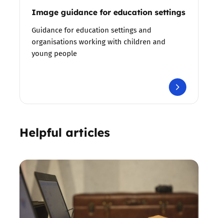
Image guidance for education settings
Guidance for education settings and
organisations working with children and
young people
Helpful articles