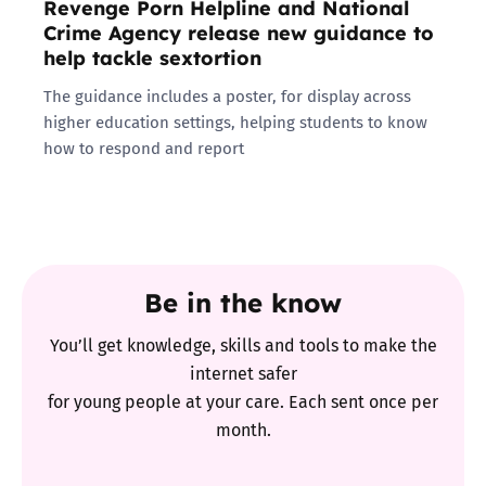
Revenge Porn Helpline and National
Crime Agency release new guidance to
help tackle sextortion
The guidance includes a poster, for display across
higher education settings, helping students to know
how to respond and report
Be in the know
You’ll get knowledge, skills and tools to make the
internet safer
for young people at your care. Each sent once per
month.