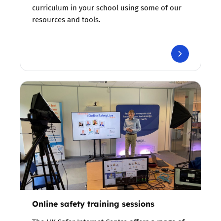
curriculum in your school using some of our
resources and tools.
Online safety training sessions