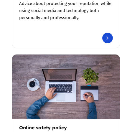
Advice about protecting your reputation while
using social media and technology both
personally and professionally.
Online safety policy