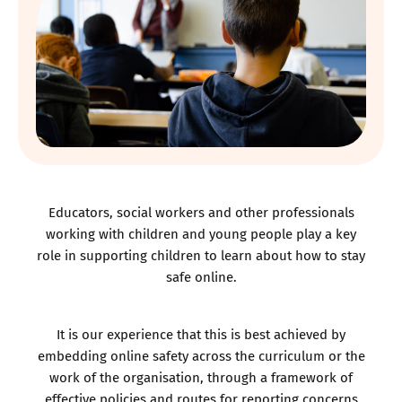
Educators, social workers and other professionals
working with children and young people play a key
role in supporting children to learn about how to stay
safe online.
It is our experience that this is best achieved by
embedding online safety across the curriculum or the
work of the organisation, through a framework of
effective policies and routes for reporting concerns