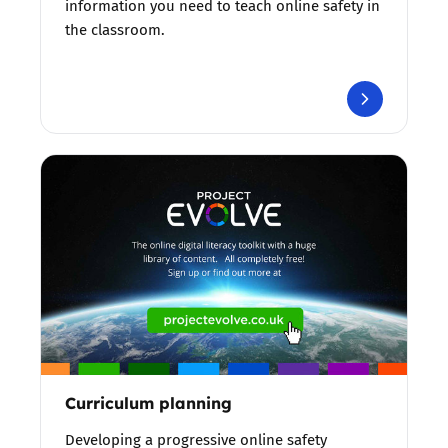
information you need to teach online safety in
the classroom.
Curriculum planning
Developing a progressive online safety