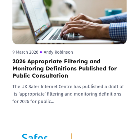
9 March 2026
Andy Robinson
2026 Appropriate Filtering and
Monitoring Definitions Published for
Public Consultation
The UK Safer Internet Centre has published a draft of
its ‘appropriate’ filtering and monitoring definitions
for 2026 for public…