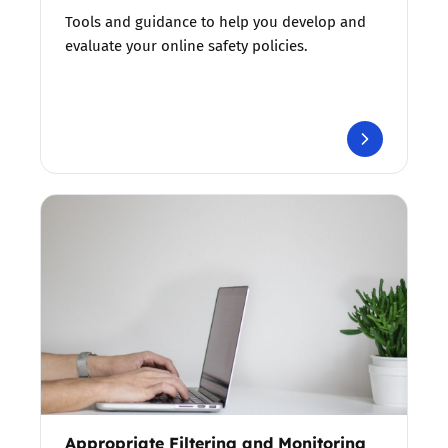
Tools and guidance to help you develop and
evaluate your online safety policies.
Appropriate Filtering and Monitoring