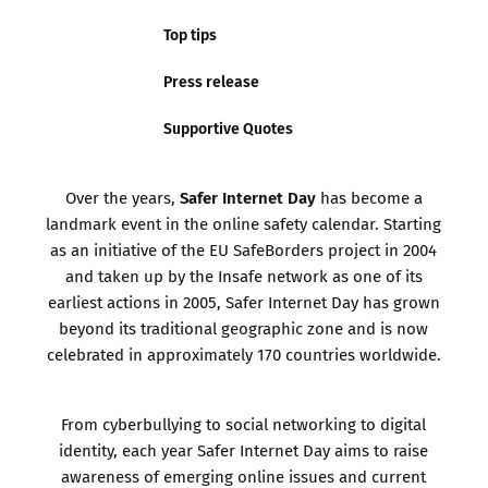
Top tips
Press release
Supportive Quotes
Safer Internet Day
Over the years,
has become a
landmark event in the online safety calendar. Starting
as an initiative of the EU SafeBorders project in 2004
and taken up by the Insafe network as one of its
earliest actions in 2005, Safer Internet Day has grown
beyond its traditional geographic zone and is now
celebrated in approximately 170 countries worldwide.
From cyberbullying to social networking to digital
identity, each year Safer Internet Day aims to raise
awareness of emerging online issues and current