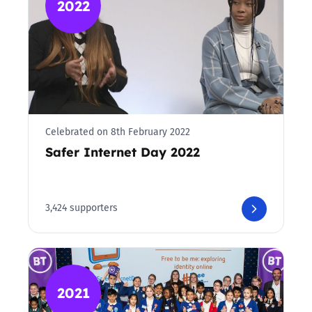
2022
Celebrated on 8th February 2022
Safer Internet Day 2022
3,424 supporters
2021