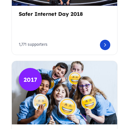
Safer Internet Day 2018
1,771 supporters
2017