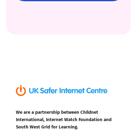
We are a partnership between Childnet
International, Internet Watch Foundation and
South West Grid for Learning.