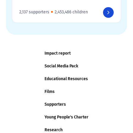
2,137 supporters
2,453,486 children
Impact report
Social Media Pack
Educational Resources
Films
Supporters
Young People's Charter
Research