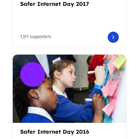
Safer Internet Day 2017
1,511 supporters
Safer Internet Day 2016