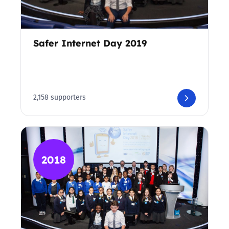
Safer Internet Day 2019
2,158 supporters
2018