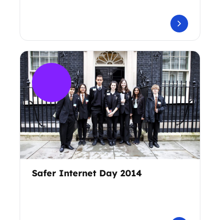
Safer Internet Day 2014