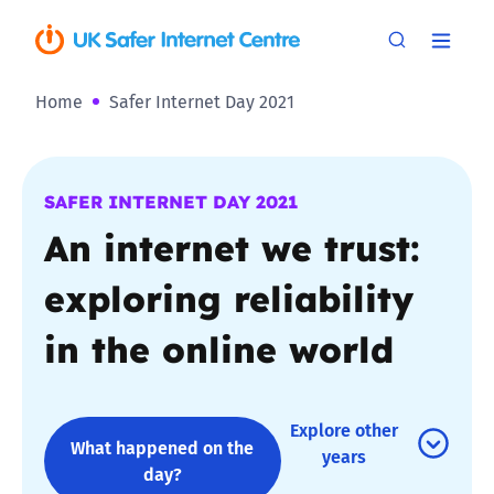
Home
Safer Internet Day 2021
SAFER INTERNET DAY 2021
An internet we trust:
exploring reliability
in the online world
Explore other
What happened on the
years
day?