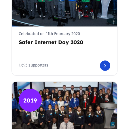
Celebrated on 11th February 2020
Safer Internet Day 2020
1,695 supporters
2019