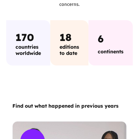
concerns.
170
18
6
countries
editions
continents
worldwide
to date
Find out what happened in previous years