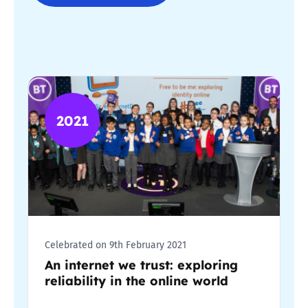
2021
Celebrated on 9th February 2021
An internet we trust: exploring
reliability in the online world