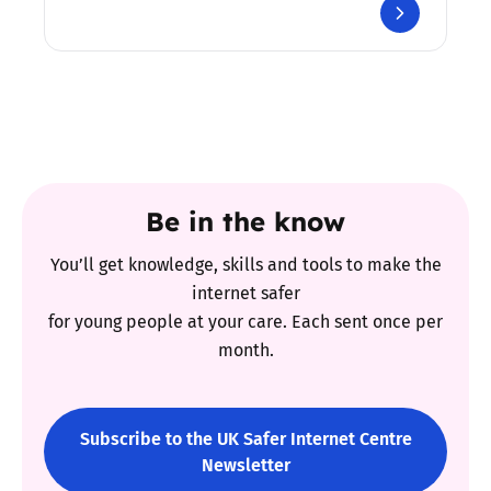
Be in the know
You’ll get knowledge, skills and tools to make the
internet safer
for young people at your care. Each sent once per
month.
Subscribe to the UK Safer Internet Centre
Newsletter