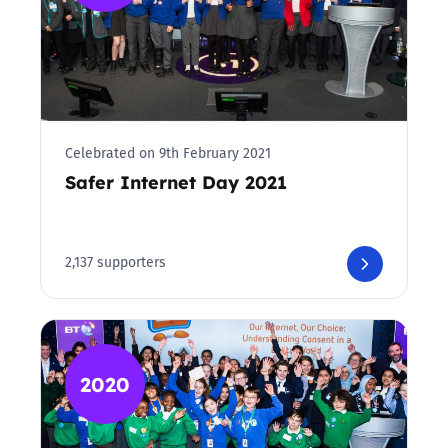
Celebrated on 9th February 2021
Safer Internet Day 2021
2,137 supporters
2020