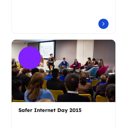
Safer Internet Day 2015