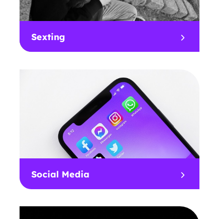
Sexting
Social Media