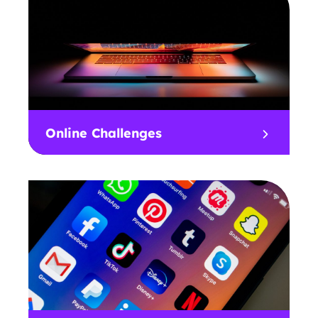
Online Challenges