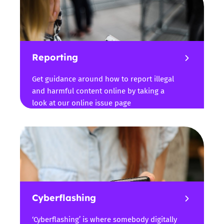
Reporting
Get guidance around how to report illegal
and harmful content online by taking a
look at our online issue page
Cyberflashing
‘Cyberflashing’ is where somebody digitally