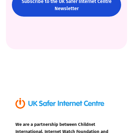
Subscribe to the UK Safer Internet Centre
Newsletter
We are a partnership between Childnet
International, Internet Watch Foundation and