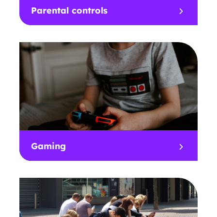
Parental controls
Gaming