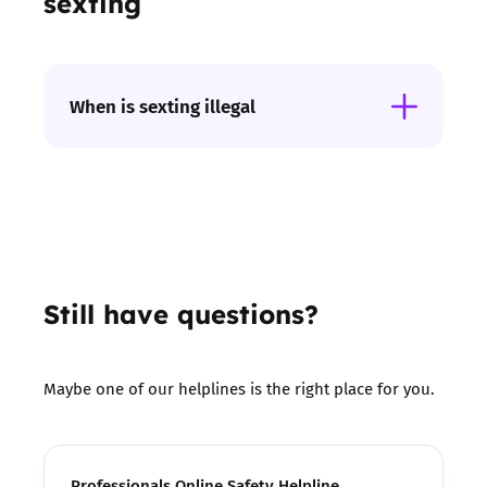
sexting
When is sexting illegal
If intimate images are sent of anyone under
the age of 18 then it is against the law. If
someone shares intimate images of anyone on
or offline without their permission with the
intent to cause distress then this is also an
offense.
Still have questions?
Maybe one of our helplines is the right place for you.
Professionals Online Safety Helpline