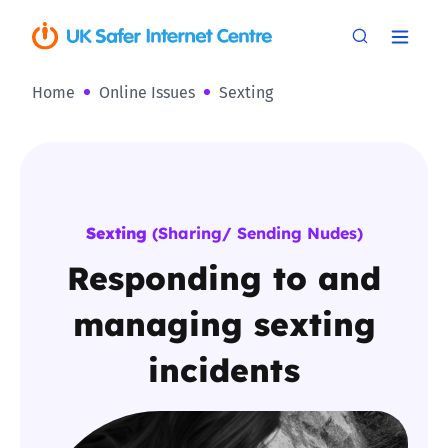
Home
Online Issues
Sexting
Sexting
(Sharing/ Sending Nudes)
Responding to and
managing sexting
incidents