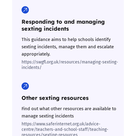
Responding to and managing
sexting incidents
This guidance aims to help schools identify
sexting incidents, manage them and escalate
appropriately.
https://swgfl.org.uk/resources/managing-sexting-
incidents/
Other sexting resources
Find out what other resources are available to
manage sexting incidents
https://www.saferinternet.org.uk/advice-
centre/teachers-and-school-staff/teaching-
resources/sexting-resources