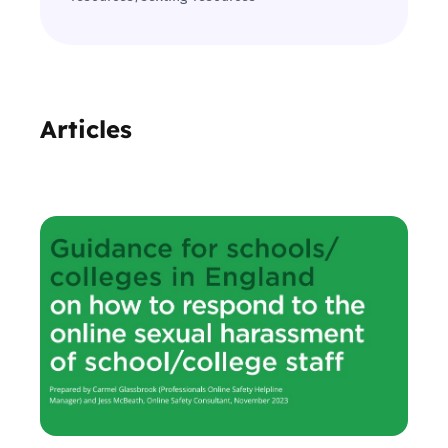
Articles