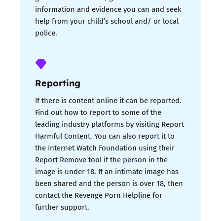
information and evidence you can and seek
help from your child’s school and/ or local
police.
Reporting
If there is content online it can be reported.
Find out how to report to some of the
leading industry platforms by visiting Report
Harmful Content. You can also report it to
the Internet Watch Foundation using their
Report Remove tool if the person in the
image is under 18. If an intimate image has
been shared and the person is over 18, then
contact the Revenge Porn Helpline for
further support.