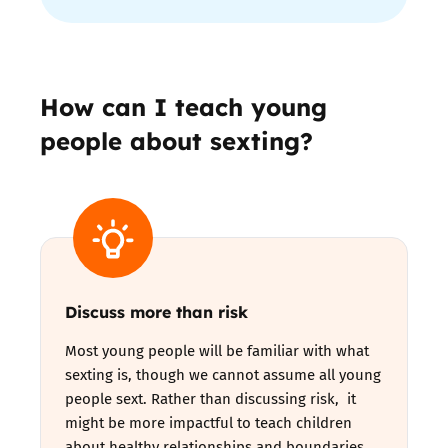
How can I teach young
people about sexting?
Discuss more than risk
Most young people will be familiar with what
sexting is, though we cannot assume all young
people sext. Rather than discussing risk, it
might be more impactful to teach children
about healthy relationships and boundaries,