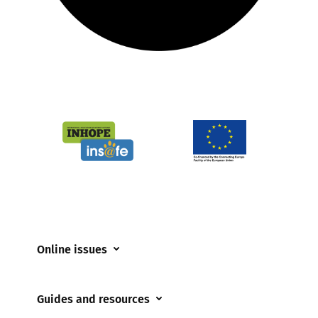
Online issues
Coerced online child sexual abuse
Guides and resources
Cyberflashing