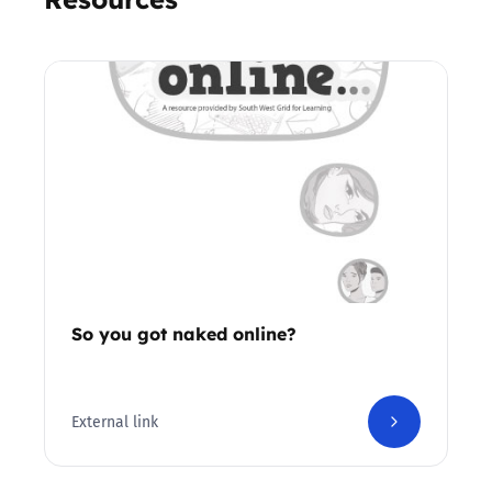
So you got naked online?
External link