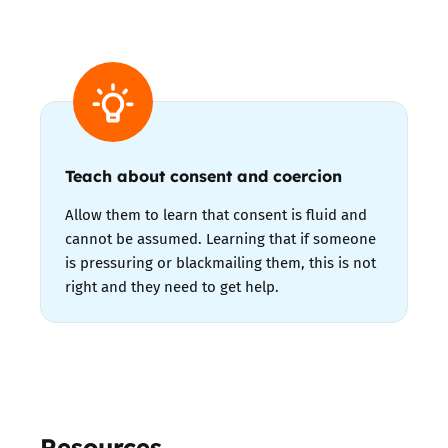
Teach about consent and coercion
Allow them to learn that consent is fluid and
cannot be assumed. Learning that if someone
is pressuring or blackmailing them, this is not
right and they need to get help.
Resources