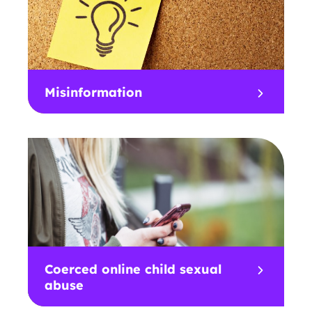
Misinformation
Coerced online child sexual
abuse