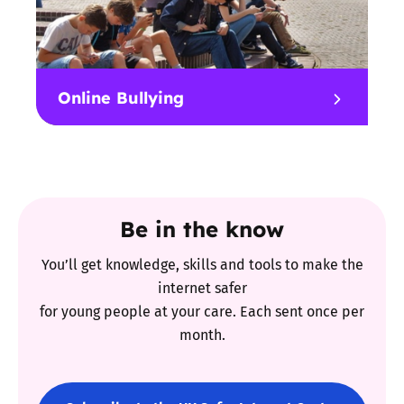
Online Bullying
Be in the know
You’ll get knowledge, skills and tools to make the
internet safer
for young people at your care. Each sent once per
month.