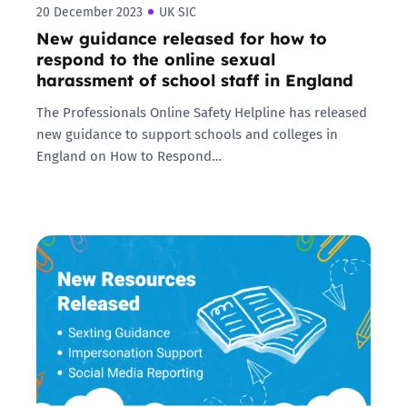
20 December 2023
UK SIC
New guidance released for how to
respond to the online sexual
harassment of school staff in England
The Professionals Online Safety Helpline has released
new guidance to support schools and colleges in
England on How to Respond…