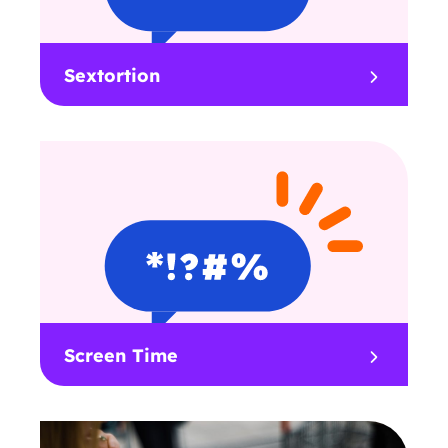
Sextortion
Screen Time