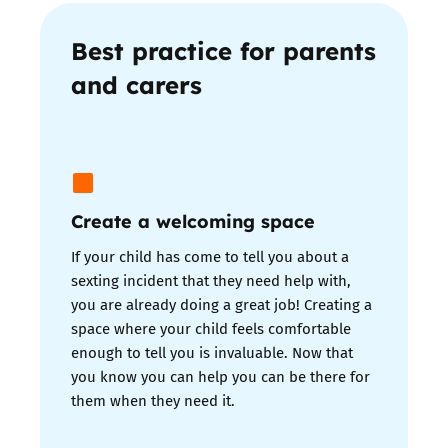
Best practice for parents
and carers
Create a welcoming space
If your child has come to tell you about a
sexting incident that they need help with,
you are already doing a great job! Creating a
space where your child feels comfortable
enough to tell you is invaluable. Now that
you know you can help you can be there for
them when they need it.