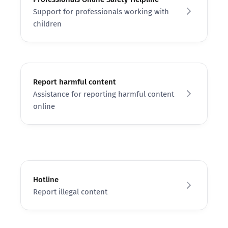
Support for professionals working with
children
Report harmful content
Assistance for reporting harmful content
online
Hotline
Report illegal content