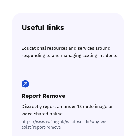
Useful links
Educational resources and services around
responding to and managing sexting incidents
Report Remove
Discreetly report an under 18 nude image or
video shared online
https://www.iwf.org.uk/what-we-do/why-we-
exist/report-remove