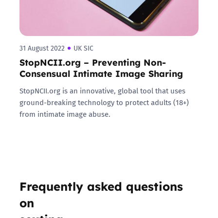
31 August 2022
UK SIC
StopNCII.org – Preventing Non-
Consensual Intimate Image Sharing
StopNCII.org is an innovative, global tool that uses
ground-breaking technology to protect adults (18+)
from intimate image abuse.
Frequently asked questions
on