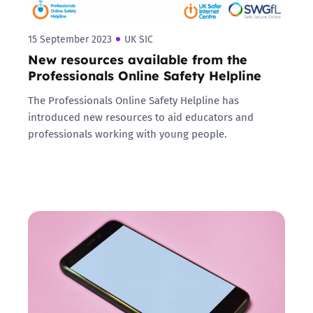
15 September 2023
UK SIC
New resources available from the
Professionals Online Safety Helpline
The Professionals Online Safety Helpline has
introduced new resources to aid educators and
professionals working with young people.