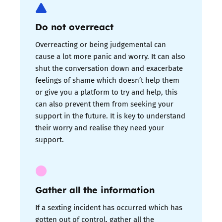
Do not overreact
Overreacting or being judgemental can
cause a lot more panic and worry. It can also
shut the conversation down and exacerbate
feelings of shame which doesn’t help them
or give you a platform to try and help, this
can also prevent them from seeking your
support in the future. It is key to understand
their worry and realise they need your
support.
Gather all the information
If a sexting incident has occurred which has
gotten out of control, gather all the