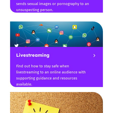
sends sexual images or pornography to an
unsuspecting person.
Livestreaming
Find out how to stay safe when
livestreaming to an online audience with
supporting guidance and resources
available.