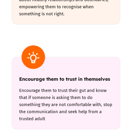
empowering them to recognise when
something is not right.
Encourage them to trust in themselves
Encourage them to trust their gut and know
that if someone is asking them to do
something they are not comfortable with, stop
the communication and seek help from a
trusted adult