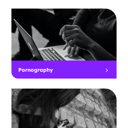
Pornography