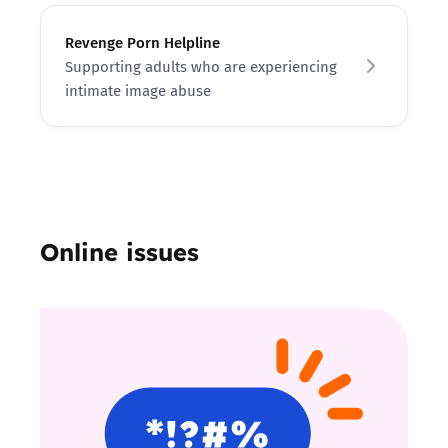
Revenge Porn Helpline
Supporting adults who are experiencing
intimate image abuse
Online issues