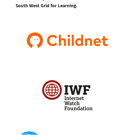
South West Grid for Learning.