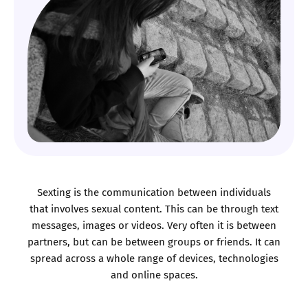
Sexting is the communication between individuals
that involves sexual content. This can be through text
messages, images or videos. Very often it is between
partners, but can be between groups or friends. It can
spread across a whole range of devices, technologies
and online spaces.