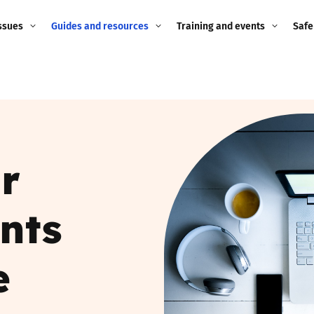
ssues
Guides and resources
Training and events
Safe
ne child
Image guidance for
Training and events
2026
education settings
Events
2025
g
Appropriate Filtering and
Monitoring
2024
r
Parents and Carers
2023
g
nts
Teachers and school staff
2022
on
Children and young
e
2021
people
ng
2020
Grandparents
enges