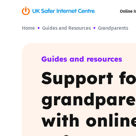
Online i
Home
Guides and Resources
Grandparents
Coerced onli
sexual abuse
Cyberflashin
Guides and resources
Support fo
Gaming
Livestreamin
grandpare
Misinformati
with onlin
Online Bullyi
Online Chall