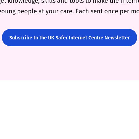
get knowledge, skills and tools to make the intern
young people at your care. Each sent once per m
Subscribe to the UK Safer Internet Centre Newsletter