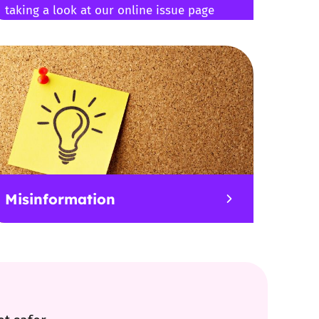
taking a look at our online issue page
Misinformation