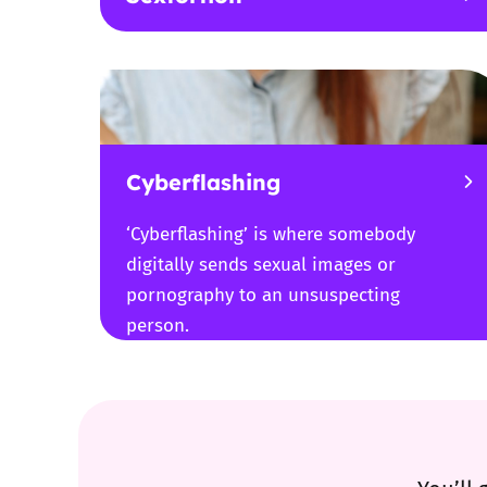
Cyberflashing
‘Cyberflashing’ is where somebody
digitally sends sexual images or
pornography to an unsuspecting
person.