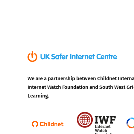
We are a partnership between Childnet Interna
Internet Watch Foundation and South West Gri
Learning.