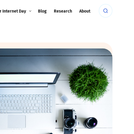
r Internet Day
Blog
Research
About