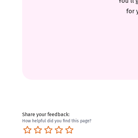
You’ll 
for 
Share your feedback:
How helpful did you find this page?
Terrible
Not so great
Neutral
Pretty good
Excellent