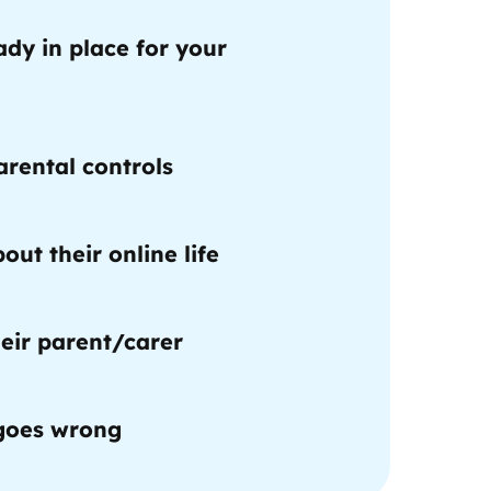
ady in place for your
rental controls
out their online life
eir parent/carer
 goes wrong