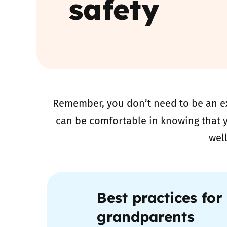
safety
Parental cont
Pornography
Reporting
Remember, you don’t need to be an ex
Screen Time
can be comfortable in knowing that y
Sexting
wel
Sextortion
Social Media
Best practices for
grandparents