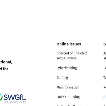
Online issues
G
Coerced online child
A
sexual abuse
M
tional,
d for
Cyberflashing
P
Gaming
T
Misinformation
R
Online Bullying
G