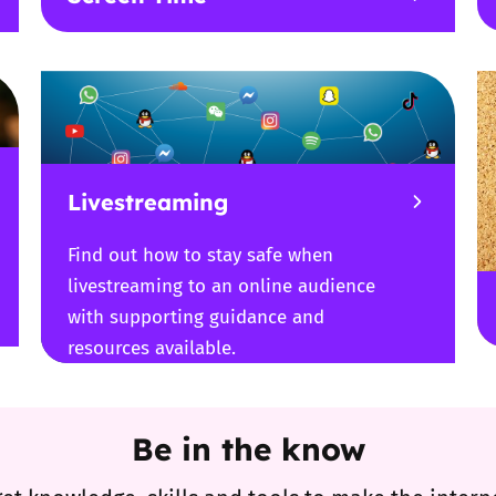
Livestreaming
Find out how to stay safe when
livestreaming to an online audience
with supporting guidance and
resources available.
Be in the know