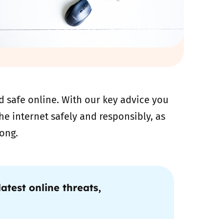
 safe online. With our key advice you
e internet safely and responsibly, as
ong.
atest online threats,