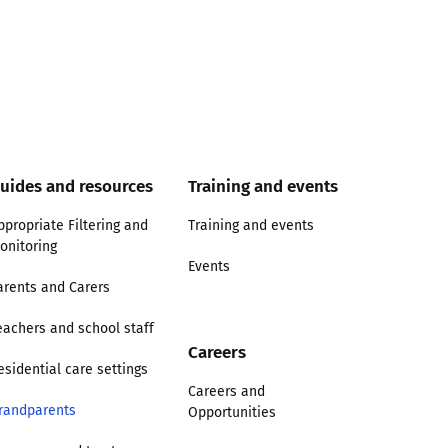
uides and resources
Training and events
ppropriate Filtering and
Training and events
onitoring
Events
arents and Carers
eachers and school staff
Careers
esidential care settings
Careers and
randparents
Opportunities