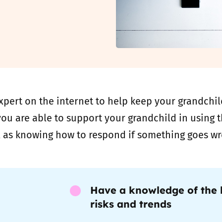
2019
Governors and trustees
rols
2018
Social workers
2017
Foster carers and
adoptive parents
pert on the internet to help keep your grandchild
Residential care settings
ou are able to support your grandchild in using th
l as knowing how to respond if something goes wr
Healthcare Professionals
SEND
Have a knowledge of the l
Social media guides
risks and trends
Safe remote learning hub