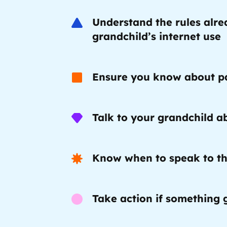
Understand the rules alre
Trusted Flagger Guidance
grandchild’s internet use
Ensure you know about pa
Talk to your grandchild ab
Know when to speak to th
Take action if something