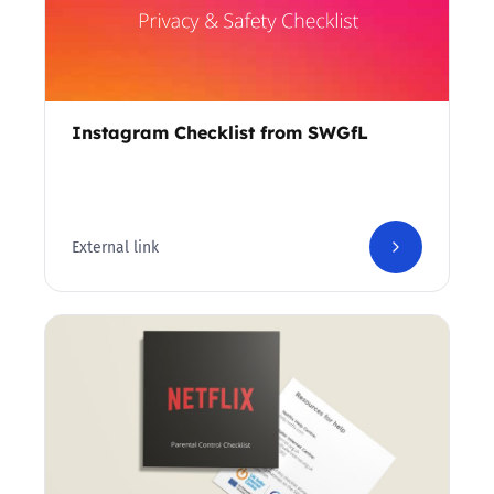
Instagram Checklist from SWGfL
External link