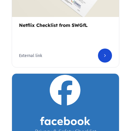
Netflix Checklist from SWGfL
External link