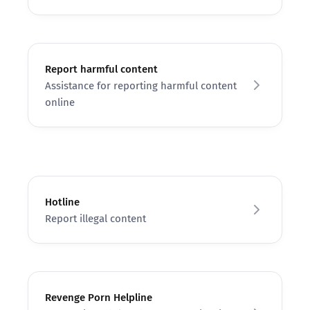
Report harmful content
Assistance for reporting harmful content
online
Hotline
Report illegal content
Revenge Porn Helpline