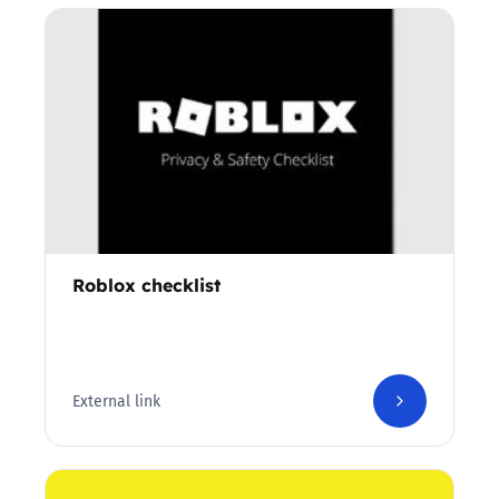
Roblox checklist
External link