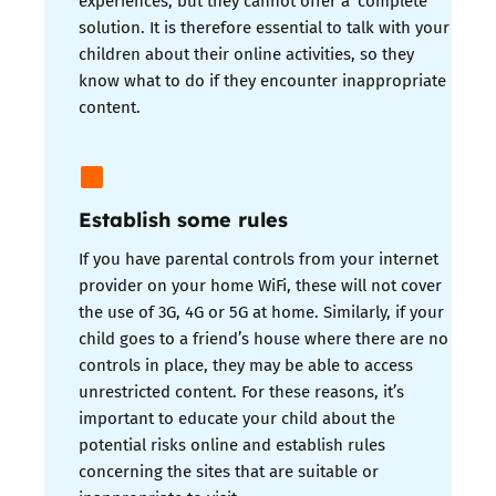
solution. It is therefore essential to talk with your
children about their online activities, so they
know what to do if they encounter inappropriate
content.
Establish some rules
If you have parental controls from your internet
provider on your home WiFi, these will not cover
the use of 3G, 4G or 5G at home. Similarly, if your
child goes to a friend’s house where there are no
controls in place, they may be able to access
unrestricted content. For these reasons, it’s
important to educate your child about the
potential risks online and establish rules
concerning the sites that are suitable or