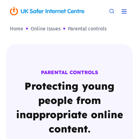
Home
Online Issues
Parental controls
PARENTAL CONTROLS
Protecting young
people from
inappropriate online
content.