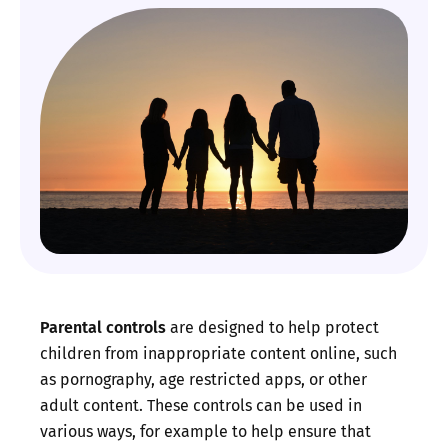
Parental controls
are designed to help protect
children from inappropriate content online, such
as pornography, age restricted apps, or other
adult content. These controls can be used in
various ways, for example to help ensure that