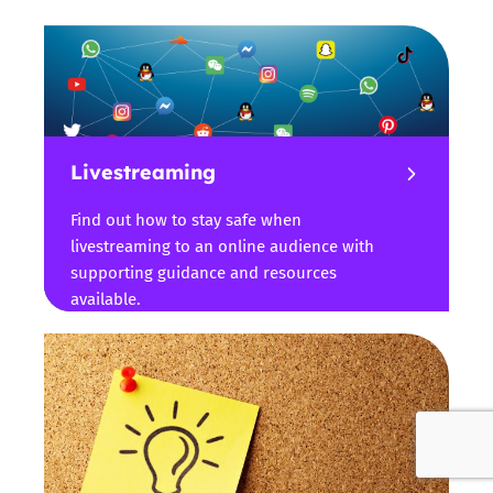
Livestreaming
Find out how to stay safe when
livestreaming to an online audience with
supporting guidance and resources
available.