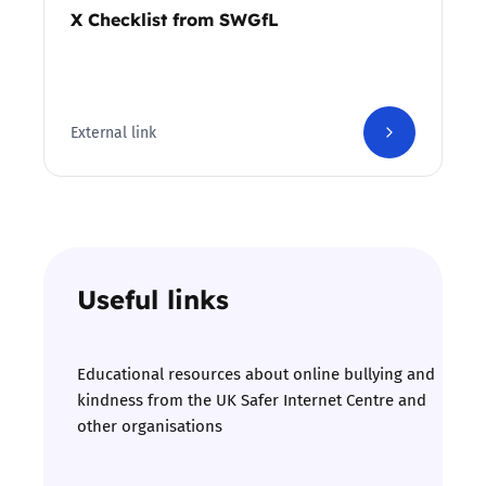
X Checklist from SWGfL
External link
Useful links
Educational resources about online bullying and
kindness from the UK Safer Internet Centre and
other organisations