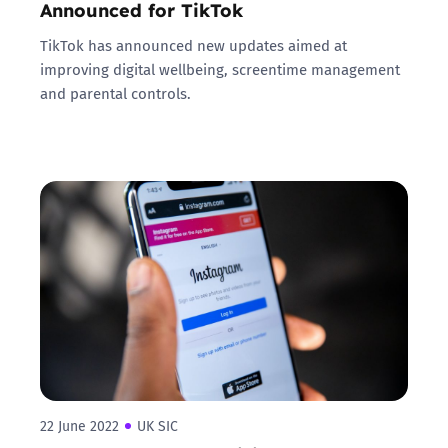
Announced for TikTok
TikTok has announced new updates aimed at
improving digital wellbeing, screentime management
and parental controls.
22 June 2022
UK SIC