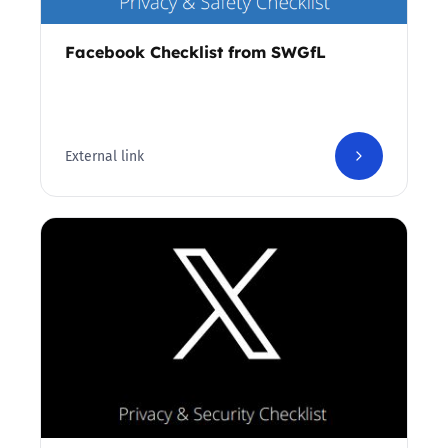
Facebook Checklist from SWGfL
External link