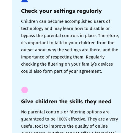
Check your settings regularly
Children can become accomplished users of
technology and may learn how to disable or
bypass the parental controls in place. Therefore,
it’s important to talk to your children from the
outset about why the settings are there, and the
importance of respecting them. Regularly
checking the filtering on your family’s devices
could also form part of your agreement.
Give children the skills they need
No parental controls or filtering options are
guaranteed to be 100% effective. They are a very
useful tool to improve the quality of online
experiences, but they cannot offer a ‘complete’