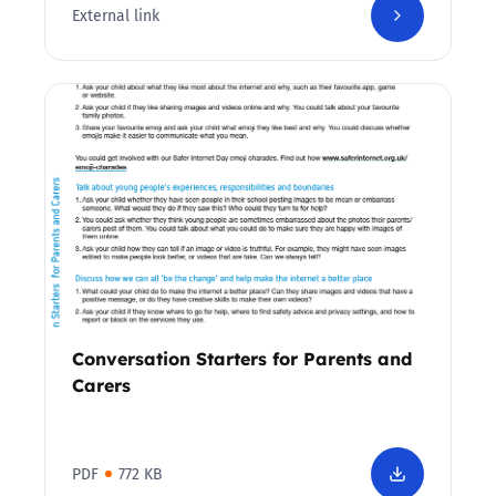
External link
Conversation Starters for Parents and
Carers
PDF
772 KB