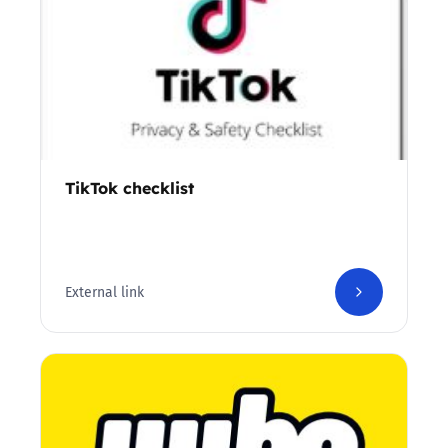
TikTok checklist
External link