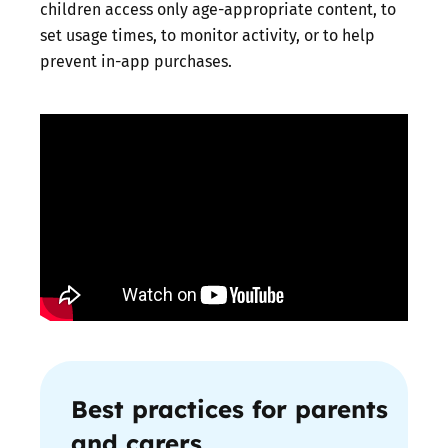
children access only age-appropriate content, to
set usage times, to monitor activity, or to help
prevent in-app purchases.
Best practices for parents
and carers