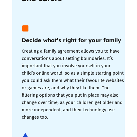
Decide what’s right for your family
Creating a family agreement allows you to have
conversations about setting boundaries. It’s
important that you involve yourself in your
child’s online world, so as a simple starting point
you could ask them what their favourite websites
or games are, and why they like them. The
filtering options that you put in place may also
change over time, as your children get older and
more independent, and their technology use
changes too.