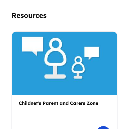
Resources
Childnet's Parent and Carers Zone