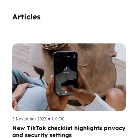
Articles
3 November 2023
UK SIC
New TikTok checklist highlights privacy
and security settings