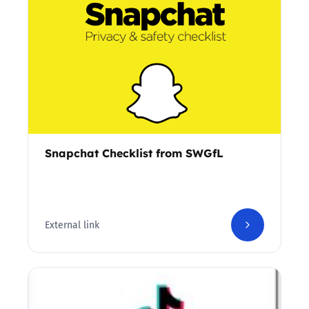
Snapchat Checklist from SWGfL
External link