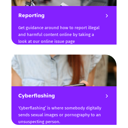
Reporting
Get guidance around how to report illegal
and harmful content online by taking a
look at our online issue page
Cyberflashing
‘Cyberflashing’ is where somebody digitally
sends sexual images or pornography to an
unsuspecting person.