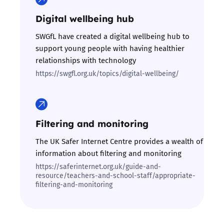
Digital wellbeing hub
SWGfL have created a digital wellbeing hub to
support young people with having healthier
relationships with technology
https://swgfl.org.uk/topics/digital-wellbeing/
Filtering and monitoring
The UK Safer Internet Centre provides a wealth of
information about filtering and monitoring
https://saferinternet.org.uk/guide-and-
resource/teachers-and-school-staff/appropriate-
filtering-and-monitoring