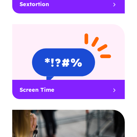
Sextortion
Screen Time