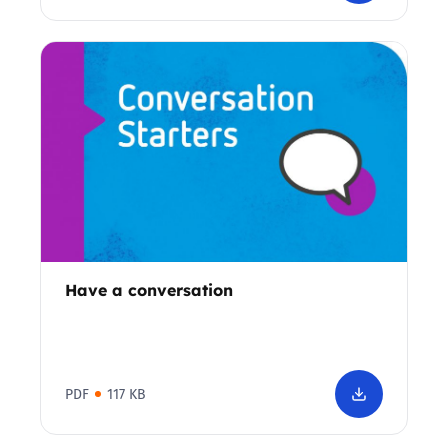
Have a conversation
PDF
117 KB