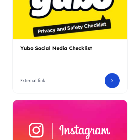
Yubo Social Media Checklist
External link