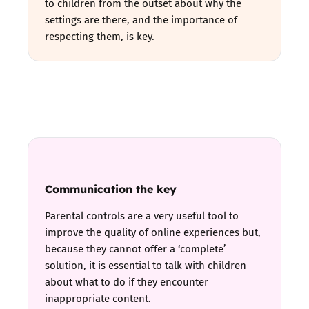
to children from the outset about why the
settings are there, and the importance of
respecting them, is key.
Communication the key
Parental controls are a very useful tool to
improve the quality of online experiences but,
because they cannot offer a ‘complete’
solution, it is essential to talk with children
about what to do if they encounter
inappropriate content.