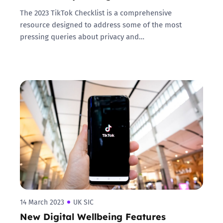
The 2023 TikTok Checklist is a comprehensive
resource designed to address some of the most
pressing queries about privacy and…
14 March 2023
UK SIC
New Digital Wellbeing Features