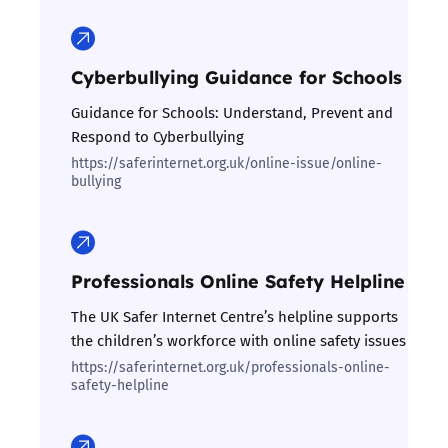
Cyberbullying Guidance for Schools
Guidance for Schools: Understand, Prevent and
Respond to Cyberbullying
https://saferinternet.org.uk/online-issue/online-
bullying
Professionals Online Safety Helpline
The UK Safer Internet Centre’s helpline supports
the children’s workforce with online safety issues
https://saferinternet.org.uk/professionals-online-
safety-helpline