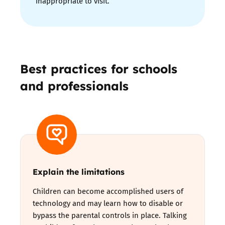
inappropriate to visit.
Best practices for schools
and professionals
Explain the limitations
Children can become accomplished users of
technology and may learn how to disable or
bypass the parental controls in place. Talking