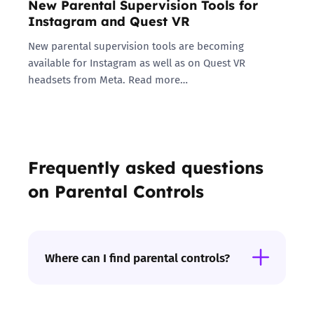
New Parental Supervision Tools for
Instagram and Quest VR
New parental supervision tools are becoming
available for Instagram as well as on Quest VR
headsets from Meta. Read more…
Frequently asked questions
on Parental Controls
Where can I find parental controls?
Internet provider:
You can set up filters to
help block access to inappropriate content on