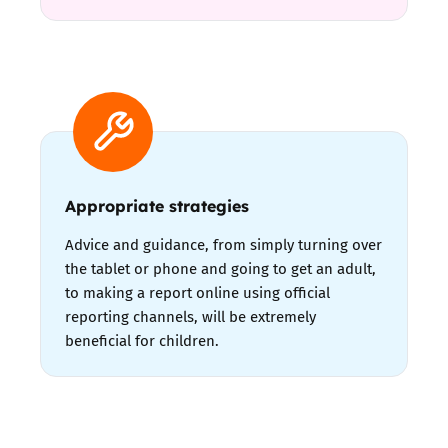
Appropriate strategies
Advice and guidance, from simply turning over
the tablet or phone and going to get an adult,
to making a report online using official
reporting channels, will be extremely
beneficial for children.