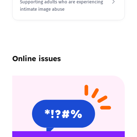
Supporting adults who are experiencing
intimate image abuse
Online issues