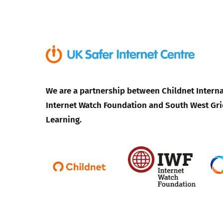
Parental cont
Pornography
Reporting
We are a partnership between Childnet Interna
Internet Watch Foundation and South West Gri
Screen Time
Learning.
Sexting
Sextortion
Social Media