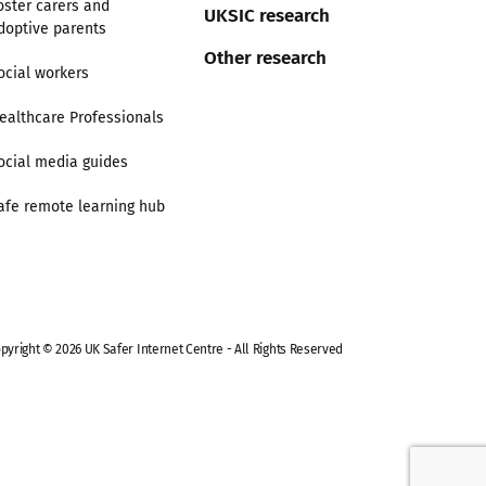
oster carers and
UKSIC research
doptive parents
Other research
ocial workers
ealthcare Professionals
ocial media guides
afe remote learning hub
pyright © 2026 UK Safer Internet Centre - All Rights Reserved