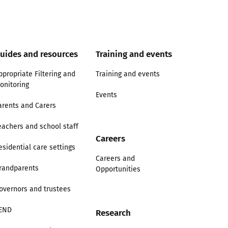
uides and resources
Training and events
ppropriate Filtering and
Training and events
onitoring
Events
arents and Carers
eachers and school staff
Careers
esidential care settings
Careers and
randparents
Opportunities
overnors and trustees
END
Research