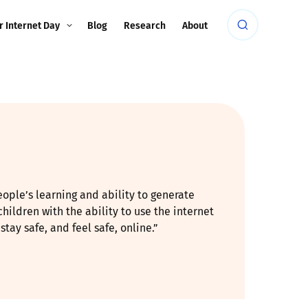
r Internet Day
Blog
Research
About
eople’s learning and ability to generate
hildren with the ability to use the internet
ay safe, and feel safe, online.”