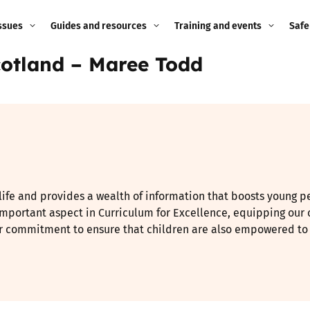
ssues
Guides and resources
Training and events
Safe
Scotland – Maree Todd
ne child
Image guidance for
Training and events
2026
education settings
Events
2025
g
Appropriate Filtering and
Monitoring
2024
Parents and Carers
2023
 life and provides a wealth of information that boosts young p
g
Teachers and school staff
 important aspect in Curriculum for Excellence, equipping our c
2022
our commitment to ensure that children are also empowered to st
on
Children and young
2021
people
ng
2020
Grandparents
enges