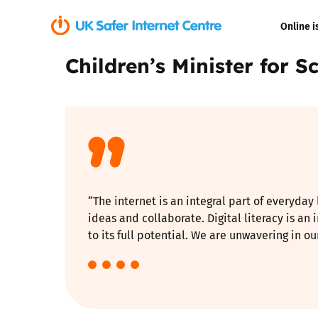
Online i
Children’s Minister for 
Coerced onli
sexual abuse
Cyberflashin
Gaming
“The internet is an integral part of everyday
Livestreamin
ideas and collaborate. Digital literacy is an
to its full potential. We are unwavering in 
Misinformati
Online Bullyi
Online Chall