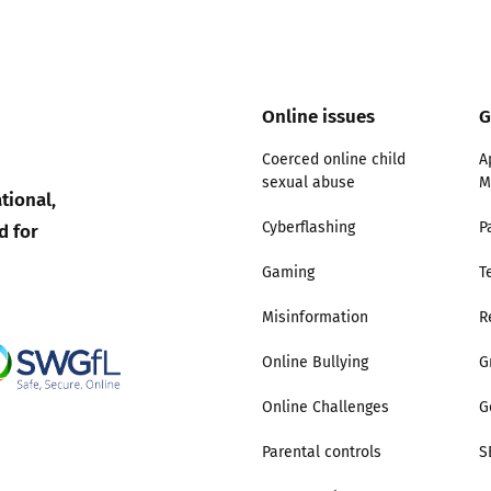
2019
Governors and trustees
rols
2018
Social workers
Online issues
G
2017
Coerced online child
A
Foster carers and
sexual abuse
M
adoptive parents
tional,
d for
Cyberflashing
P
Residential care settings
Gaming
T
Healthcare Professionals
Misinformation
R
Online Bullying
G
SEND
Online Challenges
G
Social media guides
Parental controls
S
Safe remote learning hub