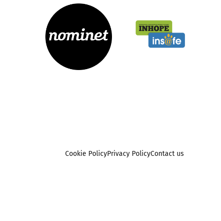
Cookie Policy
Privacy Policy
Contact us