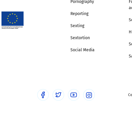
Pornography
F
a
Trusted Flagger Guidance
Reporting
S
Sexting
H
Sextortion
S
Social Media
S
Co