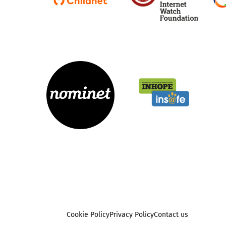
Cookie Policy
Privacy Policy
Contact us