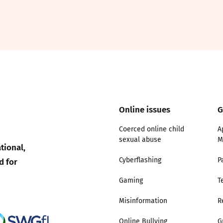
2019
Governors and trustees
rols
2018
Social workers
2017
Foster carers and
adoptive parents
Online issues
G
Residential care settings
Coerced online child
A
Healthcare Professionals
sexual abuse
M
tional,
d for
Cyberflashing
P
SEND
Gaming
T
Social media guides
Misinformation
R
Safe remote learning hub
Online Bullying
G