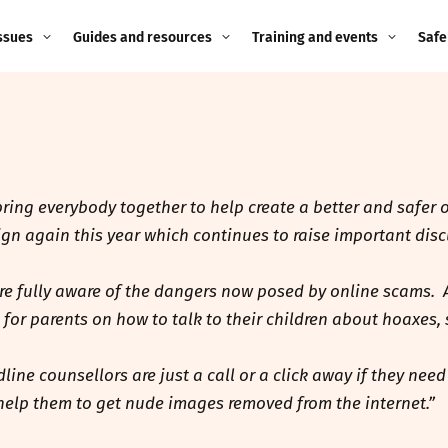
ssues
Guides and resources
Training and events
Safe
ne child
Image guidance for
Training and events
2026
education settings
Events
2025
g
Appropriate Filtering and
Monitoring
 bring everybody together to help create a better and safer
2024
n again this year which continues to raise important discu
Parents and Carers
2023
g
are fully aware of the dangers now posed by online scams. 
Teachers and school staff
2022
e for parents on how to talk to their children about hoaxes
on
Children and young
2021
ne counsellors are just a call or a click away if they need
people
ng
help them to get nude images removed from the internet.”
2020
Grandparents
enges