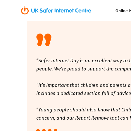
Online i
Coerced onli
sexual abuse
Cyberflashin
“Safer Internet Day is an excellent way to
Gaming
people. We’re proud to support the campaig
Livestreamin
“It’s important that children and parents 
includes a dedicated section full of advic
Misinformati
“Young people should also know that Childli
Online Bullyi
concern, and our Report Remove tool can 
Online Chall