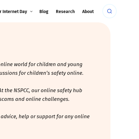
r Internet Day
Blog
Research
About
 online world for children and young
ssions for children’s safety online.
At the NSPCC, our online safety hub
, scams and online challenges.
 advice, help or support for any online