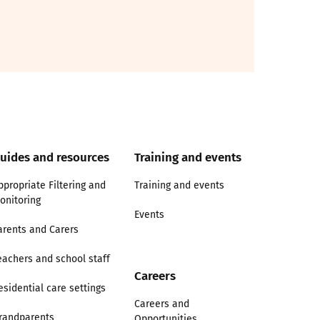
uides and resources
Training and events
ppropriate Filtering and
Training and events
onitoring
Events
arents and Carers
eachers and school staff
Careers
esidential care settings
Careers and
randparents
Opportunities