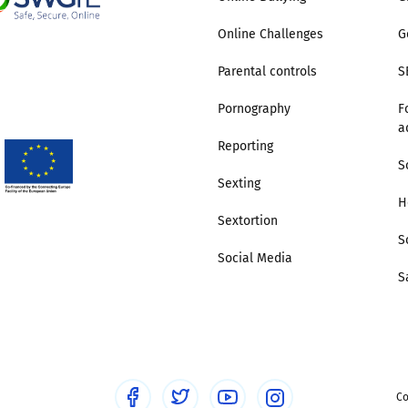
Online Challenges
G
Trusted Flagger Guidance
Parental controls
S
Pornography
F
a
Reporting
S
Sexting
H
Sextortion
S
Social Media
S
Co