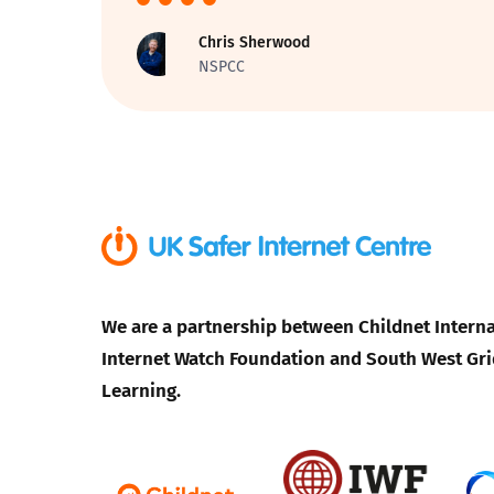
Chris Sherwood
Parental cont
NSPCC
Pornography
Reporting
Screen Time
Sexting
We are a partnership between Childnet Interna
Sextortion
Internet Watch Foundation and South West Gri
Learning.
Social Media