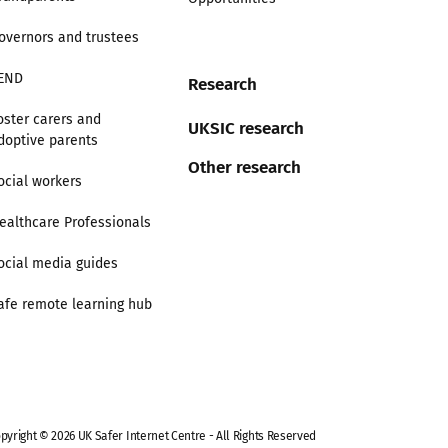
overnors and trustees
END
Research
oster carers and
UKSIC research
doptive parents
Other research
ocial workers
ealthcare Professionals
ocial media guides
afe remote learning hub
pyright © 2026 UK Safer Internet Centre - All Rights Reserved