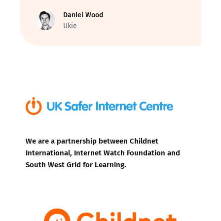
Daniel Wood
Ukie
We are a partnership between Childnet
International, Internet Watch Foundation and
South West Grid for Learning.