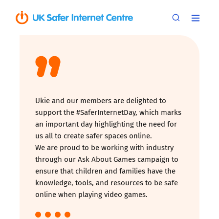
Ukie and our members are delighted to
support the #SaferInternetDay, which marks
an important day highlighting the need for
us all to create safer spaces online.
We are proud to be working with industry
through our Ask About Games campaign to
ensure that children and families have the
knowledge, tools, and resources to be safe
online when playing video games.