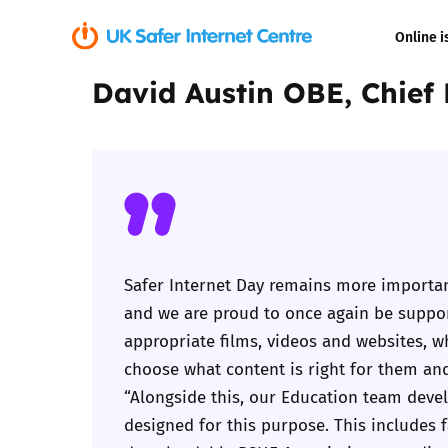
Online i
David Austin OBE, Chief
Coerced onli
sexual abuse
Cyberflashin
Gaming
Livestreamin
Safer Internet Day remains more importan
and we are proud to once again be support
Misinformati
appropriate films, videos and websites, w
choose what content is right for them and
Online Bullyi
“Alongside this, our Education team devel
designed for this purpose. This includes 
Online Chall