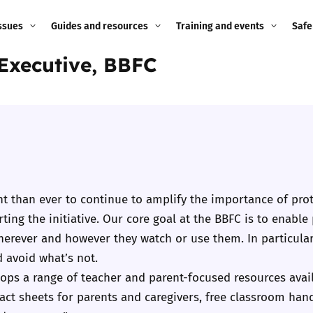
ssues
Guides and resources
Training and events
Safe
 Executive, BBFC
ne child
Image guidance for
Training and events
2026
education settings
Events
2025
g
Appropriate Filtering and
Monitoring
2024
Parents and Carers
2023
g
t than ever to continue to amplify the importance of prot
Teachers and school staff
ing the initiative. Our core goal at the BBFC is to enable
2022
on
herever and however they watch or use them. In particular
Children and young
 avoid what’s not.
2021
people
ng
ops a range of teacher and parent-focused resources availa
2020
fact sheets for parents and caregivers, free classroom han
Grandparents
enges