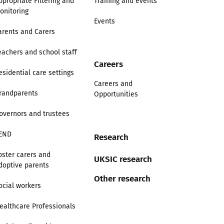
ppropriate Filtering and
Training and events
onitoring
Events
arents and Carers
eachers and school staff
Careers
esidential care settings
Careers and
randparents
Opportunities
overnors and trustees
END
Research
oster carers and
UKSIC research
doptive parents
Other research
ocial workers
ealthcare Professionals