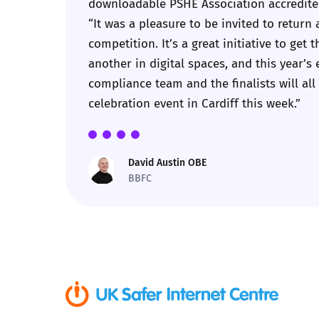
downloadable PSHE Association accredited
“It was a pleasure to be invited to retur
Parental cont
competition. It’s a great initiative to ge
another in digital spaces, and this year’s 
Pornography
compliance team and the finalists will all 
celebration event in Cardiff this week.”
Reporting
Screen Time
David Austin OBE
BBFC
Sexting
Sextortion
Social Media