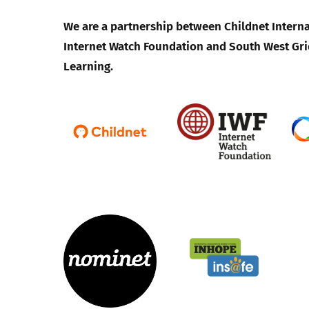
We are a partnership between Childnet Interna
Internet Watch Foundation and South West Gri
Learning.