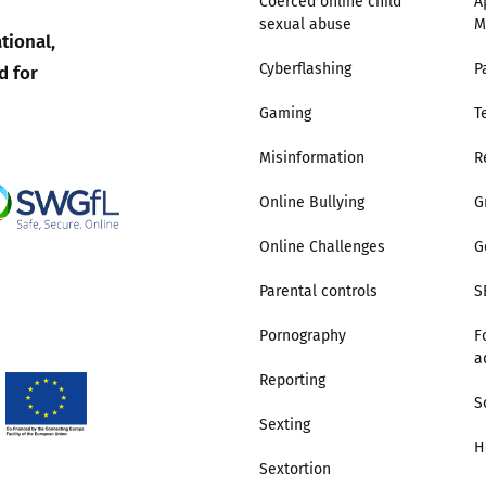
Coerced online child
A
sexual abuse
M
tional,
Trusted Flagger Guidance
d for
Cyberflashing
P
Gaming
T
Misinformation
R
Online Bullying
G
Online Challenges
G
Parental controls
S
Pornography
F
a
Reporting
S
Sexting
H
Sextortion