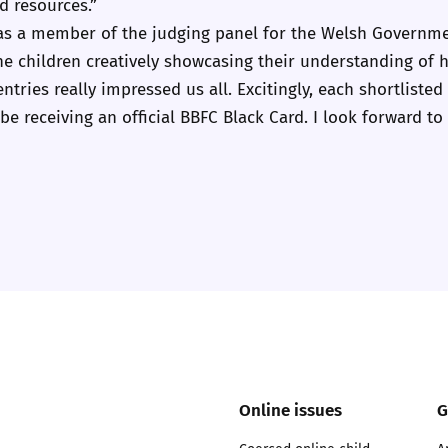
 resources.”
2019
n as a member of the judging panel for the Welsh Governme
Governors and trustees
rols
t the children creatively showcasing their understanding of
2018
entries really impressed us all. Excitingly, each shortlisted
Social workers
be receiving an official BBFC Black Card. I look forward to c
2017
Foster carers and
adoptive parents
Residential care settings
Healthcare Professionals
SEND
Social media guides
Online issues
G
Safe remote learning hub