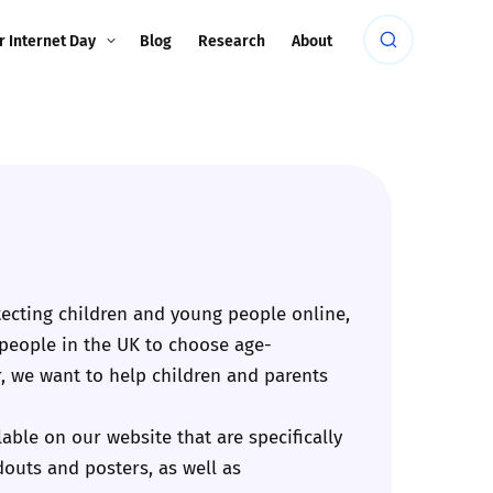
r Internet Day
Blog
Research
About
ecting children and young people online,
 people in the UK to choose age-
, we want to help children and parents
ble on our website that are specifically
douts and posters, as well as