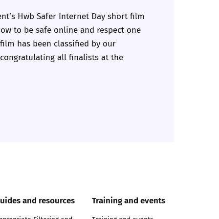
nt’s Hwb Safer Internet Day short film
 how to be safe online and respect one
 film has been classified by our
ongratulating all finalists at the
uides and resources
Training and events