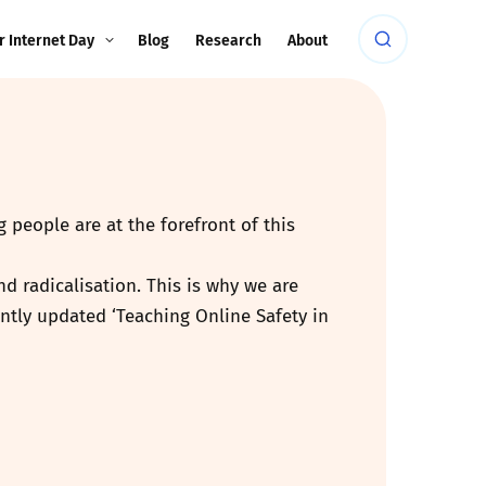
r Internet Day
Blog
Research
About
 people are at the forefront of this
d radicalisation. This is why we are
ntly updated ‘Teaching Online Safety in