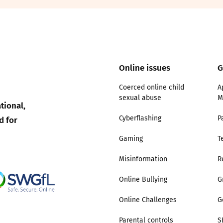
2019
Governors and trustees
rols
2018
Social workers
Online issues
G
2017
Foster carers and
adoptive parents
Coerced online child
A
sexual abuse
M
tional,
Residential care settings
d for
Cyberflashing
P
Healthcare Professionals
Gaming
T
Misinformation
R
SEND
Online Bullying
G
Social media guides
Online Challenges
G
Safe remote learning hub
Parental controls
S