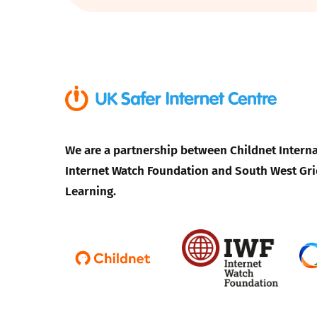
Parental cont
Pornography
Reporting
We are a partnership between Childnet Interna
Screen Time
Internet Watch Foundation and South West Gri
Sexting
Learning.
Sextortion
Social Media