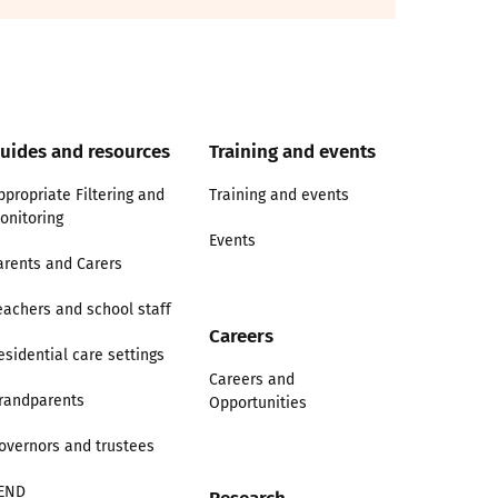
uides and resources
Training and events
ppropriate Filtering and
Training and events
onitoring
Events
arents and Carers
eachers and school staff
Careers
esidential care settings
Careers and
randparents
Opportunities
overnors and trustees
END
Research