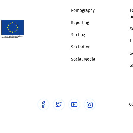
Pornography
F
Trusted Flagger Guidance
a
Reporting
S
Sexting
H
Sextortion
S
Social Media
S
Co