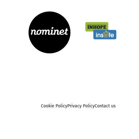
Cookie Policy
Privacy Policy
Contact us