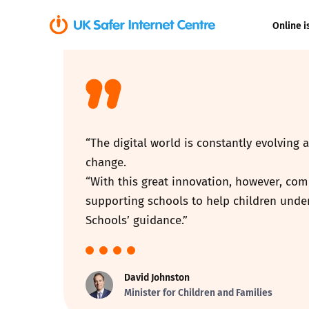
Online i
Coerced onli
sexual abuse
Cyberflashin
“The digital world is constantly evolving 
Gaming
change.
“With this great innovation, however, com
Livestreamin
supporting schools to help children under
Schools’ guidance.”
Misinformati
Online Bullyi
David Johnston
Minister for Children and Families
Online Chall