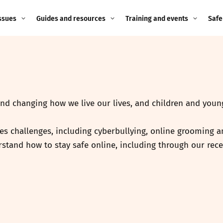
ssues
Guides and resources
Training and events
Safe
ne child
Image guidance for
Training and events
2026
education settings
Events
2025
g
Appropriate Filtering and
Monitoring
and changing how we live our lives, and children and young
2024
Parents and Carers
2023
es challenges, including cyberbullying, online grooming an
g
stand how to stay safe online, including through our rece
Teachers and school staff
2022
on
Children and young
2021
people
ng
2020
Grandparents
enges