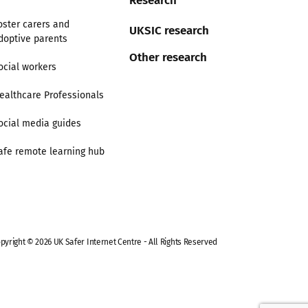
oster carers and
UKSIC research
doptive parents
Other research
ocial workers
ealthcare Professionals
ocial media guides
afe remote learning hub
pyright © 2026 UK Safer Internet Centre - All Rights Reserved