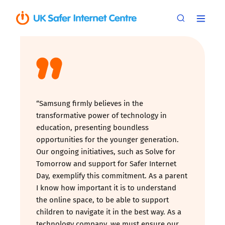
“Samsung firmly believes in the
transformative power of technology in
education, presenting boundless
opportunities for the younger generation.
Our ongoing initiatives, such as Solve for
Tomorrow and support for Safer Internet
Day, exemplify this commitment. As a parent
I know how important it is to understand
the online space, to be able to support
children to navigate it in the best way. As a
technology company, we must ensure our