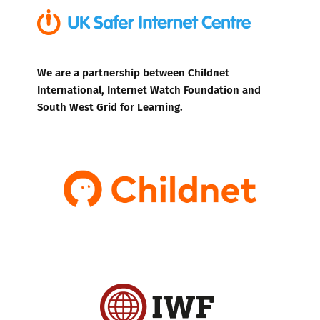
We are a partnership between Childnet
International, Internet Watch Foundation and
South West Grid for Learning.