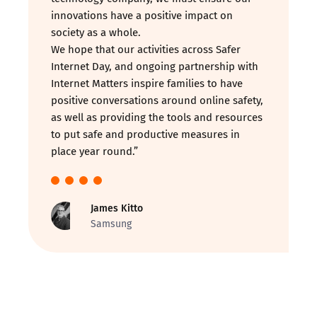
innovations have a positive impact on
society as a whole.
We hope that our activities across Safer
Internet Day, and ongoing partnership with
Internet Matters inspire families to have
positive conversations around online safety,
as well as providing the tools and resources
to put safe and productive measures in
place year round.”
James Kitto
Samsung