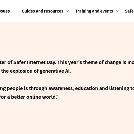
ssues
Guides and resources
Training and events
Safe
ne child
Image guidance for
Training and events
2026
education settings
Events
2025
g
Appropriate Filtering and
Monitoring
r of Safer Internet Day. This year’s theme of change is mo
2024
the explosion of generative AI.
Parents and Carers
2023
g
g people is through awareness, education and listening to 
Teachers and school staff
2022
for a better online world.”
on
Children and young
2021
people
ng
2020
Grandparents
enges