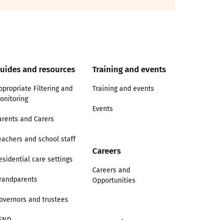
uides and resources
Training and events
ppropriate Filtering and
Training and events
onitoring
Events
arents and Carers
eachers and school staff
Careers
esidential care settings
Careers and
randparents
Opportunities
overnors and trustees
END