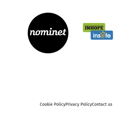
Cookie Policy
Privacy Policy
Contact us