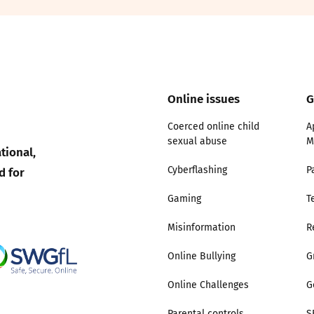
2019
Governors and trustees
rols
2018
Social workers
2017
Online issues
G
Foster carers and
adoptive parents
Coerced online child
A
sexual abuse
M
tional,
Residential care settings
d for
Cyberflashing
P
Healthcare Professionals
Gaming
T
Misinformation
R
SEND
Online Bullying
G
Social media guides
Online Challenges
G
Safe remote learning hub
Parental controls
S