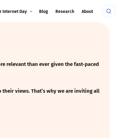
r Internet Day
Blog
Research
About
re relevant than ever given the fast-paced
their views. That’s why we are inviting all