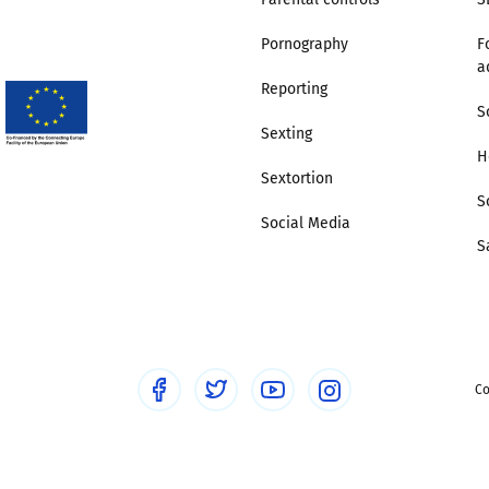
Pornography
F
Trusted Flagger Guidance
a
Reporting
S
Sexting
H
Sextortion
S
Social Media
S
Co