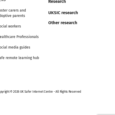
Research
oster carers and
UKSIC research
doptive parents
Other research
ocial workers
ealthcare Professionals
ocial media guides
afe remote learning hub
pyright © 2026 UK Safer Internet Centre - All Rights Reserved