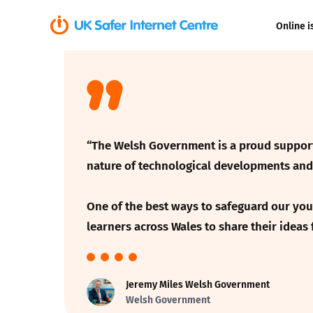
Online i
Coerced onli
sexual abuse
Cyberflashin
“The Welsh Government is a proud supporte
Gaming
nature of technological developments and 
Livestreamin
One of the best ways to safeguard our youn
learners across Wales to
share their ideas
Misinformati
Online Bullyi
Jeremy Miles Welsh Government
Welsh Government
Online Chall