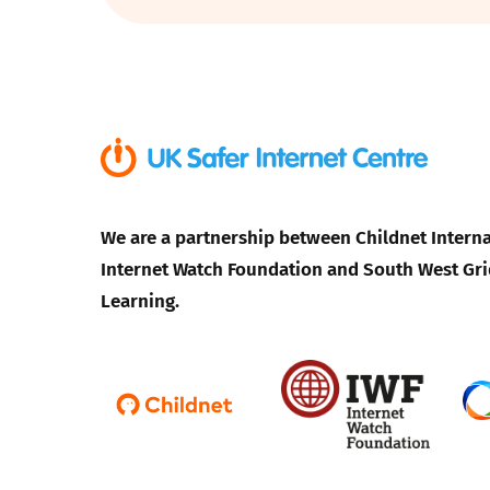
Parental cont
Pornography
Reporting
Screen Time
We are a partnership between Childnet Interna
Internet Watch Foundation and South West Gri
Sexting
Learning.
Sextortion
Social Media