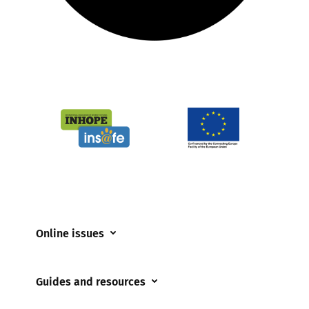
Online issues
Coerced online child sexual abuse
Guides and resources
Cyberflashing
Appropriate Filtering and Monitoring