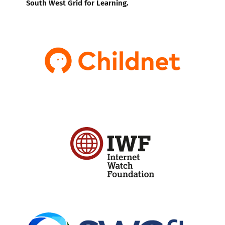
South West Grid for Learning.