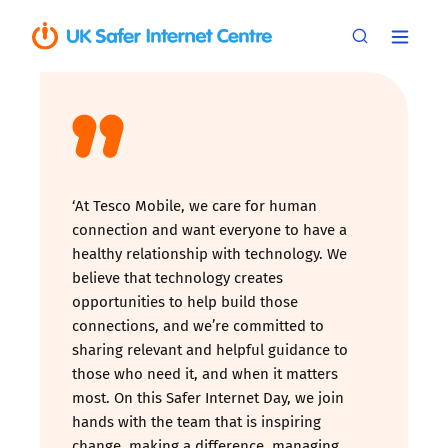
‘At Tesco Mobile, we care for human
connection and want everyone to have a
healthy relationship with technology. We
believe that technology creates
opportunities to help build those
connections, and we’re committed to
sharing relevant and helpful guidance to
those who need it, and when it matters
most. On this Safer Internet Day, we join
hands with the team that is inspiring
change, making a difference, managing