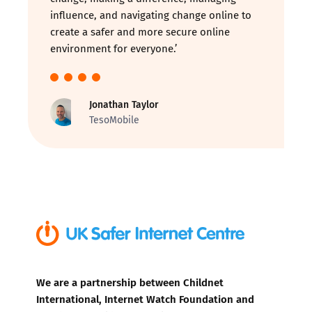
influence, and navigating change online to
create a safer and more secure online
environment for everyone.’
Jonathan Taylor
TesoMobile
We are a partnership between Childnet
International, Internet Watch Foundation and