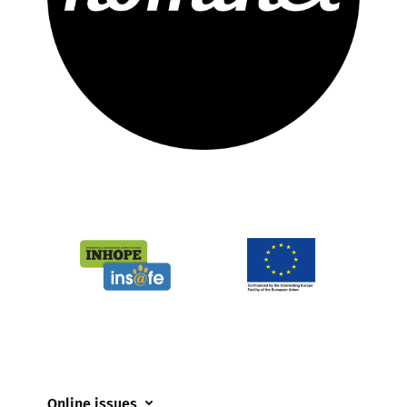
Online issues