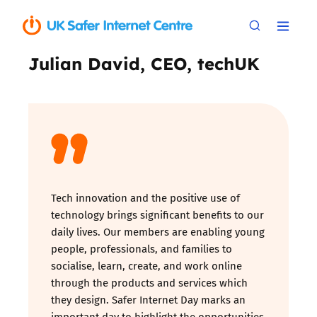
Julian David, CEO, techUK
Tech innovation and the positive use of
technology brings significant benefits to our
daily lives. Our members are enabling young
people, professionals, and families to
socialise, learn, create, and work online
through the products and services which
they design. Safer Internet Day marks an
important day to highlight the opportunities