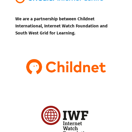
We are a partnership between Childnet
International, Internet Watch Foundation and
South West Grid for Learning.