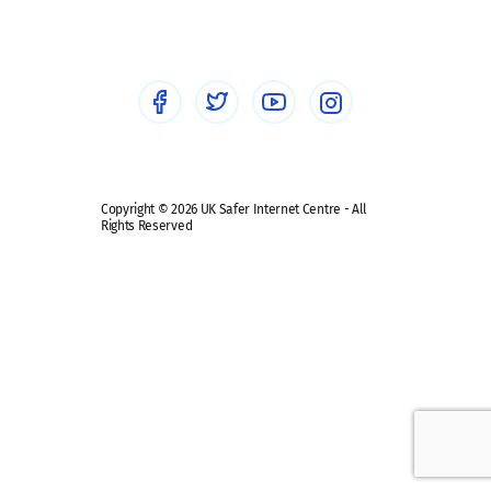
Healthcare Professionals
Social Media
Social media guides
Safe remote learning hub
Copyright © 2026 UK Safer Internet Centre - All
Rights Reserved