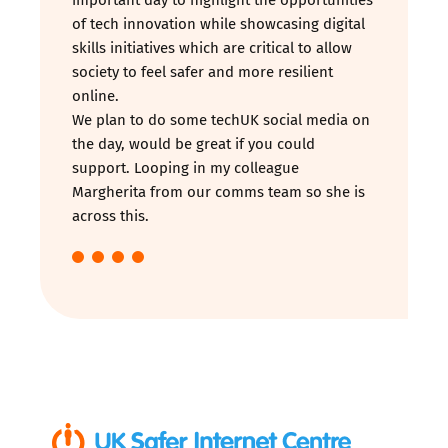
of tech innovation while showcasing digital
skills initiatives which are critical to allow
society to feel safer and more resilient
online.
We plan to do some techUK social media on
the day, would be great if you could
support. Looping in my colleague
Margherita from our comms team so she is
across this.