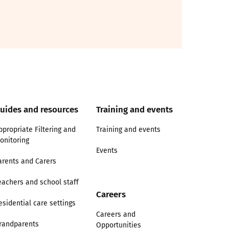
uides and resources
Training and events
ppropriate Filtering and
Training and events
onitoring
Events
arents and Carers
eachers and school staff
Careers
esidential care settings
Careers and
randparents
Opportunities