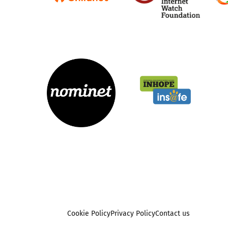
Cookie Policy
Privacy Policy
Contact us