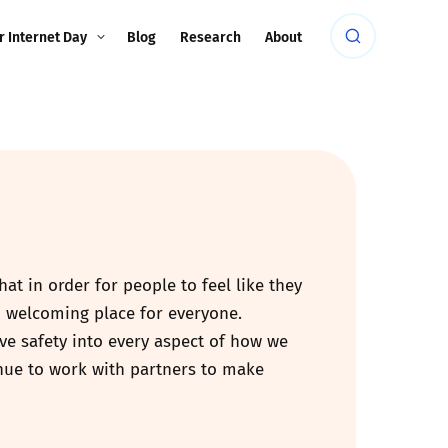
r Internet Day
Blog
Research
About
at in order for people to feel like they
d welcoming place for everyone.
ave safety into every aspect of how we
inue to work with partners to make