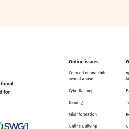
2019
Governors and trustees
rols
2018
Social workers
2017
Foster carers and
adoptive parents
Online issues
G
Residential care settings
Coerced online child
A
sexual abuse
M
Healthcare Professionals
tional,
d for
Cyberflashing
P
SEND
Gaming
T
Social media guides
Misinformation
R
Online Bullying
G
Safe remote learning hub