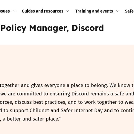
ssues
Guides and resources
Training and events
Safe
 Policy Manager, Discord
ne child
Image guidance for
Training and events
2026
education settings
Events
2025
g
Appropriate Filtering and
Monitoring
2024
Parents and Carers
2023
g
 together and gives everyone a place to belong. We know th
Teachers and school staff
hy we are committed to ensuring Discord remains a safe an
2022
on
 forces, discuss best practices, and to work together to we
Children and young
ud to support Childnet and Safer Internet Day and to cont
2021
people
ng
, a better and safer place.”
2020
Grandparents
enges