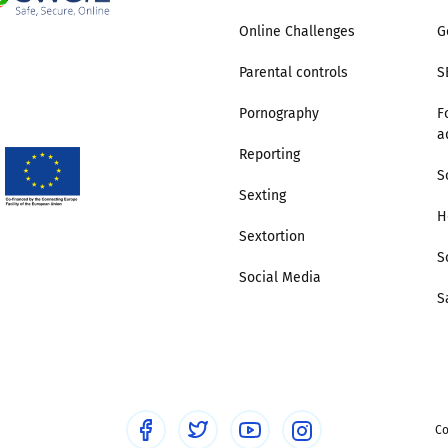
Online Challenges
G
Trusted Flagger Guidance
Parental controls
S
Pornography
F
a
Reporting
S
Sexting
H
Sextortion
S
Social Media
S
Co