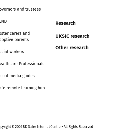
overnors and trustees
END
Research
oster carers and
UKSIC research
doptive parents
Other research
ocial workers
ealthcare Professionals
ocial media guides
afe remote learning hub
pyright © 2026 UK Safer Internet Centre - All Rights Reserved