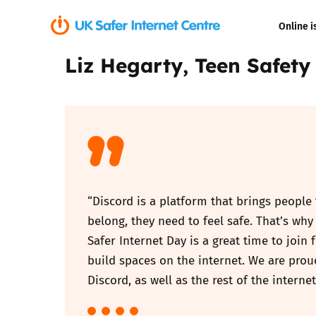
Online i
Liz Hegarty, Teen Safety
Coerced onli
sexual abuse
Cyberflashin
Gaming
Livestreamin
“Discord is a platform that brings people
belong, they need to feel safe. That’s w
Misinformati
Safer Internet Day is a great time to join
build spaces on the internet. We are pro
Online Bullyi
Discord, as well as the rest of the internet
Online Chall