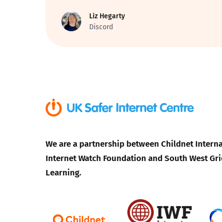
Liz Hegarty
Parental cont
Discord
Pornography
Reporting
Screen Time
Sexting
We are a partnership between Childnet Interna
Internet Watch Foundation and South West Gri
Sextortion
Learning.
Social Media