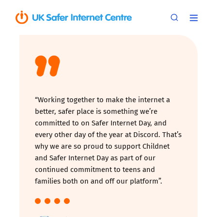
“Working together to make the internet a
better, safer place is something we’re
committed to on Safer Internet Day, and
every other day of the year at Discord. That’s
why we are so proud to support Childnet
and Safer Internet Day as part of our
continued commitment to teens and
families both on and off our platform”.