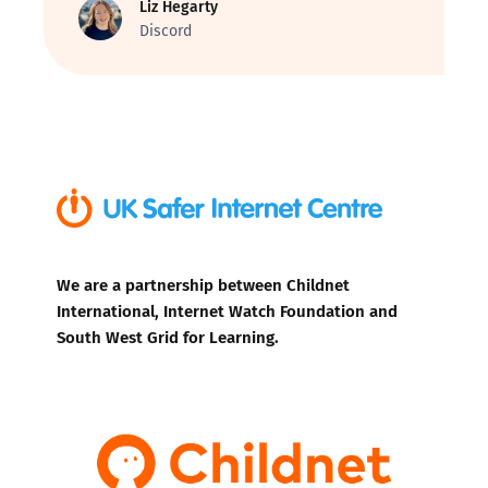
Liz Hegarty
Discord
We are a partnership between Childnet
International, Internet Watch Foundation and
South West Grid for Learning.