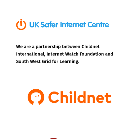
We are a partnership between Childnet
International, Internet Watch Foundation and
South West Grid for Learning.