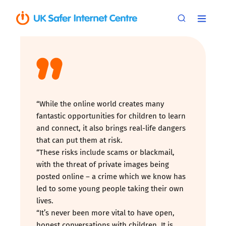
“While the online world creates many
fantastic opportunities for children to learn
and connect, it also brings real-life dangers
that can put them at risk.
“These risks include scams or blackmail,
with the threat of private images being
posted online – a crime which we know has
led to some young people taking their own
lives.
“It’s never been more vital to have open,
honest conversations with children. It is