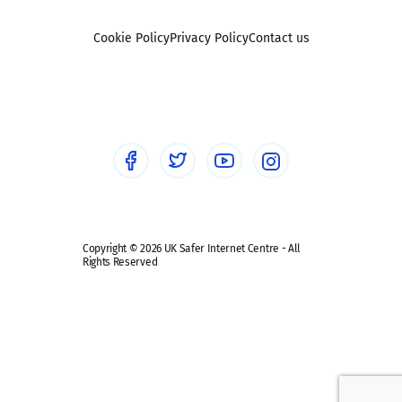
Reporting
Foster carers and adoptive parents
Sexting
Cookie Policy
Privacy Policy
Contact us
Social workers
Sextortion
Healthcare Professionals
Social Media
Social media guides
Safe remote learning hub
Copyright © 2026 UK Safer Internet Centre - All
Rights Reserved