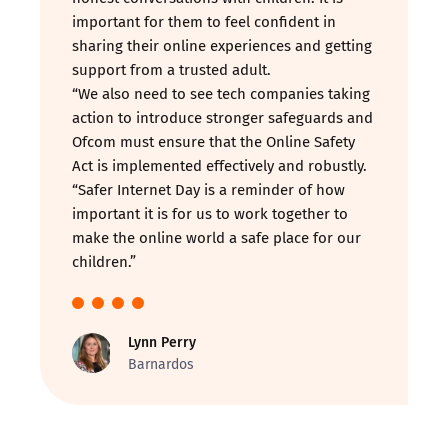
important for them to feel confident in
sharing their online experiences and getting
support from a trusted adult.
“We also need to see tech companies taking
action to introduce stronger safeguards and
Ofcom must ensure that the Online Safety
Act is implemented effectively and robustly.
“Safer Internet Day is a reminder of how
important it is for us to work together to
make the online world a safe place for our
children.”
Lynn Perry
Barnardos