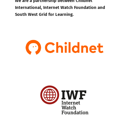
We are a partnership between Childnet
International, Internet Watch Foundation and
South West Grid for Learning.