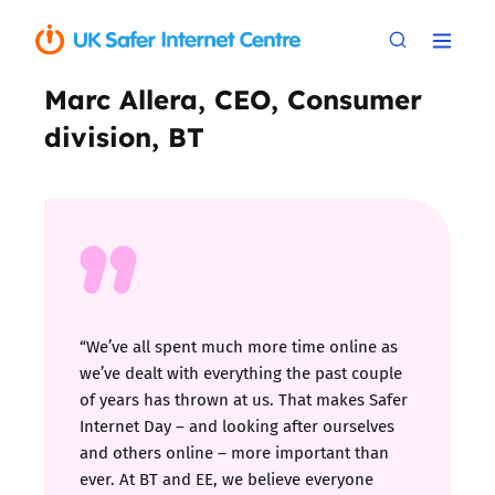
Marc Allera, CEO, Consumer
division, BT
“We’ve all spent much more time online as
we’ve dealt with everything the past couple
of years has thrown at us. That makes Safer
Internet Day – and looking after ourselves
and others online – more important than
ever. At BT and EE, we believe everyone