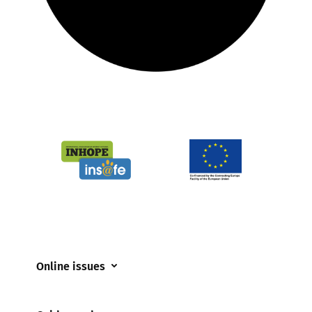
Online issues
Coerced online child sexual abuse