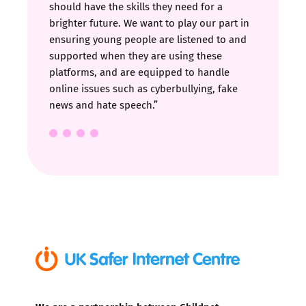
should have the skills they need for a
brighter future. We want to play our part in
ensuring young people are listened to and
supported when they are using these
platforms, and are equipped to handle
online issues such as cyberbullying, fake
news and hate speech.”