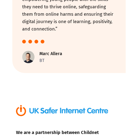
they need to thrive online, safeguarding
them from online harms and ensuring their
digital journey is one of learning, positivity,
and connection.”
Marc Allera
BT
We are a partnership between Childnet