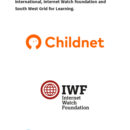
International, Internet Watch Foundation and
South West Grid for Learning.