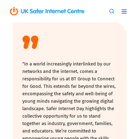
“In a world increasingly interlinked by our
networks and the internet, comes a
responsibility for us at BT Group to Connect
for Good. This extends far beyond the wires,
encompassing the safety and well-being of
young minds navigating the growing digital
landscape. Safer Internet Day highlights the
collective opportunity for us to stand
together as industry, government, families,
and educators. We’re committed to
empowering young people with the skills