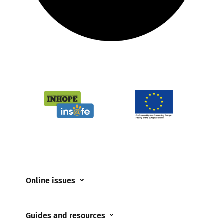
Online issues
Coerced online child sexual abuse
Guides and resources
Cyberflashing