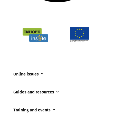
Online issues
Coerced online child sexual abuse
Guides and resources
Cyberflashing
Appropriate Filtering and Monitoring
Gaming
Training and events
Parents and Carers