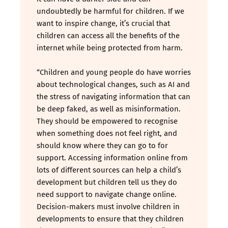
undoubtedly be harmful for children. If we
want to inspire change, it’s crucial that
children can access all the benefits of the
internet while being protected from harm.
“Children and young people do have worries
about technological changes, such as AI and
the stress of navigating information that can
be deep faked, as well as misinformation.
They should be empowered to recognise
when something does not feel right, and
should know where they can go to for
support. Accessing information online from
lots of different sources can help a child’s
development but children tell us they do
need support to navigate change online.
Decision-makers must involve children in
developments to ensure that they children