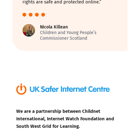
rights are safe and protected online.”
Nicola Killean
Children and Young People’s
Commissioner Scotland
We are a partnership between Childnet
International, Internet Watch Foundation and
South West Grid for Learning.