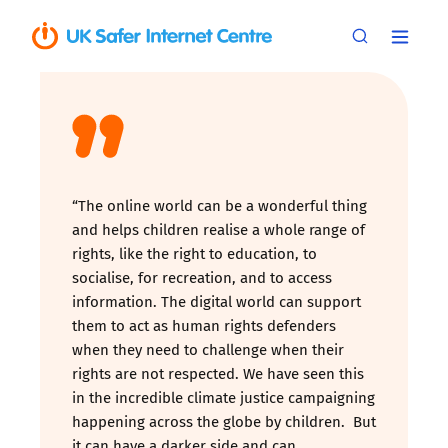
“The online world can be a wonderful thing
and helps children realise a whole range of
rights, like the right to education, to
socialise, for recreation, and to access
information. The digital world can support
them to act as human rights defenders
when they need to challenge when their
rights are not respected. We have seen this
in the incredible climate justice campaigning
happening across the globe by children. But
it can have a darker side and can