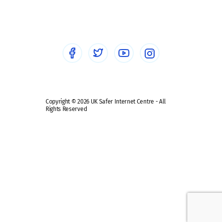
Sextortion
Healthcare Professionals
Social Media
Social media guides
Safe remote learning hub
Copyright © 2026 UK Safer Internet Centre - All
Rights Reserved