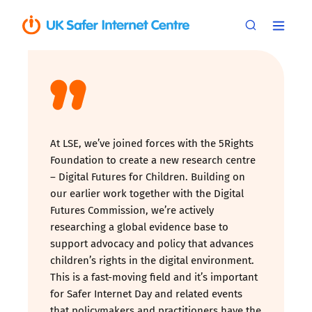
At LSE, we’ve joined forces with the 5Rights
Foundation to create a new research centre
– Digital Futures for Children. Building on
our earlier work together with the Digital
Futures Commission, we’re actively
researching a global evidence base to
support advocacy and policy that advances
children’s rights in the digital environment.
This is a fast-moving field and it’s important
for Safer Internet Day and related events
that policymakers and practitioners have the