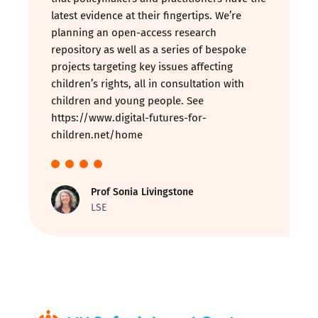
latest evidence at their fingertips. We’re
planning an open-access research
repository as well as a series of bespoke
projects targeting key issues affecting
children’s rights, all in consultation with
children and young people. See
https://www.digital-futures-for-
children.net/home
Prof Sonia Livingstone
LSE