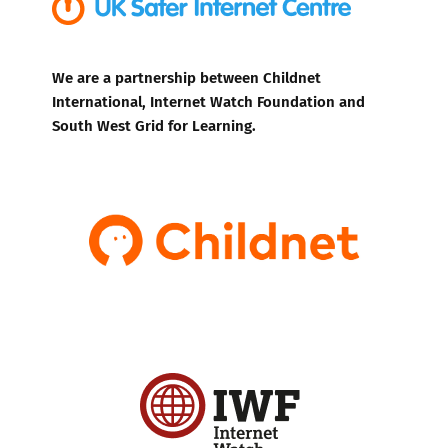
We are a partnership between Childnet
International, Internet Watch Foundation and
South West Grid for Learning.