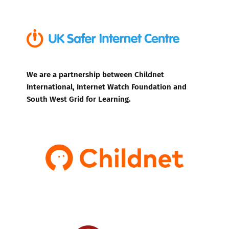
We are a partnership between Childnet
International, Internet Watch Foundation and
South West Grid for Learning.