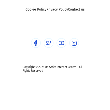
Foster carers and adoptive parents
Sexting
Cookie Policy
Privacy Policy
Contact us
Social workers
Sextortion
Healthcare Professionals
Social Media
Social media guides
Safe remote learning hub
Copyright © 2026 UK Safer Internet Centre - All
Rights Reserved