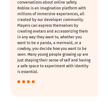
conversations about online safety.
Roblox is an imagination platform with
millions of immersive experiences, all
created by our developer community.
Players can express themselves by
creating avatars and accessorizing them
in any way they want to, whether you
want to be a panda, a mermaid, or a
cowboy, you decide how you want to be
seen. Many young people growing up are
just shaping their sense of self and having
a safe space to experiment with identity
is essential.