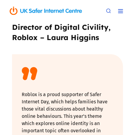
Director of Digital Civility,
Roblox – Laura Higgins
Roblox is a proud supporter of Safer
Internet Day, which helps families have
those vital discussions about healthy
online behaviours. This year’s theme
which explores online identity is an
important topic often overlooked in