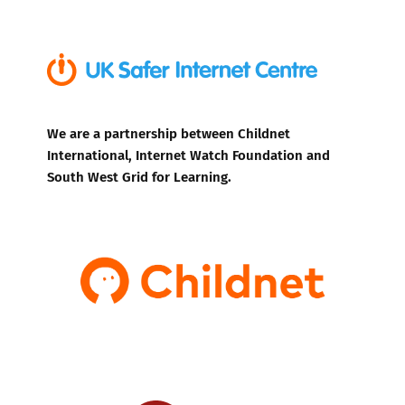
We are a partnership between Childnet
International, Internet Watch Foundation and
South West Grid for Learning.