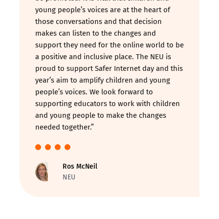
young people’s voices are at the heart of
those conversations and that decision
makes can listen to the changes and
support they need for the online world to be
a positive and inclusive place. The NEU is
proud to support Safer Internet day and this
year’s aim to amplify children and young
people’s voices. We look forward to
supporting educators to work with children
and young people to make the changes
needed together.”
Ros McNeil
NEU