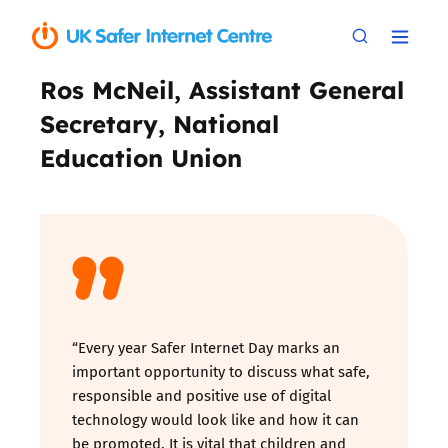
Ros McNeil, Assistant General
Secretary, National
Education Union
“Every year Safer Internet Day marks an
important opportunity to discuss what safe,
responsible and positive use of digital
technology would look like and how it can
be promoted. It is vital that children and