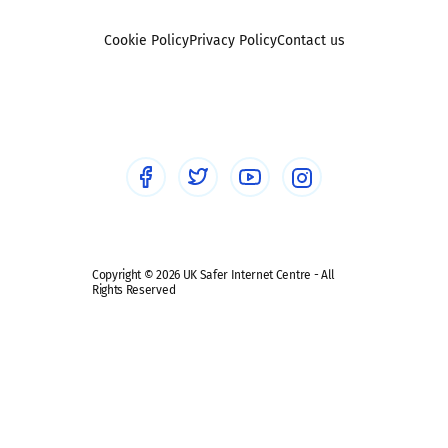
Foster carers and adoptive parents
Sexting
Cookie Policy
Privacy Policy
Contact us
Social workers
Sextortion
Healthcare Professionals
Social Media
Social media guides
Safe remote learning hub
Copyright © 2026 UK Safer Internet Centre - All
Rights Reserved