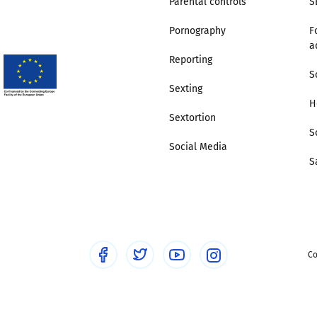
Parental controls
S
Pornography
F
Trusted Flagger Guidance
a
Reporting
S
Sexting
H
Sextortion
S
Social Media
S
Co