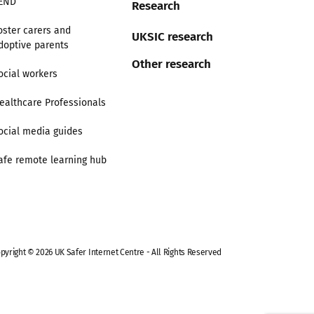
END
Research
oster carers and
UKSIC research
doptive parents
Other research
ocial workers
ealthcare Professionals
ocial media guides
afe remote learning hub
pyright © 2026 UK Safer Internet Centre - All Rights Reserved