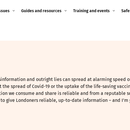
ssues
Guides and resources
Training and events
Safe
ne child
Image guidance for
Training and events
2026
education settings
Events
2025
g
Appropriate Filtering and
Monitoring
2024
Parents and Carers
2023
information and outright lies can spread at alarming speed o
g
ct the spread of Covid-19 or the uptake of the life-saving vacci
Teachers and school staff
2022
ation we consume and share is reliable and from a reputable s
on
to give Londoners reliable, up-to-date information – and I’m g
Children and young
2021
people
ng
2020
Grandparents
enges