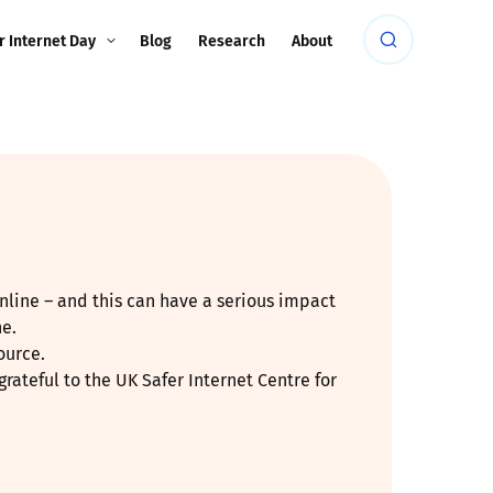
r Internet Day
Blog
Research
About
nline – and this can have a serious impact
ne.
ource.
rateful to the UK Safer Internet Centre for