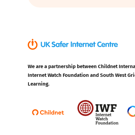
Parental cont
Pornography
Reporting
Screen Time
We are a partnership between Childnet Interna
Internet Watch Foundation and South West Gri
Sexting
Learning.
Sextortion
Social Media