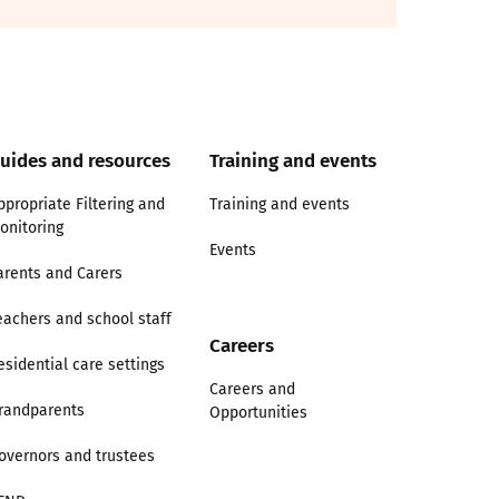
uides and resources
Training and events
ppropriate Filtering and
Training and events
onitoring
Events
arents and Carers
eachers and school staff
Careers
esidential care settings
Careers and
randparents
Opportunities
overnors and trustees