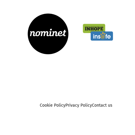
Cookie Policy
Privacy Policy
Contact us