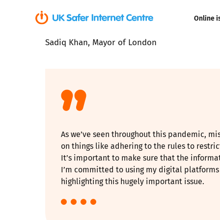
Online i
Sadiq Khan, Mayor of London
Coerced onli
sexual abuse
Cyberflashin
Gaming
As we’ve seen throughout this pandemic, mis
Livestreamin
on things like adhering to the rules to restri
It’s important to make sure that the inform
Misinformati
I’m committed to using my digital platforms 
highlighting this hugely important issue.
Online Bullyi
Online Chall