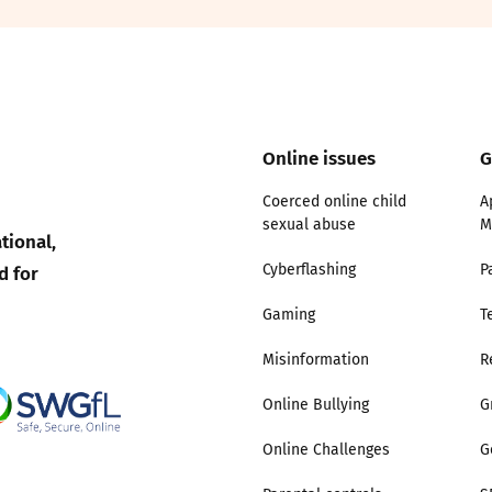
2019
Governors and trustees
rols
2018
Social workers
2017
Online issues
G
Foster carers and
adoptive parents
Coerced online child
A
sexual abuse
M
tional,
Residential care settings
d for
Cyberflashing
P
Healthcare Professionals
Gaming
T
Misinformation
R
SEND
Online Bullying
G
Social media guides
Online Challenges
G
Safe remote learning hub