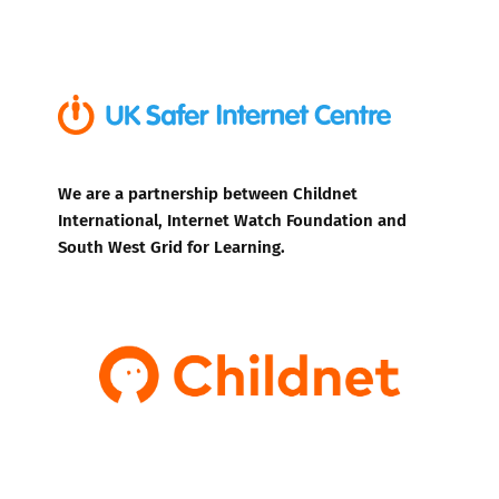
We are a partnership between Childnet
International, Internet Watch Foundation and
South West Grid for Learning.