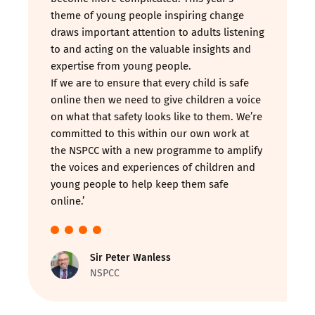
theme of young people inspiring change
draws important attention to adults listening
to and acting on the valuable insights and
expertise from young people.
If we are to ensure that every child is safe
online then we need to give children a voice
on what that safety looks like to them. We’re
committed to this within our own work at
the NSPCC with a new programme to amplify
the voices and experiences of children and
young people to help keep them safe
online.’
Sir Peter Wanless
NSPCC