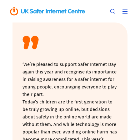
‘We’re pleased to support Safer Internet Day
again this year and recognise its importance
in raising awareness for a safer internet for
young people, encouraging everyone to play
their part.
Today’s children are the first generation to
be truly growing up online, but decisions
about safety in the online world are made
without them. And while technology is more
popular than ever, avoiding online harm has
become more complicated. This year’s