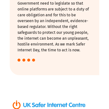
Government need to legislate so that
online platforms are subject to a duty of
care obligation and for this to be
overseen by an independent, evidence-
based regulator. Without the right
safeguards to protect our young people,
the internet can become an unpleasant,
hostile environment. As we mark Safer
Internet Day, the time to act is now.