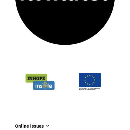
Online issues