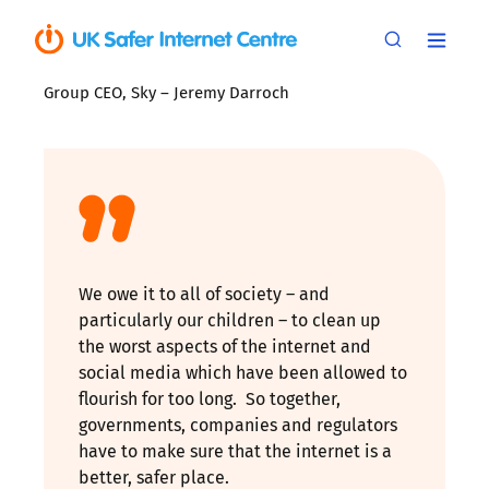
Group CEO, Sky – Jeremy Darroch
We owe it to all of society – and
particularly our children – to clean up
the worst aspects of the internet and
social media which have been allowed to
flourish for too long. So together,
governments, companies and regulators
have to make sure that the internet is a
better, safer place.