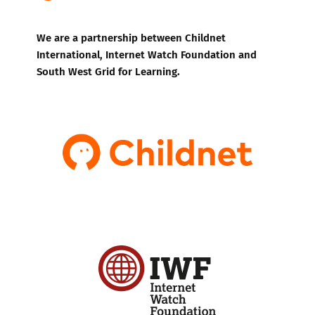
We are a partnership between Childnet
International, Internet Watch Foundation and
South West Grid for Learning.