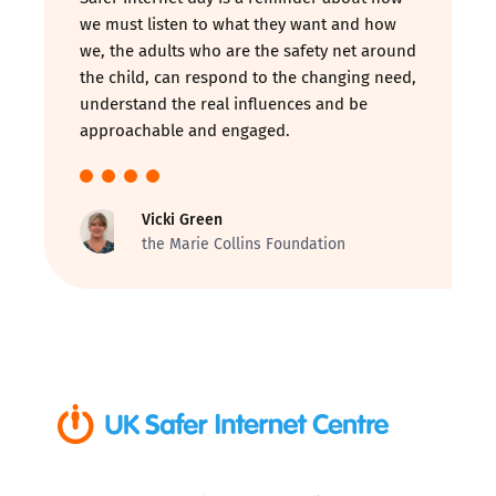
we must listen to what they want and how
we, the adults who are the safety net around
the child, can respond to the changing need,
understand the real influences and be
approachable and engaged.
Vicki Green
the Marie Collins Foundation