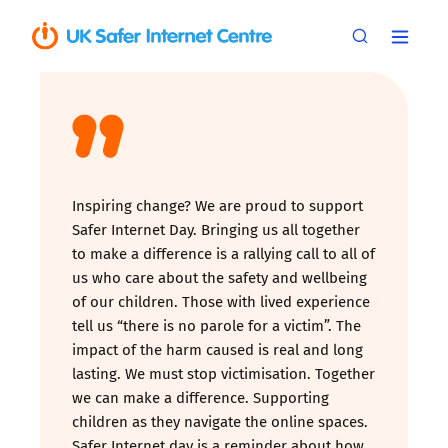
Inspiring change? We are proud to support
Safer Internet Day. Bringing us all together
to make a difference is a rallying call to all of
us who care about the safety and wellbeing
of our children. Those with lived experience
tell us “there is no parole for a victim”. The
impact of the harm caused is real and long
lasting. We must stop victimisation. Together
we can make a difference. Supporting
children as they navigate the online spaces.
Safer Internet day is a reminder about how