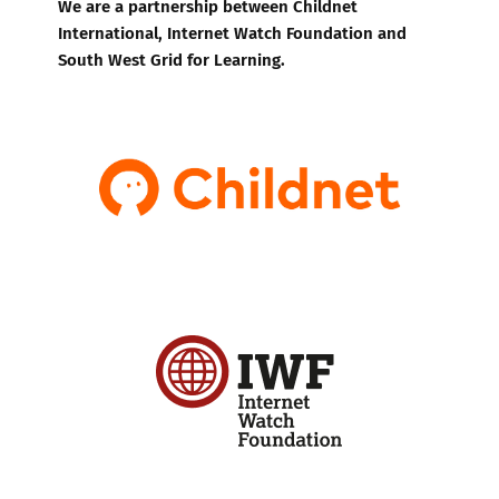
We are a partnership between Childnet
International, Internet Watch Foundation and
South West Grid for Learning.