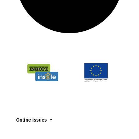
Online issues
Coerced online child sexual abuse