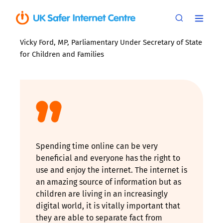
Vicky Ford, MP, Parliamentary Under Secretary of State
for Children and Families
Spending time online can be very
beneficial and everyone has the right to
use and enjoy the internet. The internet is
an amazing source of information but as
children are living in an increasingly
digital world, it is vitally important that
they are able to separate fact from