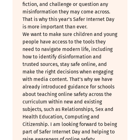
fiction, and challenge or question any
misinformation they may come across.
That is why this year’s Safer Internet Day
is more important than ever.
We want to make sure children and young
people have access to the tools they
need to navigate modern life, including
how to identify disinformation and
trusted sources, stay safe online, and
make the right decisions when engaging
with media content. That’s why we have
already introduced guidance for schools
about teaching online safety across the
curriculum within new and existing
subjects, such as Relationships, Sex and
Health Education, Computing and
Citizenship. I am looking forward to being
part of Safer Internet Day and helping to
raise awareness of online safety.