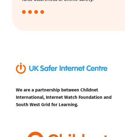
We are a partnership between Childnet
International, Internet Watch Foundation and
South West Grid for Learning.