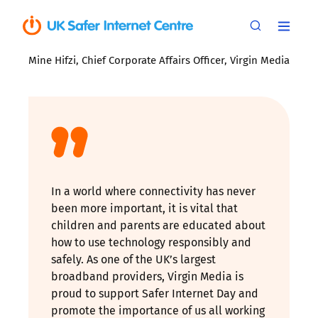
Mine Hifzi, Chief Corporate Affairs Officer, Virgin Media
In a world where connectivity has never
been more important, it is vital that
children and parents are educated about
how to use technology responsibly and
safely. As one of the UK’s largest
broadband providers, Virgin Media is
proud to support Safer Internet Day and
promote the importance of us all working