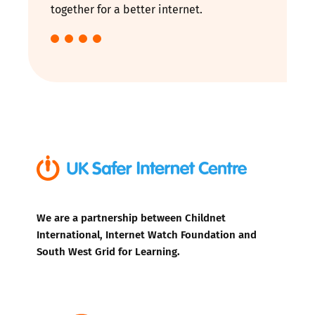
together for a better internet.
We are a partnership between Childnet
International, Internet Watch Foundation and
South West Grid for Learning.