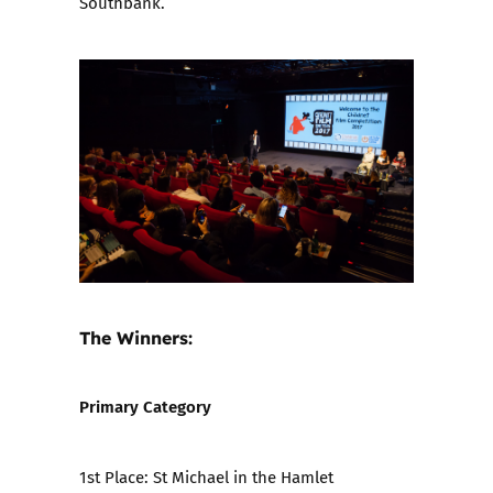
Southbank.
The Winners:
Primary Category
1st Place:
St Michael in the Hamlet