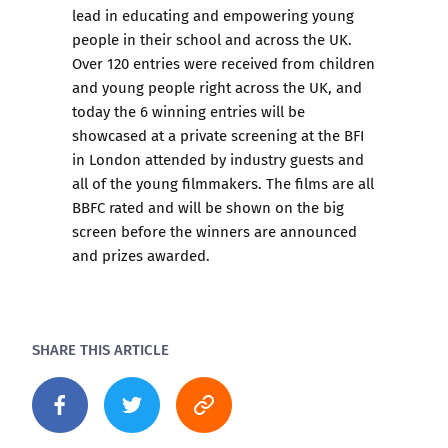
lead in educating and empowering young
people in their school and across the UK.
Over 120 entries were received from children
and young people right across the UK, and
today the 6 winning entries will be
showcased at a private screening at the BFI
in London attended by industry guests and
all of the young filmmakers. The films are all
BBFC rated and will be shown on the big
screen before the winners are announced
and prizes awarded.
SHARE THIS ARTICLE