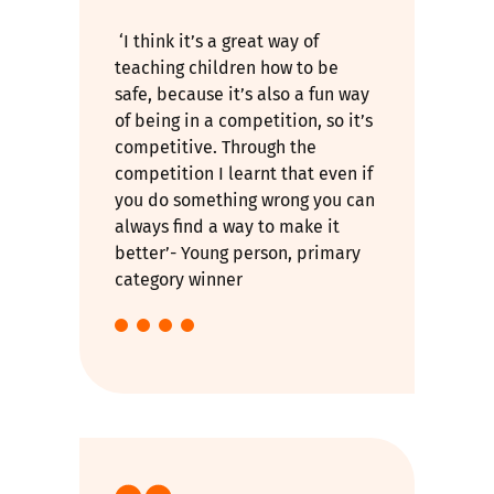
‘I think it’s a great way of
teaching children how to be
safe, because it’s also a fun way
of being in a competition, so it’s
competitive. Through the
competition I learnt that even if
you do something wrong you can
always find a way to make it
better’- Young person, primary
category winner