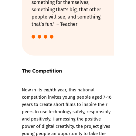
something for themselves;
something that’s big, that other
people will see, and something
that’s fun.’ – Teacher
The Competition
Now in its eighth year, this national
competition invites young people aged 7-16
years to create short films to inspire their
peers to use technology safely, responsibly
and positively. Harnessing the positive
power of digital creativity, the project gives
young people an opportunity to take the