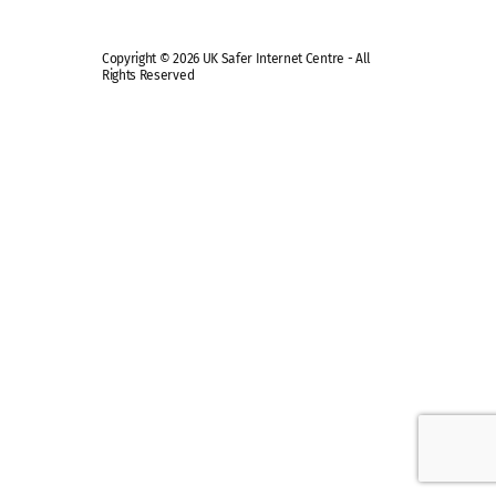
Copyright © 2026 UK Safer Internet Centre - All
Rights Reserved