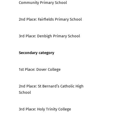
Community Primary School
2nd Place:
Fairfields Primary School
3rd Place:
Denbigh Primary School
Secondary category
1st Place:
Dover College
2nd Place:
St Bernard’s Catholic High
School
3rd Place:
Holy Trinity College