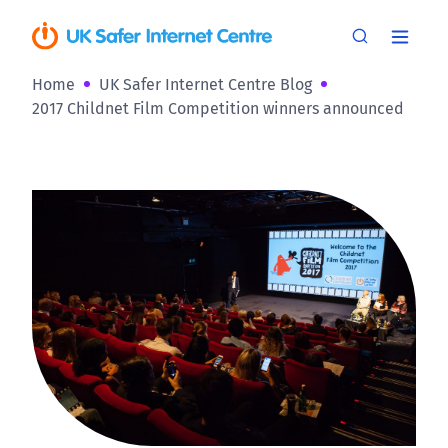
Home
UK Safer Internet Centre Blog
2017 Childnet Film Competition winners announced