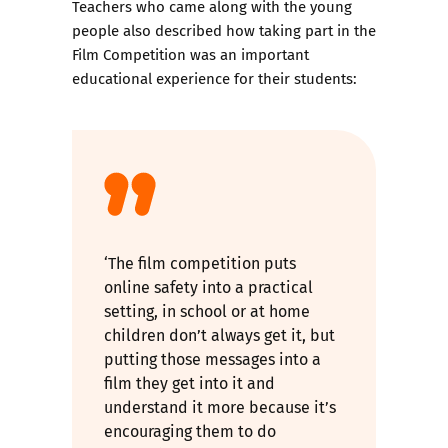
Teachers who came along with the young
people also described how taking part in the
Film Competition was an important
educational experience for their students:
‘The film competition puts
online safety into a practical
setting, in school or at home
children don’t always get it, but
putting those messages into a
film they get into it and
understand it more because it’s
encouraging them to do