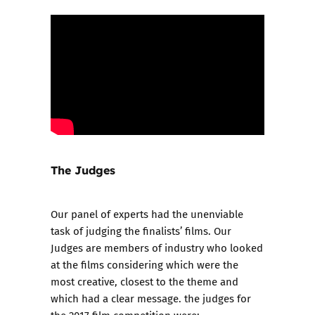
The Judges
Our panel of experts had the unenviable
task of judging the finalists’ films. Our
Judges are members of industry who looked
at the films considering which were the
most creative, closest to the theme and
which had a clear message. the judges for
the 2017 film competition were: