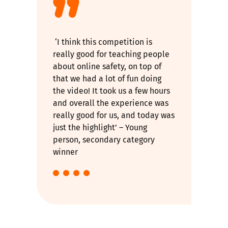
‘I think this competition is
really good for teaching people
about online safety, on top of
that we had a lot of fun doing
the video! It took us a few hours
and overall the experience was
really good for us, and today was
just the highlight’ – Young
person, secondary category
winner