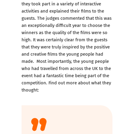
they took part in a variety of interactive
activities and explained their films to the
guests. The judges commented that this was
an exceptionally difficult year to choose the
winners as the quality of the films were so
high. It was certainly clear from the guests
that they were truly inspired by the positive
and creative films the young people had
made. Most importantly, the young people
who had travelled from across the UK to the
event had a fantastic time being part of the
competition. Find out more about what they
thought: