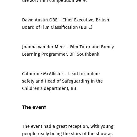
David Austin OBE
– Chief Executive, British
Board of Film Classification (BBFC)
Joanna van der Meer
– Film Tutor and Family
Learning Programmer, BFI Southbank
Catherine McAllister
– Lead for online
safety and Head of Safeguarding in the
Children’s department, BB
The event
The event had a great reception, with young
people really being the stars of the show as