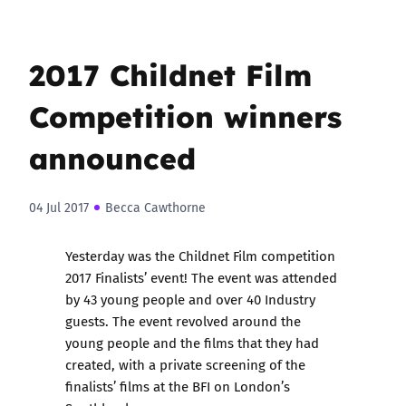
2017 Childnet Film
Competition winners
announced
04 Jul 2017
Becca Cawthorne
Yesterday was the Childnet Film competition
2017 Finalists’ event! The event was attended
by 43 young people and over 40 Industry
guests. The event revolved around the
young people and the films that they had
created, with a private screening of the
finalists’ films at the BFI on London’s