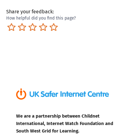
Share your feedback:
How helpful did you find this page?
Terrible
Not so great
Neutral
Pretty good
Excellent
We are a partnership between Childnet
International, Internet Watch Foundation and
South West Grid for Learning.