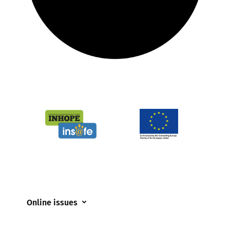
Online issues
Coerced online child sexual abuse