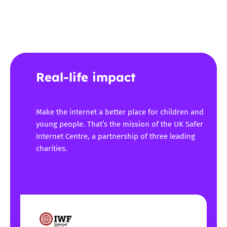
Real-life impact
Make the internet a better place for children and
young people. That’s the mission of the UK Safer
Internet Centre, a partnership of three leading
charities.