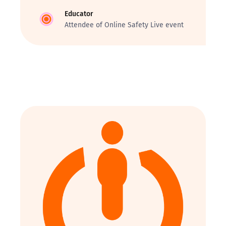
Educator
Attendee of Online Safety Live event