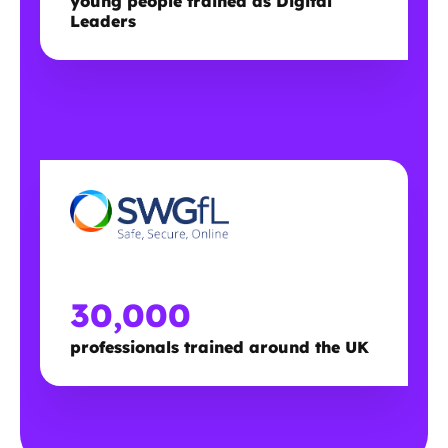
young people trained as Digital
Leaders
30,000
professionals trained around the UK