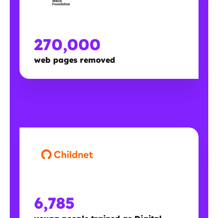
270,000
web pages removed
6,785