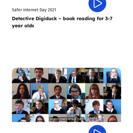
Safer Internet Day 2021
Detective Digiduck – book reading for 3-7
year olds