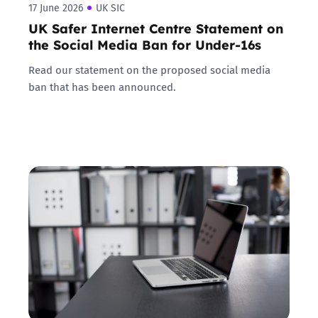
17 June 2026
UK SIC
UK Safer Internet Centre Statement on
the Social Media Ban for Under-16s
Read our statement on the proposed social media
ban that has been announced.