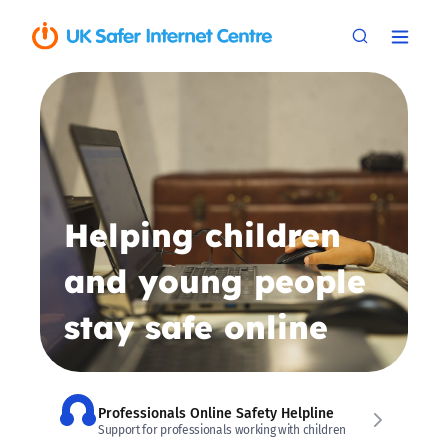
Helping children
and young people
stay safe online
Professionals Online Safety Helpline
Support for professionals working with children