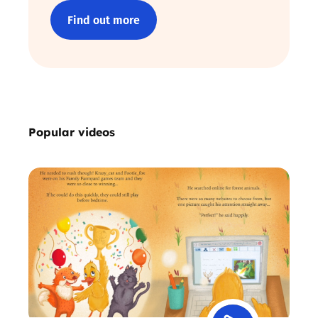
Find out more
Popular videos