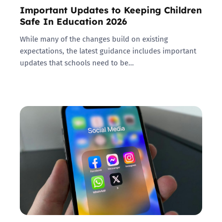
Important Updates to Keeping Children
Safe In Education 2026
While many of the changes build on existing
expectations, the latest guidance includes important
updates that schools need to be…