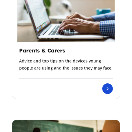
Parents & Carers
Advice and top tips on the devices young
people are using and the issues they may face.