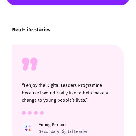
Real-life stories
I enjoy the Digital Leaders Programme
“
because I would really like to help make a
change to young people’s lives
.”
Young Person
Secondary Digital Leader