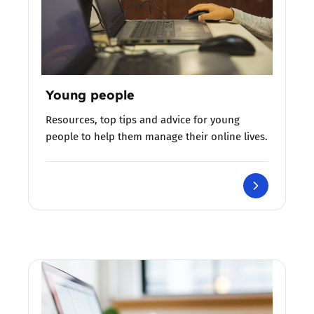
Young people
Resources, top tips and advice for young
people to help them manage their online lives.