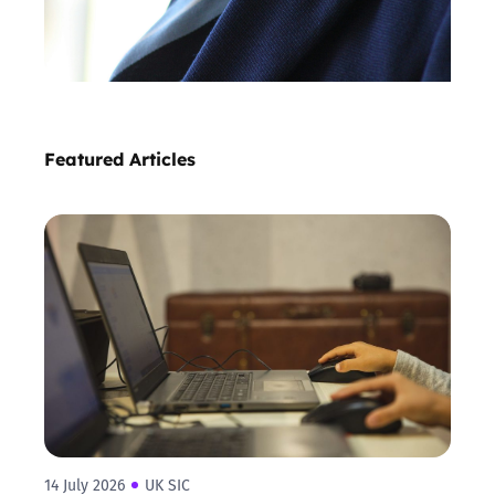
Featured Articles
14 July 2026
UK SIC