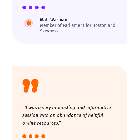
Matt Warman
Member of Parliament for Boston and
Skegness
“It was a very interesting and informative
session with an abundance of helpful
online resources.”