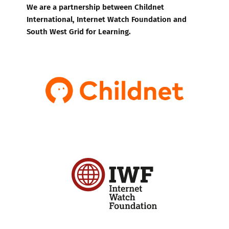
We are a partnership between Childnet
International, Internet Watch Foundation and
South West Grid for Learning.