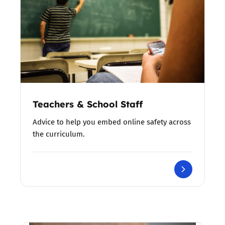
Teachers & School Staff
Advice to help you embed online safety across
the curriculum.