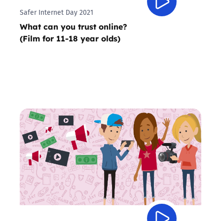
Safer Internet Day 2021
What can you trust online?
(Film for 11-18 year olds)