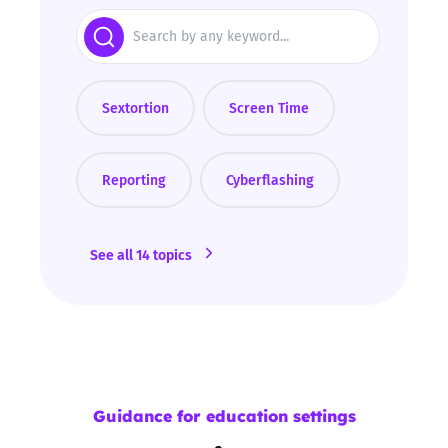
Search
Sextortion
Screen Time
Reporting
Cyberflashing
See all 14 topics
Guidance for education settings