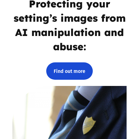
Protecting your
setting’s images from
AI manipulation and
abuse:
Find out more