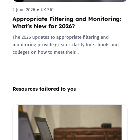
2 June 2026
UK SIC
Appropriate Filtering and Monitoring:
What’s New for 2026?
The 2026 updates to appropriate filtering and
monitoring provide greater clarity for schools and
colleges on how to meet their…
Resources tailored to you