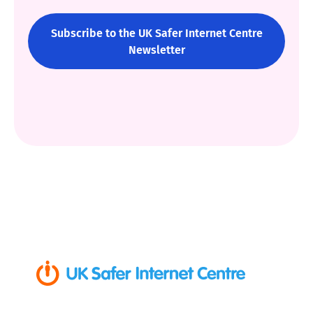
Subscribe to the UK Safer Internet Centre
Newsletter