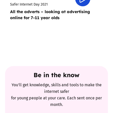
Safer Internet Day 2021
All the adverts – looking at advertising
online for 7-11 year olds
Be in the know
You’ll get knowledge, skills and tools to make the
internet safer
for young people at your care. Each sent once per
month.