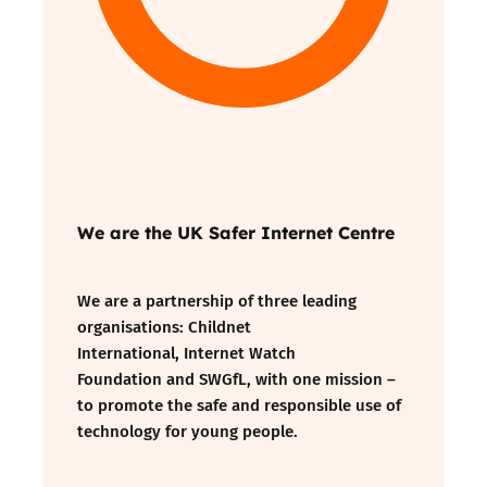
We are the UK Safer Internet Centre
We are a partnership of three leading
organisations:
Childnet
International
,
Internet Watch
Foundation
and
SWGfL
, with one mission –
to promote the safe and responsible use of
technology for young people.