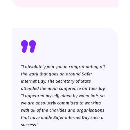
“
I absolutely join you in congratulating all
the work that goes on around Safer
Internet Day. The Secretary of State
attended the main conference on Tuesday.
“I appeared myself, albeit by video link, so
we are absolutely committed to working
with all of the charities and organisations
that have made Safer Internet Day such a
success.”