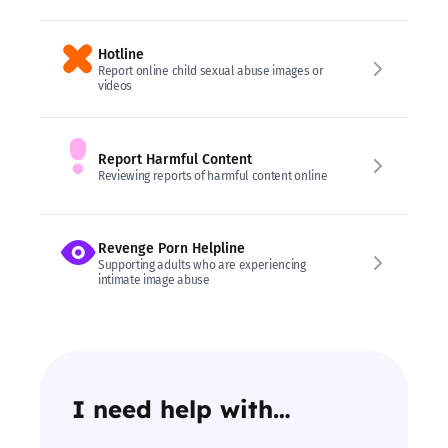
Hotline
Report online child sexual abuse images or
videos
Report Harmful Content
Reviewing reports of harmful content online
Revenge Porn Helpline
Supporting adults who are experiencing
intimate image abuse
I need help with…