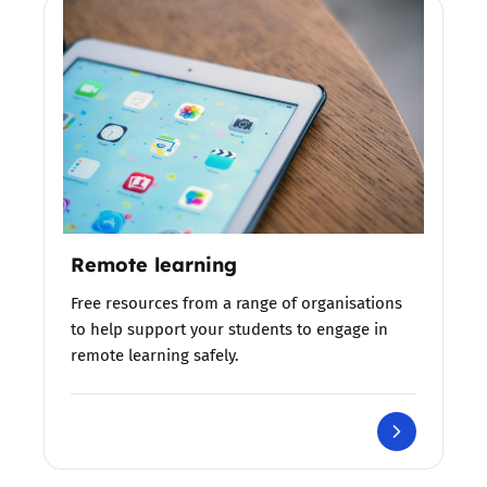
Remote learning
Free resources from a range of organisations
to help support your students to engage in
remote learning safely.