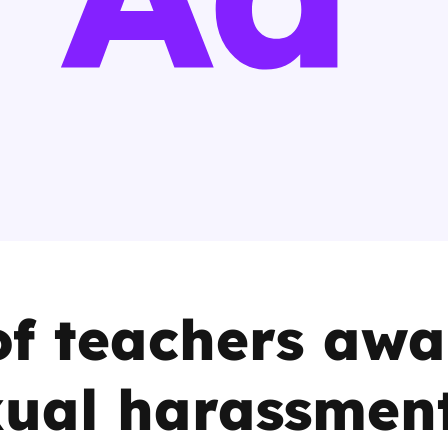
2019
Governors and trustees
rols
2018
Social workers
2017
Foster carers and
adoptive parents
Residential care settings
Healthcare Professionals
f teachers awa
SEND
xual harassmen
Social media guides
Safe remote learning hub