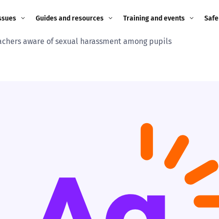
ssues
Guides and resources
Training and events
Safe
achers aware of sexual harassment among pupils
ne child
Image guidance for
Training and events
2026
education settings
Events
2025
g
Appropriate Filtering and
Monitoring
2024
Parents and Carers
2023
g
Teachers and school staff
2022
on
Children and young
2021
people
ng
2020
Grandparents
enges