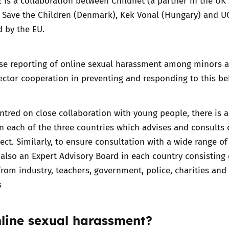
E
is a collaboration between Childnet (a partner in the UK 
, Save the Children (Denmark), Kek Vonal (Hungary) and U
d by the EU.
ease reporting of online sexual harassment among minors 
ctor cooperation in preventing and responding to this be
entred on close collaboration with young people, there is 
n each of the three countries which advises and consults 
ject. Similarly, to ensure consultation with a wide range of
s also an Expert Advisory Board in each country consisting 
from industry, teachers, government, police, charities and
s
nline sexual harassment?