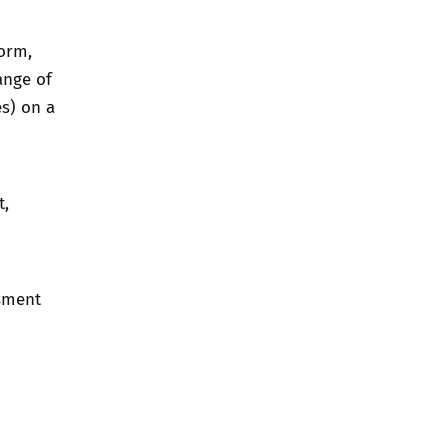
orm,
ange of
es) on a
t,
ssment