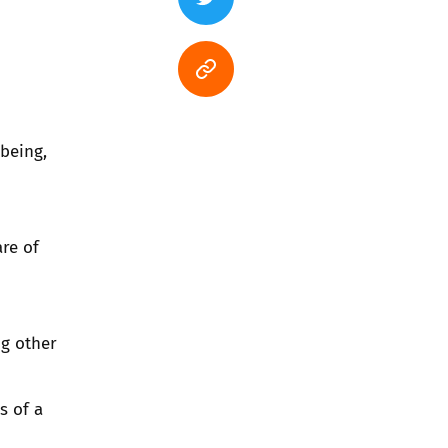
being,
re of
ng other
s of a