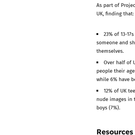
As part of Proj
UK
, finding that:
23% of 13-17s
someone and sha
themselves.
Over half of 
people their ag
while 6% have be
12% of UK tee
nude images in t
boys (7%).
Resources 