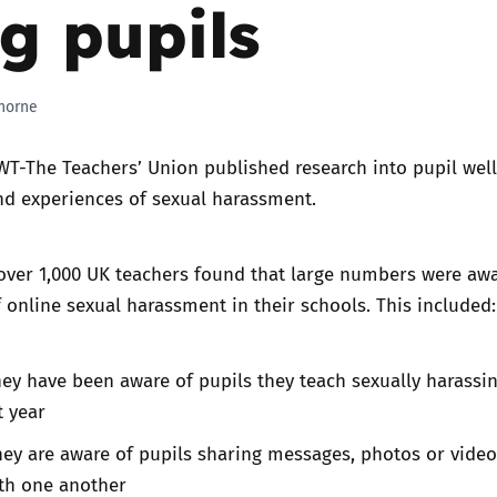
 pupils
Trusted Flagger Guidance
horne
T-The Teachers’ Union published research into pupil well
nd experiences of sexual harassment.
over 1,000 UK teachers found that large numbers were awa
 online sexual harassment in their schools. This included:
ey have been aware of pupils they teach sexually harassi
t year
ey are aware of pupils sharing messages, photos or video
ith one another