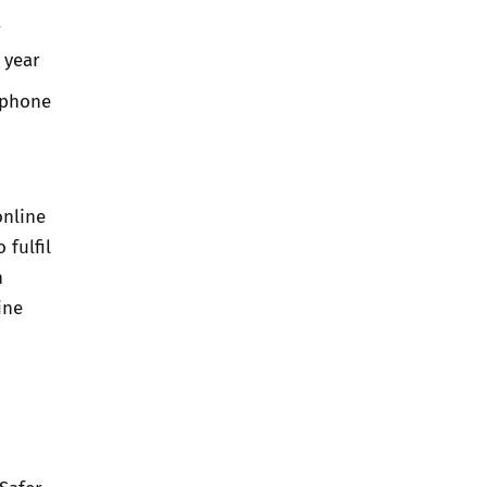
r
 year
 phone
online
 fulfil
h
ine