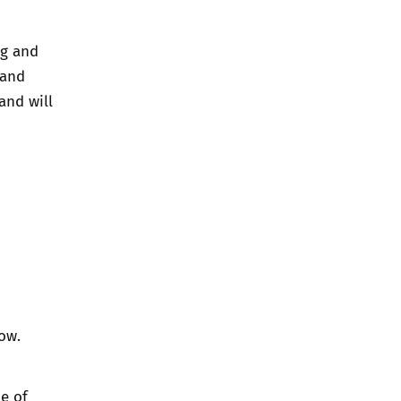
ng and
 and
and will
ow.
e of