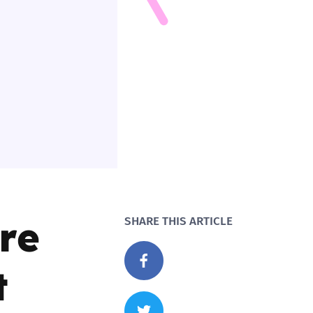
re
SHARE THIS ARTICLE
t