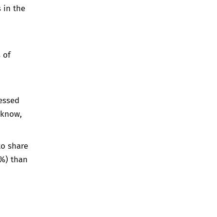
 in the
 of
nessed
 know,
to share
4%) than