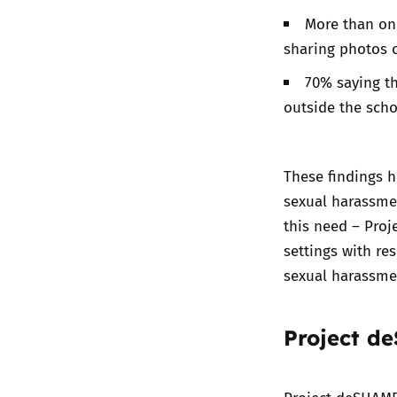
More than one
sharing photos o
70% saying th
outside the scho
These findings h
sexual harassmen
this need – Pro
settings with re
sexual harassme
Project d