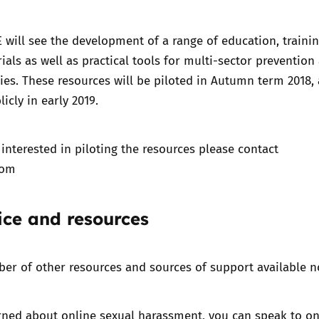
 will see the development of
a range of education, traini
ials
as well as practical tools for multi-sector prevention
ies. These resources will be piloted in Autumn term 2018, 
icly in early 2019.
 interested in piloting the resources please contact
com
ice and resources
er of other resources and sources of support available n
rned about online sexual harassment, you can speak to on