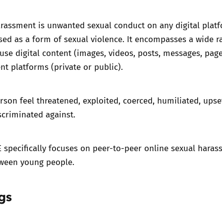
rassment is unwanted sexual conduct on any digital platf
ised as a form of sexual violence. It encompasses a wide r
use digital content (images, videos, posts, messages, pag
ent platforms (private or public).
rson feel threatened, exploited, coerced, humiliated, upse
scriminated against.
 specifically focuses on peer-to-peer online sexual hara
tween young people.
gs