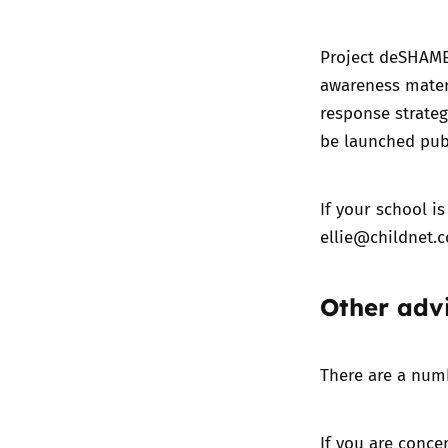
Project deSHAME
awareness mater
response strateg
be launched publ
If your school is
ellie@childnet.
Other adv
There are a numb
If you are conce