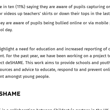
 in ten (11%) saying they are aware of pupils capturing o
r videos up teachers’ skirts or down their tops in the last
ey are aware of pupils being bullied online or via mobile
ol day.
ighlight a need for education and increased reporting of 
t. For the past year, we have been working on a project to
ject deSHAME. This work aims to provide schools and yout
sources and advice to educate, respond to and prevent onl
nt amongst young people.
eSHAME