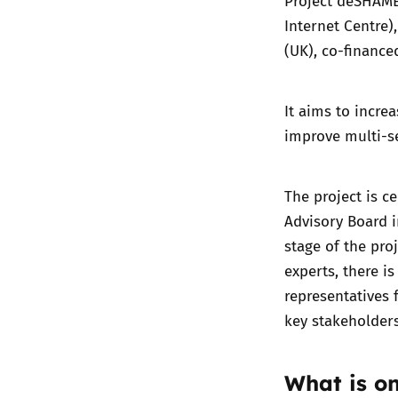
Project deSHAM
Internet Centre)
(UK), co-finance
It aims to incr
improve multi-se
The project is c
Advisory Board
i
stage of the pro
experts, there i
representatives 
key stakeholder
What is o