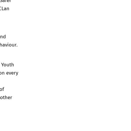
Safer
CLan
and
haviour.
a
Youth
on every
of
 other