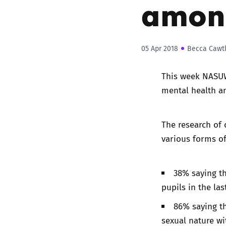
among
05 Apr 2018
Becca Cawt
This week NASUW
mental health a
The research of 
various forms of
38% saying th
pupils in the las
86% saying th
sexual nature w