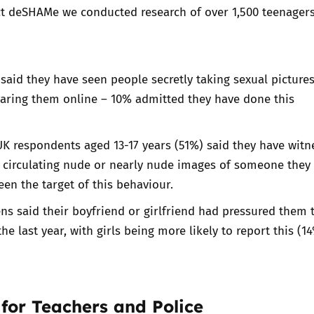
ect deSHAMe we conducted
research of over 1,500 teenagers
 said they have seen people secretly taking sexual pictures
ring them online – 10% admitted they have done this
UK respondents aged 13-17 years (51%) said they have wit
e circulating nude or nearly nude images of someone they
en the target of this behaviour.
ns said their boyfriend or girlfriend had pressured them 
he last year, with girls being more likely to report this (1
for Teachers and Police