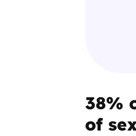
Parental cont
Pornography
Reporting
Screen Time
Sexting
38% o
Sextortion
Social Media
of se