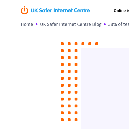
Online i
Home
UK Safer Internet Centre Blog
38% of te
Coerced onli
sexual abuse
Cyberflashin
Gaming
Livestreamin
Misinformati
Online Bullyi
Online Chall