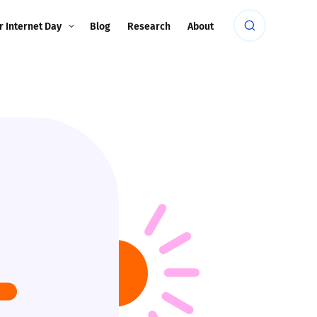
r Internet Day
Blog
Research
About