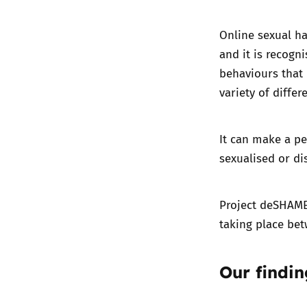
Online sexual ha
and it is recogn
behaviours that 
variety of differ
It can make a pe
sexualised or di
Project deSHAME
taking place be
Our findin