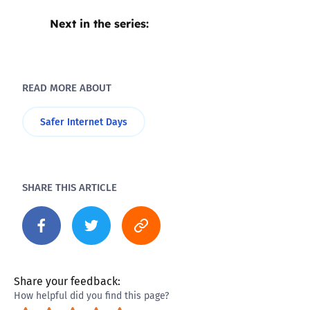
Next in the series:
READ MORE ABOUT
Safer Internet Days
SHARE THIS ARTICLE
Share your feedback:
How helpful did you find this page?