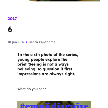
2017
6
18 Jan 2017
Becca Cawthorne
In the sixth photo of the series,
young people explore the
brief ‘
Seeing is not always
believing
‘ to question if first
impressions are always right.
What do you see?