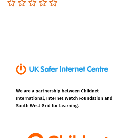
Terrible
Not so great
Neutral
Pretty good
Excellent
We are a partnership between Childnet
International, Internet Watch Foundation and
South West Grid for Learning.