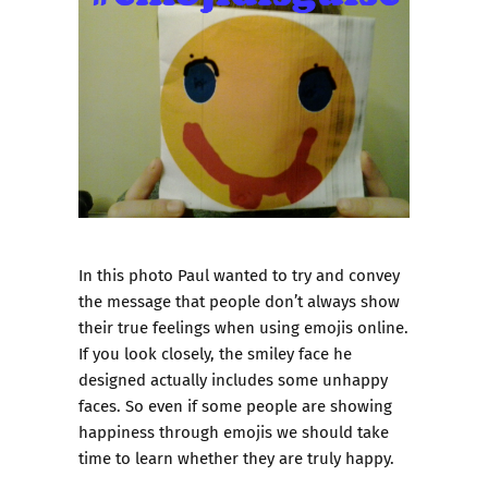
In this photo Paul wanted to try and convey
the message that people don’t always show
their true feelings when using emojis online.
If you look closely, the smiley face he
designed actually includes some unhappy
faces. So even if some people are showing
happiness through emojis we should take
time to learn whether they are truly happy.