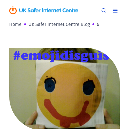
Home
UK Safer Internet Centre Blog
6