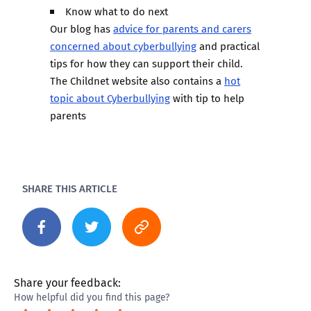
Know what to do next
Our blog has
advice for parents and carers
concerned about cyberbullying
and practical
tips for how they can support their child.
The Childnet website also contains a
hot
topic about Cyberbullying
with tip to help
parents
SHARE THIS ARTICLE
Share your feedback:
How helpful did you find this page?