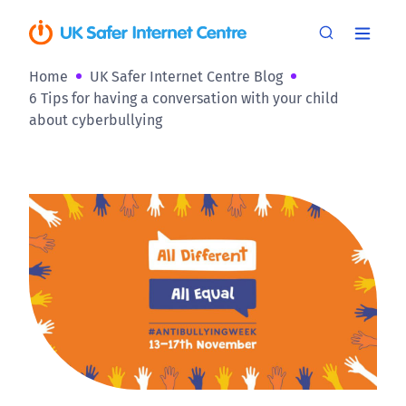
Home
UK Safer Internet Centre Blog
6 Tips for having a conversation with your child
about cyberbullying