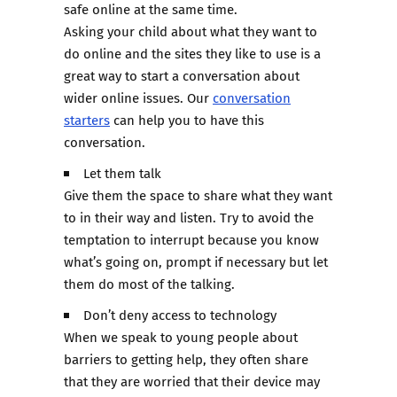
safe online at the same time.
Asking your child about what they want to
do online and the sites they like to use is a
great way to start a conversation about
wider online issues. Our
conversation
starters
can help you to have this
conversation.
Let them talk
Give them the space to share what they want
to in their way and listen. Try to avoid the
temptation to interrupt because you know
what’s going on, prompt if necessary but let
them do most of the talking.
Don’t deny access to technology
When we speak to young people about
barriers to getting help, they often share
that they are worried that their device may