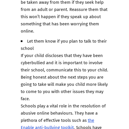
be taken away from them if they seek help
from an adult or parent. Reassure them that
this won’t happen if they speak up about
something that has been worrying them
online.
Let them know if you plan to talk to their
school
If your child discloses that they have been
cyberbullied and it is important to involve
their school, communicate this to your child.
Being honest about the next steps you are
going to take will make you child more likely
to come to you with other issues they may
face.
Schools play a vital role in the resolution of
abusive online behaviours. They have a
plethora of effective tools such as
the
Enable anti-bullying toolkit
. Schools have