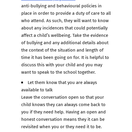
anti-bullying and behavioural policies in
place in order to provide a duty of care to all
who attend. As such, they will want to know
about any incidences that could potentially
affect a child’s wellbeing. Take the evidence
of bullying and any additional details about
the context of the situation and length of
time it has been going on for. It is helpful to
discuss this with your child and you may
want to speak to the school together.
Let them know that you are always
available to talk
Leave the conversation open so that your
child knows they can always come back to
you if they need help. Having an open and
honest conversation means they it can be
revisited when you or they need it to be.