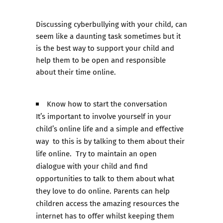
Discussing cyberbullying with your child, can
seem like a daunting task sometimes but it
is the best way to support your child and
help them to be open and responsible
about their time online.
Know how to start the conversation
It’s important to involve yourself in your
child’s online life and a simple and effective
way to this is by talking to them about their
life online. Try to maintain an open
dialogue with your child and find
opportunities to talk to them about what
they love to do online. Parents can help
children access the amazing resources the
internet has to offer whilst keeping them