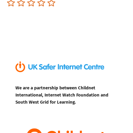
Terrible
Not so great
Neutral
Pretty good
Excellent
We are a partnership between Childnet
International, Internet Watch Foundation and
South West Grid for Learning.