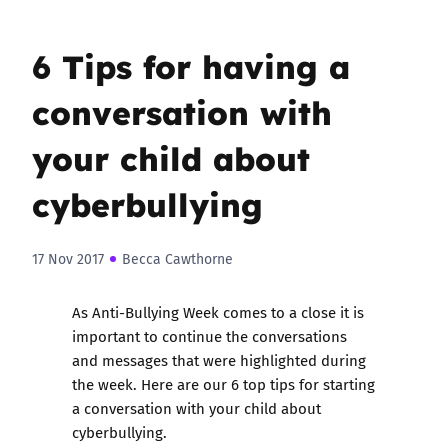
6 Tips for having a
conversation with
your child about
cyberbullying
17 Nov 2017
Becca Cawthorne
As Anti-Bullying Week comes to a close it is
important to continue the conversations
and messages that were highlighted during
the week. Here are our 6 top tips for starting
a conversation with your child about
cyberbullying.