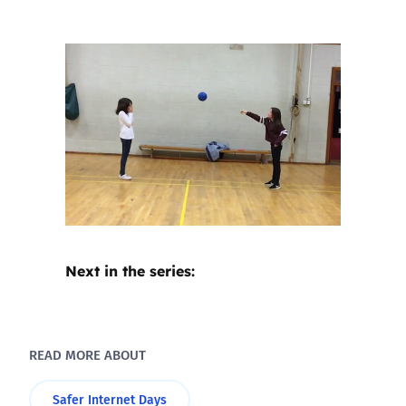
Next in the series:
READ MORE ABOUT
Safer Internet Days