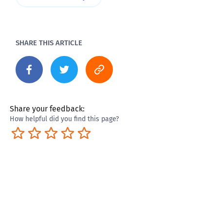
SHARE THIS ARTICLE
Share your feedback:
How helpful did you find this page?
Terrible
Not so great
Neutral
Pretty good
Excellent