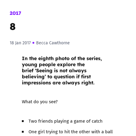
2017
8
18 Jan 2017
Becca Cawthorne
In the eighth photo of the series,
young people explore the
brief ‘Seeing is not always
believing’ to question if first
impressions are always right.
What do you see?
Two friends playing a game of catch
One girl trying to hit the other with a ball