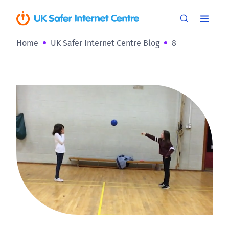
Home
UK Safer Internet Centre Blog
8