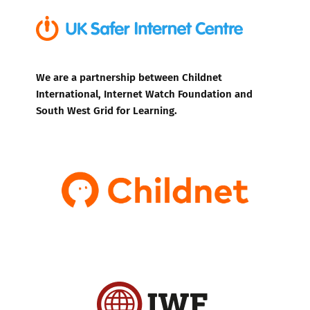
We are a partnership between Childnet
International, Internet Watch Foundation and
South West Grid for Learning.