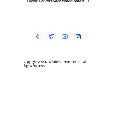
Sexting
Cookie Policy
Privacy Policy
Contact us
Social workers
Sextortion
Healthcare Professionals
Social Media
Social media guides
Safe remote learning hub
Copyright © 2026 UK Safer Internet Centre - All
Rights Reserved