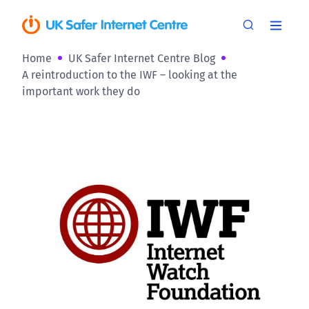
Home
UK Safer Internet Centre Blog
A reintroduction to the IWF – looking at the
important work they do