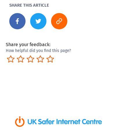
SHARE THIS ARTICLE
Share your feedback:
How helpful did you find this page?
Terrible
Not so great
Neutral
Pretty good
Excellent