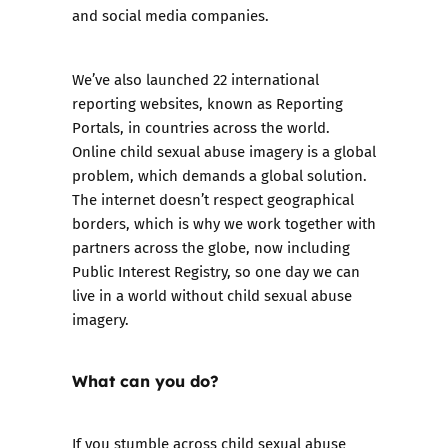
and social media companies.
We’ve also launched 22 international
reporting websites, known as
Reporting
Portals
, in countries across the world.
Online child sexual abuse imagery is a global
problem, which demands a global solution.
The internet doesn’t respect geographical
borders, which is why we work together with
partners across the globe, now including
Public Interest Registry, so one day we can
live in a world without child sexual abuse
imagery.
What can you do?
If you stumble across child sexual abuse