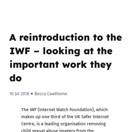
A reintroduction to the
IWF – looking at the
important work they
do
10 Jul 2018
Becca Cawthorne
The
IWF (Internet Watch Foundation)
, which
makes up one third of the UK Safer Internet
Centre, is a leading organisation removing
child sexual abuse imagery from the