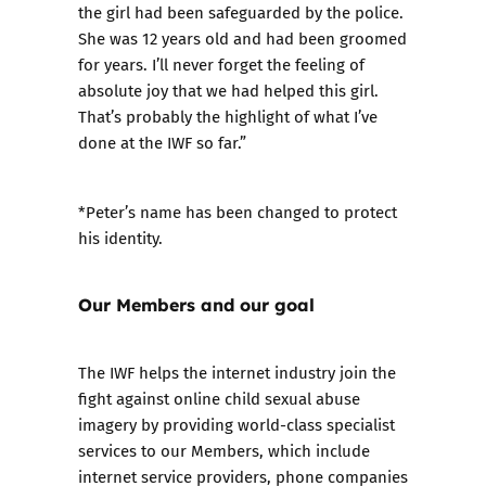
the girl had been safeguarded by the police.
She was 12 years old and had been groomed
for years. I’ll never forget the feeling of
absolute joy that we had helped this girl.
That’s probably the highlight of what I’ve
done at the IWF so far.”
*Peter’s name has been changed to protect
his identity.
Our Members and our goal
The IWF helps the internet industry join the
fight against online child sexual abuse
imagery by providing world-class
specialist
services
to our
Members
, which include
internet service providers, phone companies