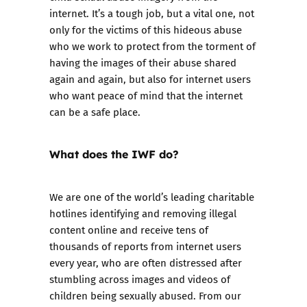
internet. It’s a tough job, but a vital one, not
only for the victims of this hideous abuse
who we work to protect from the torment of
having the images of their abuse shared
again and again, but also for internet users
who want peace of mind that the internet
can be a safe place.
What does the IWF do?
We are one of the world’s leading charitable
hotlines identifying and removing illegal
content online and receive tens of
thousands of reports from internet users
every year, who are often distressed after
stumbling across images and videos of
children being sexually abused. From our