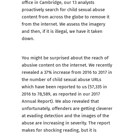
office in Cambridge, our 13 analysts
proactively search for child sexual abuse
content from across the globe to remove it
from the internet. We assess the imagery
and then, if it is illegal, we have it taken
down.
You might be surprised about the reach of
abusive content on the internet. We recently
revealed a 37% increase from 2016 to 2017 in
the number of child sexual abuse URLs
which have been reported to us (57,335 in
2016 to 78,589, as reported in our 2017
Annual Report). We also revealed that
unfortunately, offenders are getting cleverer
at evading detection and the images of the
abuse are increasing in severity. The report
makes for shocking reading, but it is