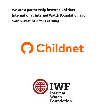
We are a partnership between Childnet
International, Internet Watch Foundation and
South West Grid for Learning.