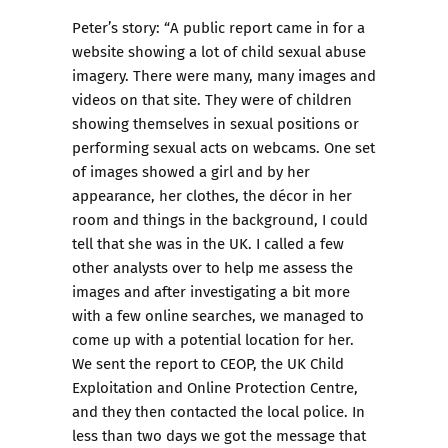
Peter’s story: “A public report came in for a
website showing a lot of child sexual abuse
imagery. There were many, many images and
videos on that site. They were of children
showing themselves in sexual positions or
performing sexual acts on webcams. One set
of images showed a girl and by her
appearance, her clothes, the décor in her
room and things in the background, I could
tell that she was in the UK. I called a few
other analysts over to help me assess the
images and after investigating a bit more
with a few online searches, we managed to
come up with a potential location for her.
We sent the report to CEOP, the UK Child
Exploitation and Online Protection Centre,
and they then contacted the local police. In
less than two days we got the message that