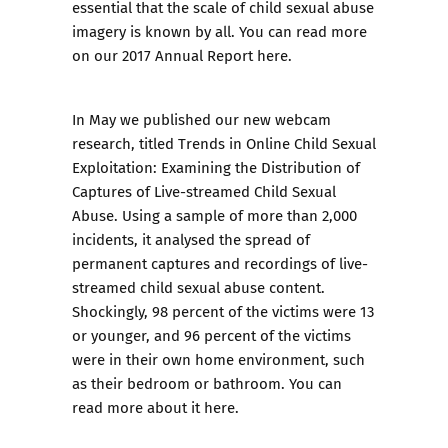
essential that the scale of child sexual abuse
imagery is known by all. You can read more
on our 2017 Annual Report here.
In May we published our new webcam
research, titled T
rends in Online Child Sexual
Exploitation: Examining the Distribution of
Captures of Live-streamed Child Sexual
Abuse.
Using a sample of more than 2,000
incidents, it analysed the spread of
permanent captures and recordings of live-
streamed child sexual abuse content.
Shockingly, 98 percent of the victims were 13
or younger, and 96 percent of the victims
were in their own home environment, such
as their bedroom or bathroom. You can
read more about it here.