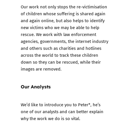
Our work not only stops the re-victimisation
of children whose suffering is shared again
and again online, but also helps to identify
new victims who we may be able to help
rescue. We work with law enforcement
agencies, governments, the internet industry
and others such as charities and hotlines
across the world to track these children
down so they can be rescued, while their
images are removed.
Our Analysts
We’d like to introduce you to Peter*, he’s
one of our analysts and can better explain
why the work we do is so vital.