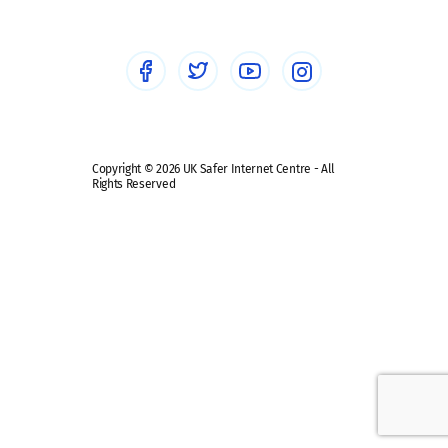
Healthcare Professionals
Social Media
Social media guides
Safe remote learning hub
Copyright © 2026 UK Safer Internet Centre - All
Rights Reserved