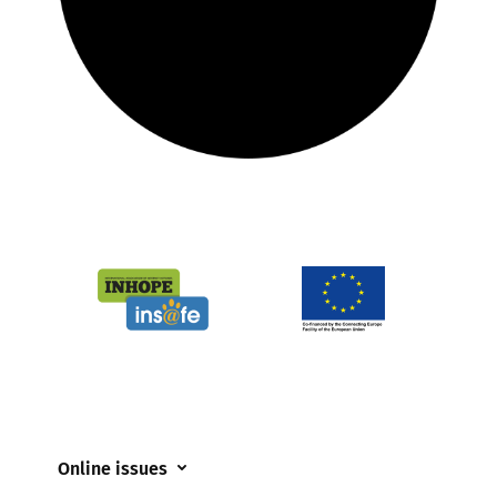
Online issues