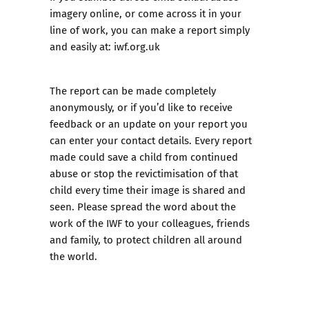
imagery online, or come across it in your
line of work, you can make a report simply
and easily at:
iwf.org.uk
The report can be made completely
anonymously, or if you’d like to receive
feedback or an update on your report you
can enter your contact details. Every report
made could save a child from continued
abuse or stop the revictimisation of that
child every time their image is shared and
seen. Please spread the word about the
work of the IWF to your colleagues, friends
and family, to protect children all around
the world.