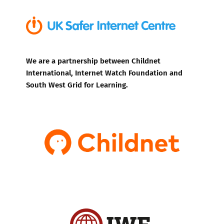
We are a partnership between Childnet
International, Internet Watch Foundation and
South West Grid for Learning.