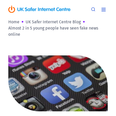
Home
UK Safer Internet Centre Blog
Almost 2 in 5 young people have seen fake news
online