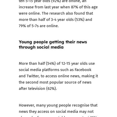
ten 5-15 year olds (92%) are online, an
increase from last year when 87% of this age
were online. The research also found that
more than half of 3-4 year olds (53%) and
79% of 5-7s are online.
Young people getting their news
through social media
More than half (54%) of 12-15 year olds use
social media platforms such as Facebook
and Twitter, to access online news, making it
the second most popular source of news
after television (62%).
However, many young people recognise that
news they access on social media may not