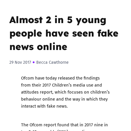
Almost 2 in 5 young
people have seen fake
news online
29 Nov 2017
Becca Cawthorne
Ofcom have today released the findings
from their
2017 Children’s media use and
attitudes report
, which focuses on children’s
behaviour online and the way in which they
interact with fake news.
The Ofcom report found that in 2017 nine in