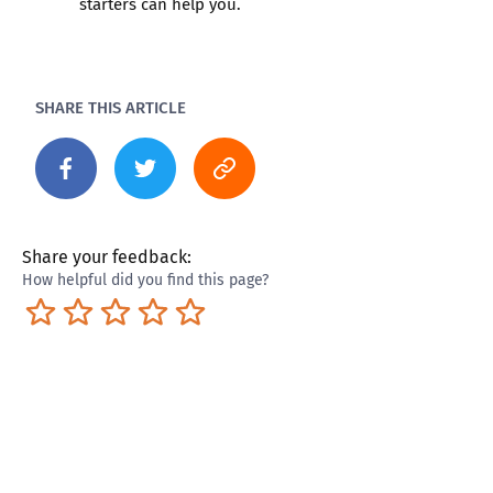
starters can help you.
SHARE THIS ARTICLE
Share your feedback:
How helpful did you find this page?
Terrible
Not so great
Neutral
Pretty good
Excellent