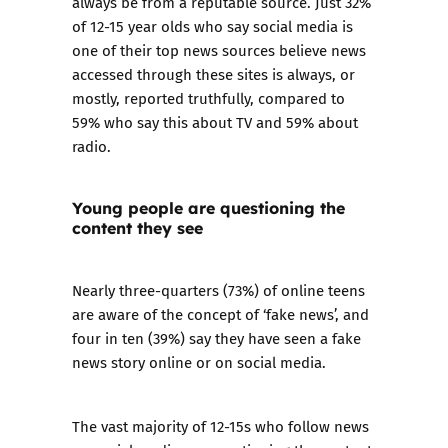
always be from a reputable source. Just 32%
of 12-15 year olds who say social media is
one of their top news sources believe news
accessed through these sites is always, or
mostly, reported truthfully, compared to
59% who say this about TV and 59% about
radio.
Young people are questioning the
content they see
Nearly three-quarters (73%) of online teens
are aware of the concept of ‘fake news’, and
four in ten (39%) say they have seen a fake
news story online or on social media.
The vast majority of 12-15s who follow news