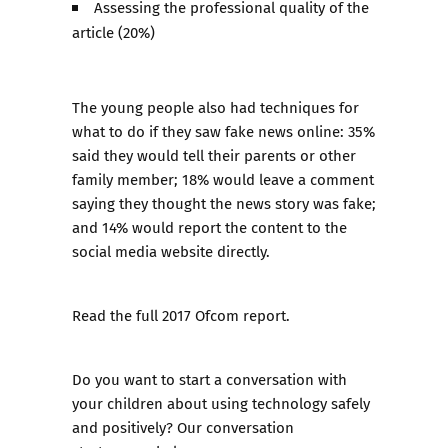
Assessing the professional quality of the
article (20%)
The young people also had techniques for
what to do if they saw fake news online: 35%
said they would tell their parents or other
family member; 18% would leave a comment
saying they thought the news story was fake;
and 14% would report the content to the
social media website directly.
Read the full 2017 Ofcom report
.
Do you want to start a conversation with
your children about using technology safely
and positively?
Our conversation