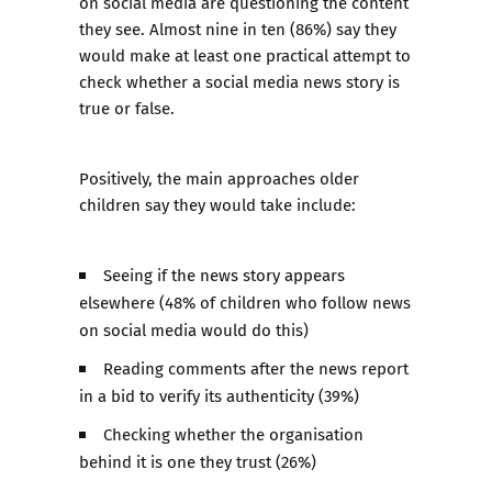
on social media are questioning the content
they see. Almost nine in ten (86%) say they
would make at least one practical attempt to
check whether a social media news story is
true or false.
Positively, the main approaches older
children say they would take include:
Seeing if the news story appears
elsewhere (48% of children who follow news
on social media would do this)
Reading comments after the news report
in a bid to verify its authenticity (39%)
Checking whether the organisation
behind it is one they trust (26%)