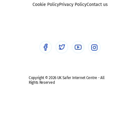
Foster carers and adoptive parents
Sexting
Cookie Policy
Privacy Policy
Contact us
Social workers
Sextortion
Healthcare Professionals
Social Media
Social media guides
Safe remote learning hub
Copyright © 2026 UK Safer Internet Centre - All
Rights Reserved