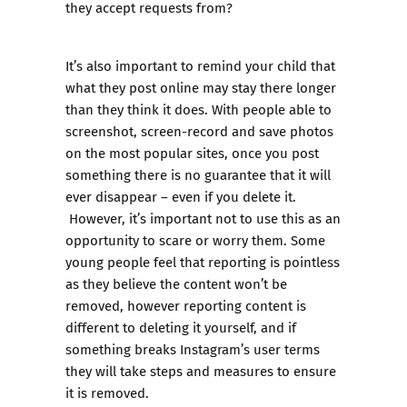
they accept requests from?
It’s also important to remind your child that
what they post online may stay there longer
than they think it does. With people able to
screenshot, screen-record and save photos
on the most popular sites, once you post
something there is no guarantee that it will
ever disappear – even if you delete it.
However, it’s important not to use this as an
opportunity to scare or worry them. Some
young people feel that reporting is pointless
as they believe the content won’t be
removed, however reporting content is
different to deleting it yourself, and if
something breaks Instagram’s user terms
they will take steps and measures to ensure
it is removed.