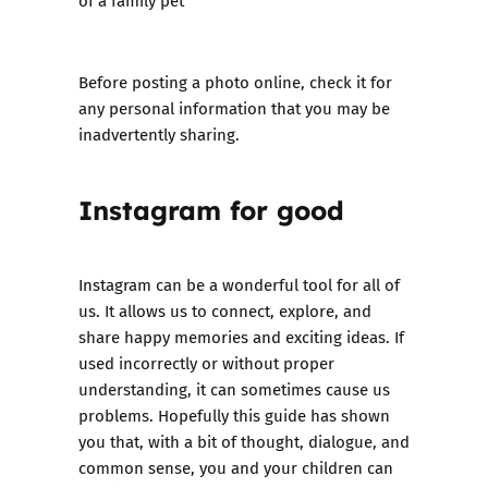
of a family pet
Before posting a photo online, check it for
any personal information that you may be
inadvertently sharing.
Instagram for good
Instagram can be a wonderful tool for all of
us. It allows us to connect, explore, and
share happy memories and exciting ideas. If
used incorrectly or without proper
understanding, it can sometimes cause us
problems. Hopefully this guide has shown
you that, with a bit of thought, dialogue, and
common sense, you and your children can