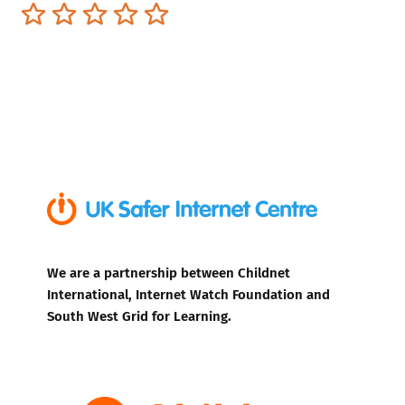
Terrible
Not so great
Neutral
Pretty good
Excellent
We are a partnership between Childnet
International, Internet Watch Foundation and
South West Grid for Learning.