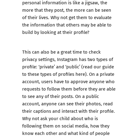
personal information is like a jigsaw, the
more that they post, the more can be seen
of their lives. Why not get them to evaluate
the information that others may be able to
build by looking at their profile?
This can also be a great time to check
privacy settings, Instagram has two types of
profile: ‘private’ and ‘public’ (
read our guide
to these types of profiles here
). On a private
account, users have to approve anyone who
requests to follow them before they are able
to see any of their posts. On a public
account, anyone can see their photos, read
their captions and interact with their profile.
Why not ask your child about who is
following them on social media, how they
know each other and what kind of people