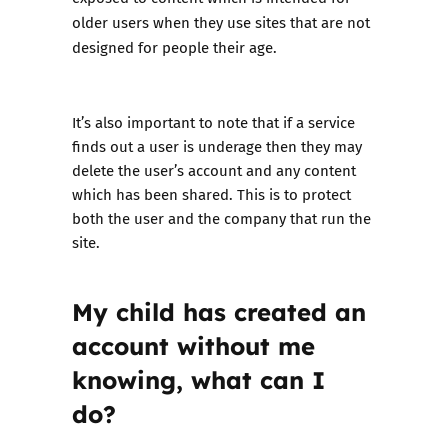
older users when they use sites that are not
designed for people their age.
It’s also important to note that if a service
finds out a user is underage then they may
delete the user’s account and any content
which has been shared. This is to protect
both the user and the company that run the
site.
My child has created an
account without me
knowing, what can I
do?