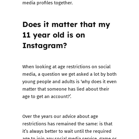
media profiles together.
Does it matter that my
11 year old is on
Instagram?
When looking at age restrictions on social
media, a question we get asked a lot by both
young people and adults is ‘why does it even
matter that someone has lied about their
age to get an account?’.
Over the years our advice about age
restrictions has remained the same: is that
it’s always better to wait until the required
age to join any social media service, game or