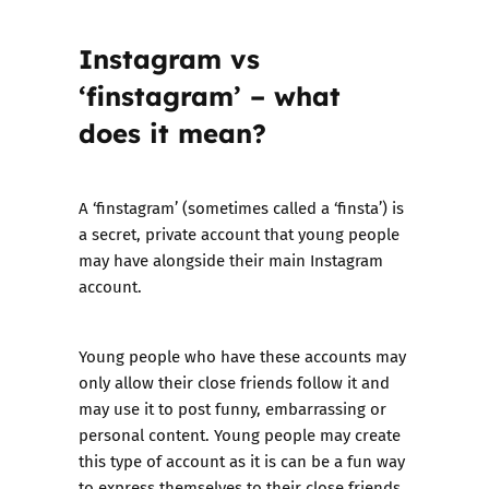
Instagram vs
‘finstagram’ – what
does it mean?
A ‘finstagram’ (sometimes called a ‘finsta’) is
a secret, private account that young people
may have alongside their main Instagram
account.
Young people who have these accounts may
only allow their close friends follow it and
may use it to post funny, embarrassing or
personal content. Young people may create
this type of account as it is can be a fun way
to express themselves to their close friends,