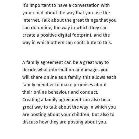
It’s important to have a conversation with
your child about the way that you use the
internet. Talk about the great things that you
can do online, the way in which they can
create a positive digital footprint, and the
way in which others can contribute to this.
A
family agreement
can be a great way to
decide what information and images you
will share online as a family, this allows each
family member to make promises about
their online behaviour and conduct.
Creating a family agreement can also be a
great way to talk about the way in which you
are posting about your children, but also to
discuss how they are posting about you.