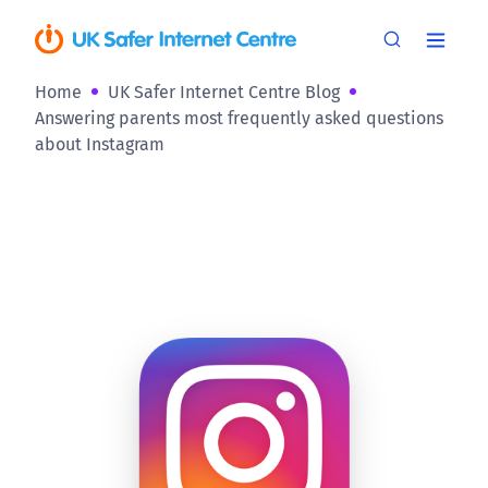
Home
UK Safer Internet Centre Blog
Answering parents most frequently asked questions
about Instagram