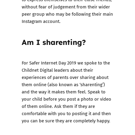
without fear of judgement from their wider
peer group who may be following their main
Instagram account.
Am I sharenting?
For
Safer Internet Day 2019
we spoke to the
Childnet Digital leaders about their
experiences of parents over sharing about
them online (also known as ‘sharenting’)
and the way it makes them feel
. Speak to
your child before you post a photo or video
of them online. Ask them if they are
comfortable with you to posting it and then
you can be sure they are completely happy.