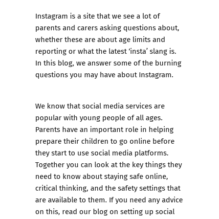
Instagram is a site that we see a lot of
parents and carers asking questions about,
whether these are about age limits and
reporting or what the latest ‘insta’ slang is.
In this blog, we answer some of the burning
questions you may have about Instagram.
We know that social media services are
popular with young people of all ages.
Parents have an important role in helping
prepare their children to go online before
they start to use social media platforms.
Together you can look at the key things they
need to know about staying safe online,
critical thinking, and the safety settings that
are available to them. If you need any advice
on this,
read our blog on setting up social