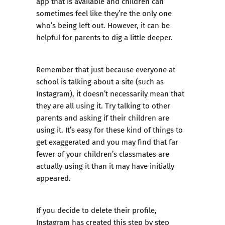
app that is available and children can
sometimes feel like they’re the only one
who’s being left out. However, it can be
helpful for parents to dig a little deeper.
Remember that just because everyone at
school is talking about a site (such as
Instagram), it doesn’t necessarily mean that
they are all using it. Try talking to other
parents and asking if their children are
using it. It’s easy for these kind of things to
get exaggerated and you may find that far
fewer of your children’s classmates are
actually using it than it may have initially
appeared.
If you decide to delete their profile,
Instagram has created this
step by step