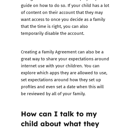
guide on how to do so
. If your child has a lot
of content on their account that they may
want access to once you decide as a family
that the time is right, you can also
temporarily disable the account.
Creating a
Family Agreement
can also be a
great way to share your expectations around
internet use with your children. You can
explore which apps they are allowed to use,
set expectations around how they set up
profiles and even set a date when this will
be reviewed by all of your family.
How can I talk to my
child about what they