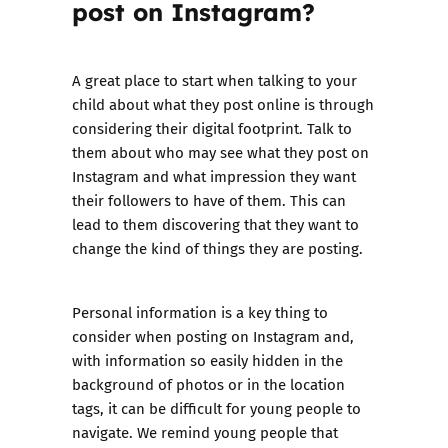
post on Instagram?
A great place to start when talking to your
child about what they post online is through
considering their digital footprint. Talk to
them about who may see what they post on
Instagram and what impression they want
their followers to have of them. This can
lead to them discovering that they want to
change the kind of things they are posting.
Personal information is a key thing to
consider when posting on Instagram and,
with information so easily hidden in the
background of photos or in the location
tags, it can be difficult for young people to
navigate. We remind young people that