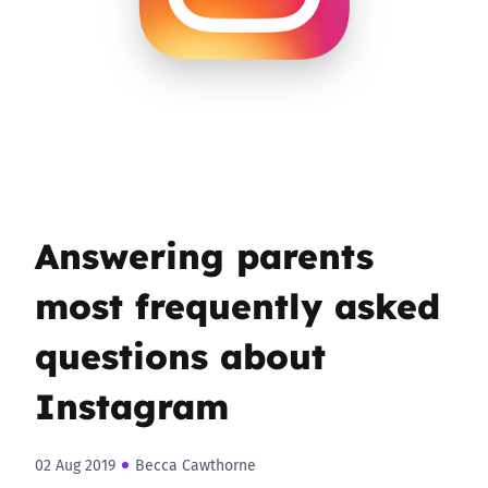
Answering parents
most frequently asked
questions about
Instagram
02 Aug 2019
Becca Cawthorne