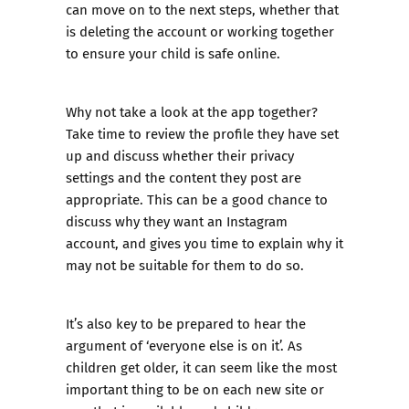
can move on to the next steps, whether that
is deleting the account or working together
to ensure your child is safe online.
Why not take a look at the app together?
Take time to review the profile they have set
up and discuss whether their privacy
settings and the content they post are
appropriate. This can be a good chance to
discuss why they want an Instagram
account, and gives you time to explain why it
may not be suitable for them to do so.
It’s also key to be prepared to hear the
argument of ‘everyone else is on it’. As
children get older, it can seem like the most
important thing to be on each new site or