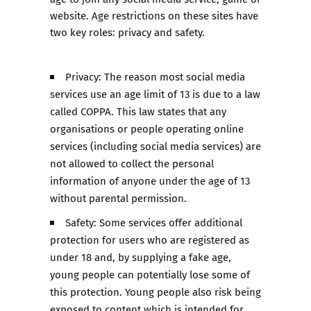
website. Age restrictions on these sites have
two key roles: privacy and safety.
Privacy: The reason most social media
services use an age limit of 13 is due to a law
called COPPA. This law states that any
organisations or people operating online
services (including social media services) are
not allowed to collect the personal
information of anyone under the age of 13
without parental permission.
Safety: Some services offer additional
protection for users who are registered as
under 18 and, by supplying a fake age,
young people can potentially lose some of
this protection. Young people also risk being
exposed to content which is intended for