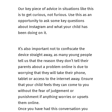
Our key piece of advice in situations like this
is to get curious, not furious. Use this as an
opportunity to ask some key questions
about Instagram and what your child has
been doing on it.
It’s also important not to confiscate the
device straight away, as many young people
tell us that the reason they don’t tell their
parents about a problem online is due to
worrying that they will take their phone,
tablet or access to the internet away. Ensure
that your child feels they can come to you
without the fear of judgement or
punishment if anything worries or upsets
them online.
Once you have had this conversation you