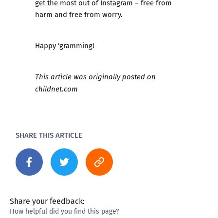
get the most out of Instagram – free from
harm and free from worry.
Happy ‘gramming!
This article was originally posted on
childnet.com
SHARE THIS ARTICLE
Share your feedback:
How helpful did you find this page?