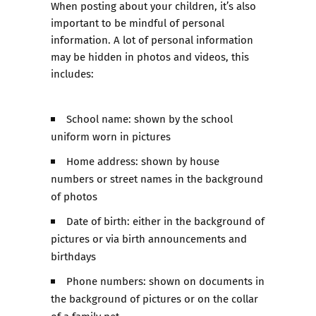
When posting about your children, it’s also
important to be mindful of personal
information. A lot of personal information
may be hidden in photos and videos, this
includes:
School name: shown by the school
uniform worn in pictures
Home address: shown by house
numbers or street names in the background
of photos
Date of birth: either in the background of
pictures or via birth announcements and
birthdays
Phone numbers: shown on documents in
the background of pictures or on the collar